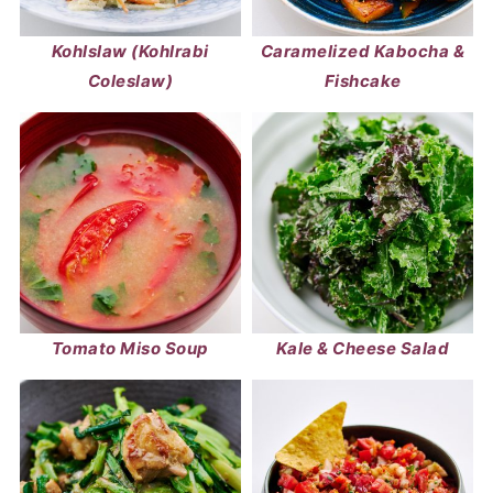
Kohlslaw (Kohlrabi
Caramelized Kabocha &
Coleslaw)
Fishcake
Tomato Miso Soup
Kale & Cheese Salad