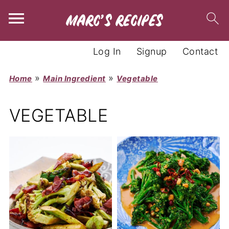
Log In
Signup
Contact
»
»
Home
Main Ingredient
Vegetable
VEGETABLE