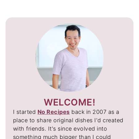
WELCOME!
I started
No Recipes
back in 2007 as a
place to share original dishes I'd created
with friends. It's since evolved into
something much bigger than I could