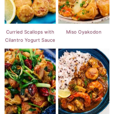
Curried Scallops with
Miso Oyakodon
Cilantro Yogurt Sauce