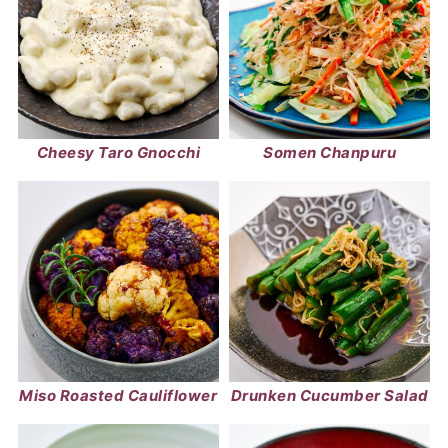
Cheesy Taro Gnocchi
Somen Chanpuru
Miso Roasted Cauliflower
Drunken Cucumber Salad