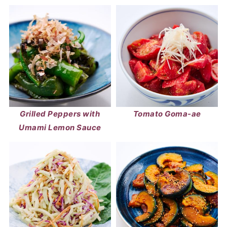
Grilled Peppers with
Tomato Goma-ae
Umami Lemon Sauce