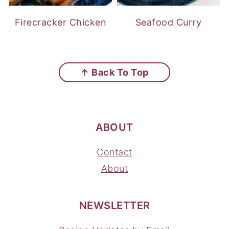
Firecracker Chicken
Seafood Curry
FOOTER
↑ Back To Top
ABOUT
Contact
About
NEWSLETTER