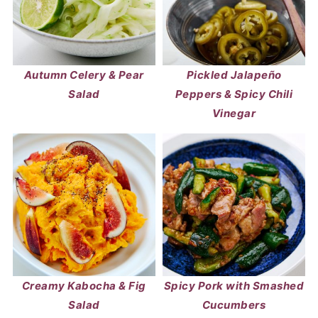
Autumn Celery & Pear
Pickled Jalapeño
Salad
Peppers & Spicy Chili
Vinegar
Creamy Kabocha & Fig
Spicy Pork with Smashed
Salad
Cucumbers