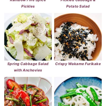
Pickles
Potato Salad
Spring Cabbage Salad
Crispy Wakame Furikake
with Anchovies