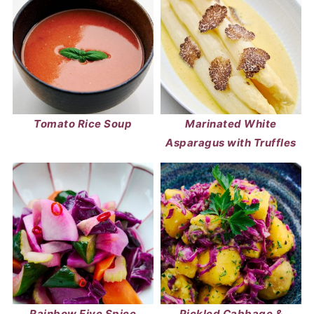
Tomato Rice Soup
Marinated White
Asparagus with Truffles
Rainbow Five Spice
Pickled Cabbage &