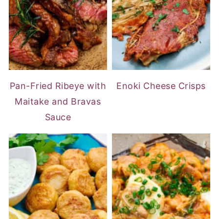
Pan-Fried Ribeye with
Enoki Cheese Crisps
Maitake and Bravas
Sauce