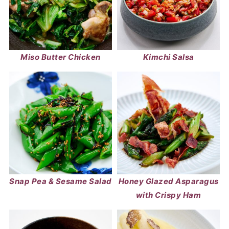
Miso Butter Chicken
Kimchi Salsa
Snap Pea & Sesame Salad
Honey Glazed Asparagus
with Crispy Ham