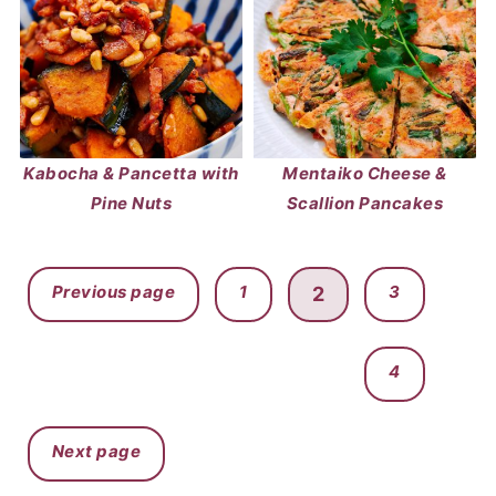
Kabocha & Pancetta with
Mentaiko Cheese &
Pine Nuts
Scallion Pancakes
POSTS
Previous page
1
3
2
PAGINATION
4
Next page