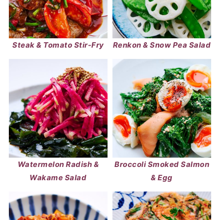
Steak & Tomato Stir-Fry
Renkon & Snow Pea Salad
Watermelon Radish &
Broccoli Smoked Salmon
Wakame Salad
& Egg