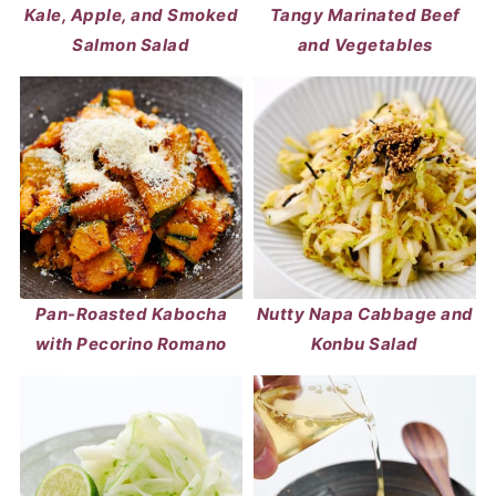
Kale, Apple, and Smoked
Tangy Marinated Beef
Salmon Salad
and Vegetables
Pan-Roasted Kabocha
Nutty Napa Cabbage and
with Pecorino Romano
Konbu Salad