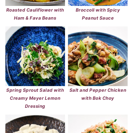
Roasted Cauliflower with
Broccoli with Spicy
Ham & Fava Beans
Peanut Sauce
Spring Sprout Salad with
Salt and Pepper Chicken
Creamy Meyer Lemon
with Bok Choy
Dressing