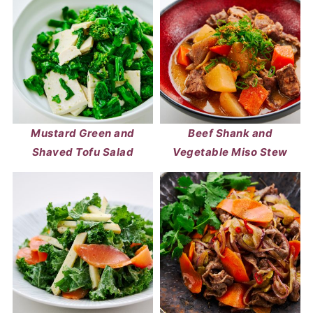
Mustard Green and
Beef Shank and
Shaved Tofu Salad
Vegetable Miso Stew