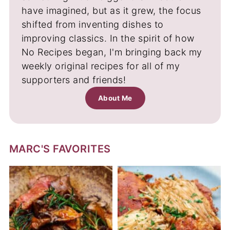
have imagined, but as it grew, the focus
shifted from inventing dishes to
improving classics. In the spirit of how
No Recipes began, I'm bringing back my
weekly original recipes for all of my
supporters and friends!
About Me
MARC'S FAVORITES