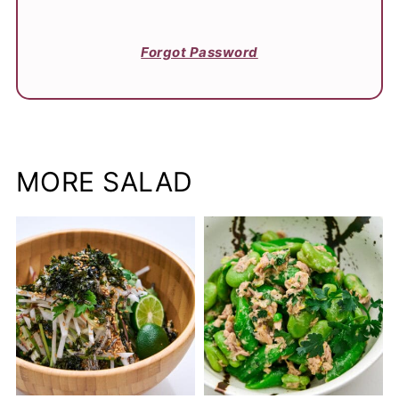
Forgot Password
MORE SALAD