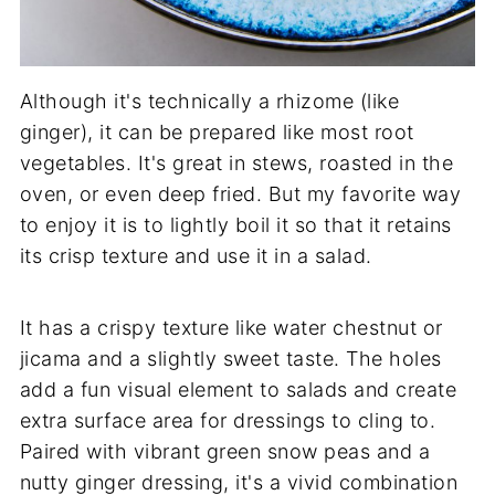
Although it's technically a rhizome (like
ginger), it can be prepared like most root
vegetables. It's great in stews, roasted in the
oven, or even deep fried. But my favorite way
to enjoy it is to lightly boil it so that it retains
its crisp texture and use it in a salad.
It has a crispy texture like water chestnut or
jicama and a slightly sweet taste. The holes
add a fun visual element to salads and create
extra surface area for dressings to cling to.
Paired with vibrant green snow peas and a
nutty ginger dressing, it's a vivid combination