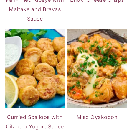
Maitake and Bravas
Sauce
Curried Scallops with
Miso Oyakodon
Cilantro Yogurt Sauce