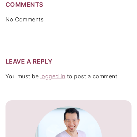
COMMENTS
No Comments
LEAVE A REPLY
You must be
logged in
to post a comment.