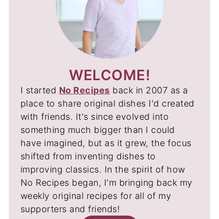
WELCOME!
I started
No Recipes
back in 2007 as a
place to share original dishes I'd created
with friends. It's since evolved into
something much bigger than I could
have imagined, but as it grew, the focus
shifted from inventing dishes to
improving classics. In the spirit of how
No Recipes began, I'm bringing back my
weekly original recipes for all of my
supporters and friends!