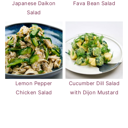
Japanese Daikon
Fava Bean Salad
Salad
Lemon Pepper
Cucumber Dill Salad
Chicken Salad
with Dijon Mustard