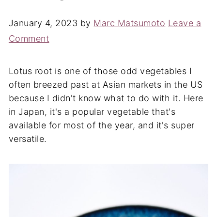
January 4, 2023
by
Marc Matsumoto
Leave a
Comment
Lotus root is one of those odd vegetables I
often breezed past at Asian markets in the US
because I didn't know what to do with it. Here
in Japan, it's a popular vegetable that's
available for most of the year, and it's super
versatile.