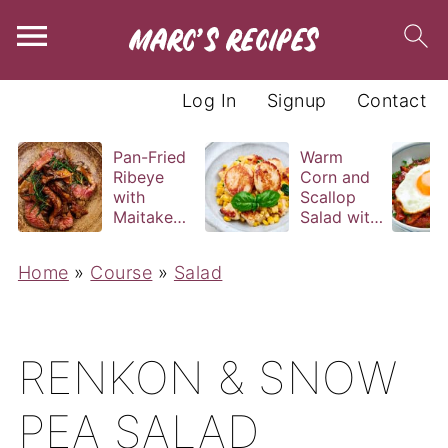
Log In
Signup
Contact
Pan-Fried
Warm
Ribeye
Corn and
with
Scallop
Maitake
Salad with
and Bravas
Basil
Sauce
Vinaigrette
Home
»
Course
»
Salad
RENKON & SNOW
PEA SALAD