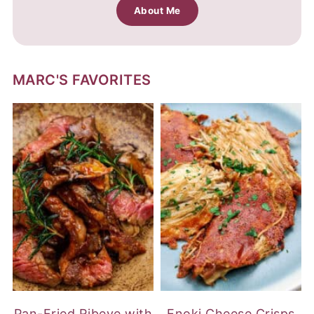
About Me
MARC'S FAVORITES
Pan-Fried Ribeye with
Enoki Cheese Crisps