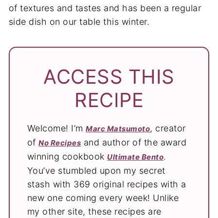
of textures and tastes and has been a regular
side dish on our table this winter.
ACCESS THIS
RECIPE
Welcome! I’m
, creator
Marc Matsumoto
of
and author of the award
No Recipes
winning cookbook
.
Ultimate Bento
You’ve stumbled upon my secret
stash with 369 original recipes with a
new one coming every week! Unlike
my other site, these recipes are