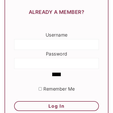
ALREADY A MEMBER?
Username
Password
Remember Me