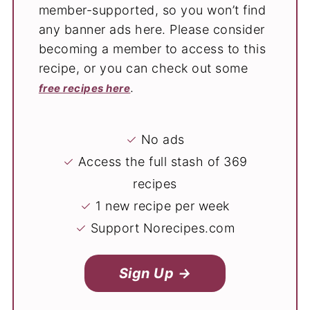
member-supported, so you won’t find
any banner ads here. Please consider
becoming a member to access to this
recipe, or you can check out some
.
free recipes here
✓
No ads
✓
Access the full stash of 369
recipes
✓
1 new recipe per week
✓
Support Norecipes.com
Sign Up →