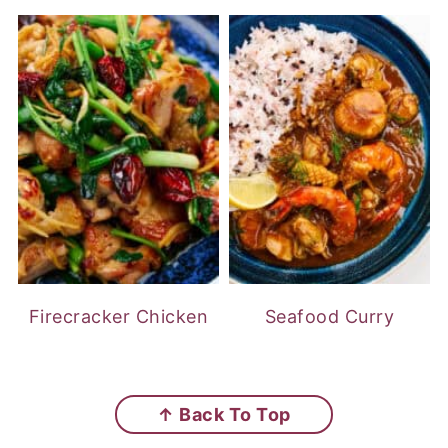
Firecracker Chicken
Seafood Curry
FOOTER
↑ Back To Top