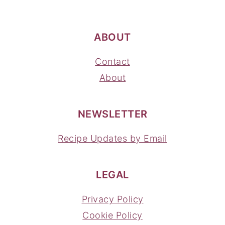
ABOUT
Contact
About
NEWSLETTER
Recipe Updates by Email
LEGAL
Privacy Policy
Cookie Policy