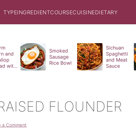
TYPE
INGREDIENT
COURSE
CUISINE
DIETARY
rm
Sichuan
Smoked
rn and
Spaghetti
Sausage
llop
and Meat
Rice Bowl
ad with
Sauce
il
aigrette
RAISED FLOUNDER
e a Comment