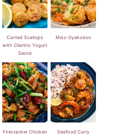
Curried Scallops
Miso Oyakodon
with Cilantro Yogurt
Sauce
Firecracker Chicken
Seafood Curry