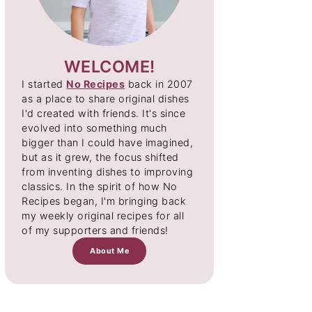
WELCOME!
I started
No Recipes
back in 2007
as a place to share original dishes
I'd created with friends. It's since
evolved into something much
bigger than I could have imagined,
but as it grew, the focus shifted
from inventing dishes to improving
classics. In the spirit of how No
Recipes began, I'm bringing back
my weekly original recipes for all
of my supporters and friends!
About Me