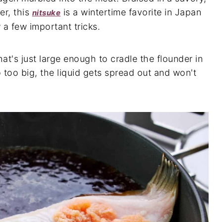
er, this
is a wintertime favorite in Japan
nitsuke
a few important tricks.
hat's just large enough to cradle the flounder in
o too big, the liquid gets spread out and won't