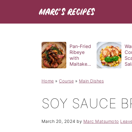
Pan-Fried
Wa
Ribeye
Co
with
Sca
Maitake
Sal
and Bravas
Bas
Sauce
Vin
Home
»
Course
»
Main Dishes
SOY SAUCE B
March 20, 2024
by
Marc Matsumoto
Leav