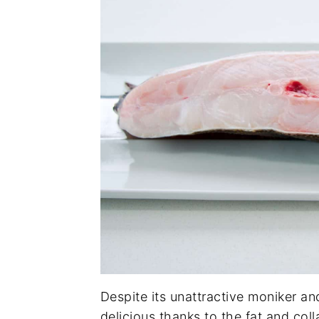
Despite its unattractive moniker an
delicious thanks to the fat and col