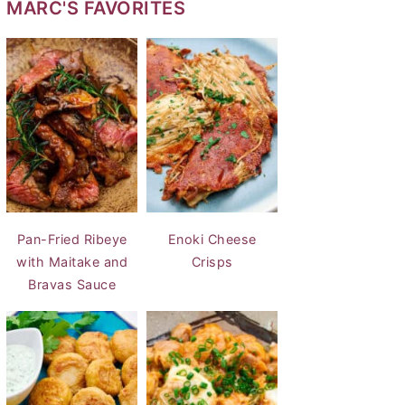
MARC'S FAVORITES
Pan-Fried Ribeye
Enoki Cheese
with Maitake and
Crisps
Bravas Sauce