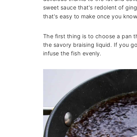
sweet sauce that's redolent of ging
that's easy to make once you know 
The first thing is to choose a pan t
the savory braising liquid. If you g
infuse the fish evenly.