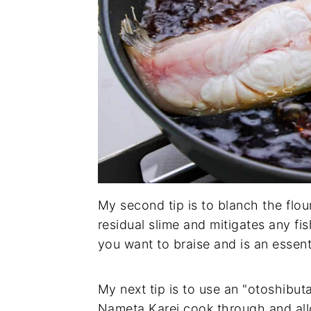
My second tip is to blanch the flou
residual slime and mitigates any fi
you want to braise and is an essen
My next tip is to use an "otoshibuta
Nameta Karei cook through and allo