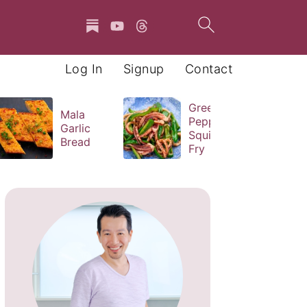
Log In
Signup
Contact
Green
Mala
Pepper
Garlic
Squid Stir
Bread
Fry