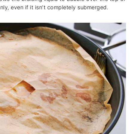
nly, even if it isn't completely submerged.