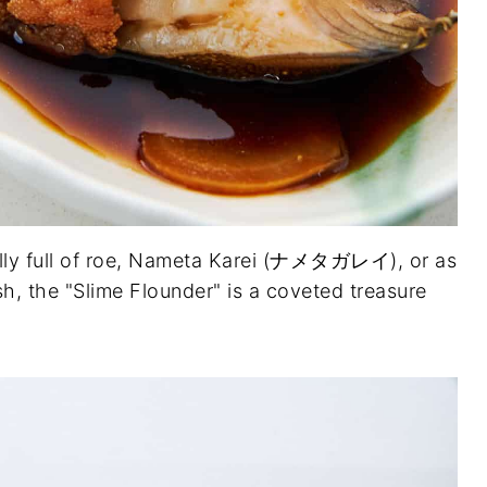
lly full of roe, Nameta Karei (ナメタガレイ), or as
ish, the "Slime Flounder" is a coveted treasure