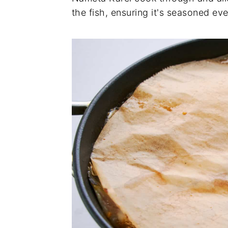
the fish, ensuring it's seasoned eve