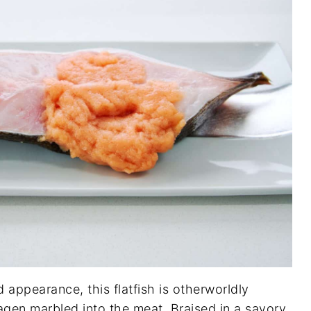
d appearance, this flatfish is otherworldly
lagen marbled into the meat. Braised in a savory,