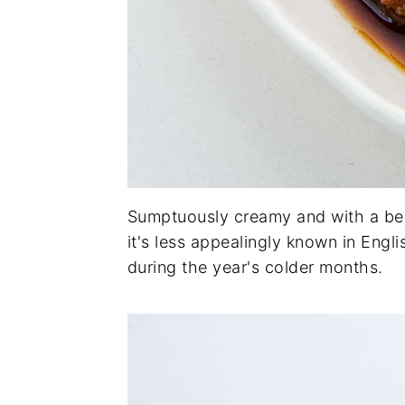
Sumptuously creamy and with a be
it's less appealingly known in Engl
during the year's colder months.