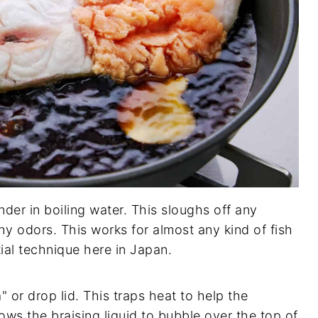
nder in boiling water. This sloughs off any
shy odors. This works for almost any kind of fish
tial technique here in Japan.
" or drop lid. This traps heat to help the
ws the braising liquid to bubble over the top of