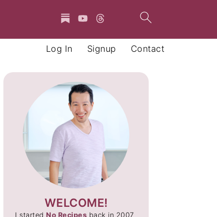
Log In
Signup
Contact
WELCOME!
I started
No Recipes
back in 2007