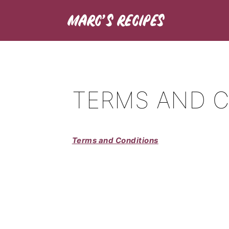
TERMS AND 
Terms and Conditions