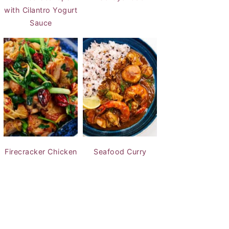
with Cilantro Yogurt
Sauce
Firecracker Chicken
Seafood Curry