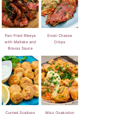
Pan-Fried Ribeye
Enoki Cheese
with Maitake and
Crisps
Bravas Sauce
Curried Scallops
Miso Oyakodon