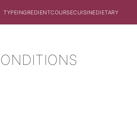
TYPE
INGREDIENT
COURSE
CUISINE
DIETARY
CONDITIONS