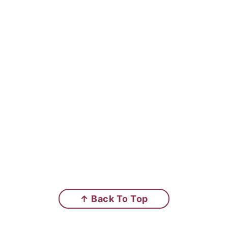
↑ Back To Top