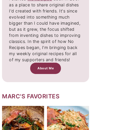
as a place to share original dishes
I'd created with friends. It's since
evolved into something much
bigger than I could have imagined,
but as it grew, the focus shifted
from inventing dishes to improving
classics. In the spirit of how No
Recipes began, I'm bringing back
my weekly original recipes for all
of my supporters and friends!
About Me
MARC'S FAVORITES