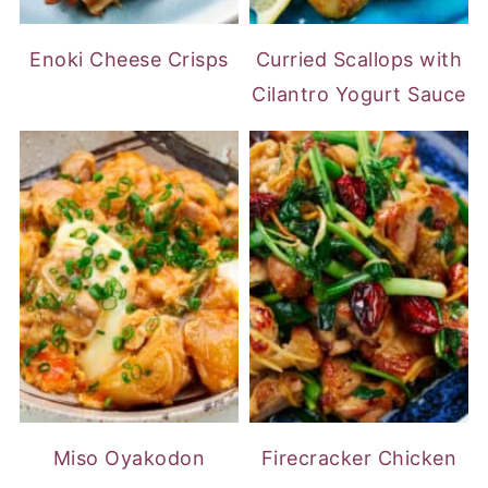
Enoki Cheese Crisps
Curried Scallops with
Cilantro Yogurt Sauce
Miso Oyakodon
Firecracker Chicken