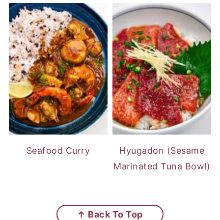
Seafood Curry
Hyugadon (Sesame
Marinated Tuna Bowl)
FOOTER
↑ Back To Top