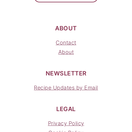
ABOUT
Contact
About
NEWSLETTER
Recipe Updates by Email
LEGAL
Privacy Policy