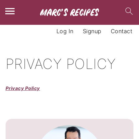
Log In
Signup
Contact
PRIVACY POLICY
Privacy Policy