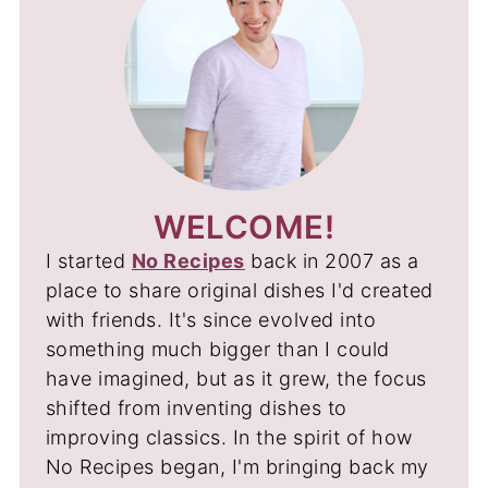
WELCOME!
I started
No Recipes
back in 2007 as a
place to share original dishes I'd created
with friends. It's since evolved into
something much bigger than I could
have imagined, but as it grew, the focus
shifted from inventing dishes to
improving classics. In the spirit of how
No Recipes began, I'm bringing back my