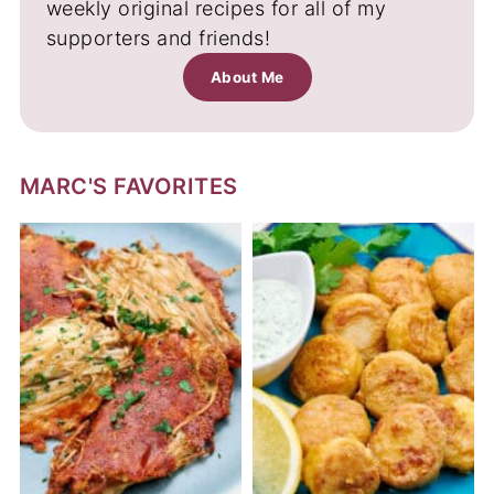
weekly original recipes for all of my
supporters and friends!
About Me
MARC'S FAVORITES