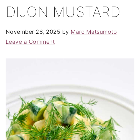
DIJON MUSTARD
November 26, 2025
by
Marc Matsumoto
Leave a Comment