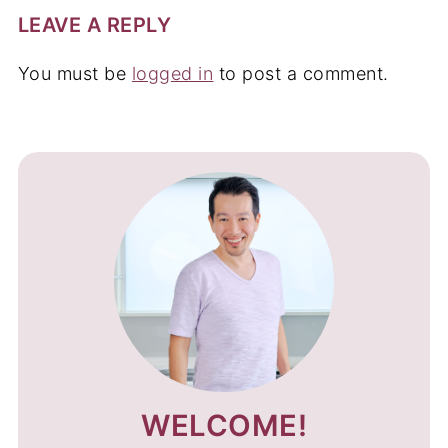
LEAVE A REPLY
You must be
logged in
to post a comment.
WELCOME!