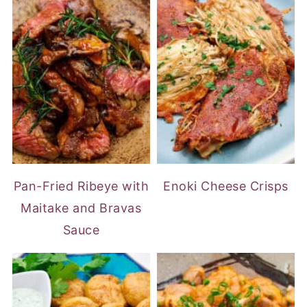
Pan-Fried Ribeye with
Enoki Cheese Crisps
Maitake and Bravas
Sauce