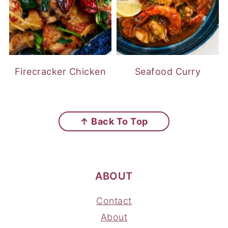
Firecracker Chicken
Seafood Curry
FOOTER
↑ Back To Top
ABOUT
Contact
About