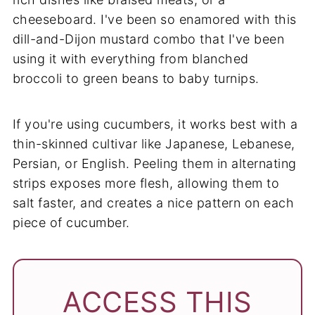
cheeseboard. I've been so enamored with this
dill-and-Dijon mustard combo that I've been
using it with everything from blanched
broccoli to green beans to baby turnips.
If you're using cucumbers, it works best with a
thin-skinned cultivar like Japanese, Lebanese,
Persian, or English. Peeling them in alternating
strips exposes more flesh, allowing them to
salt faster, and creates a nice pattern on each
piece of cucumber.
ACCESS THIS