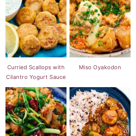
Curried Scallops with
Miso Oyakodon
Cilantro Yogurt Sauce