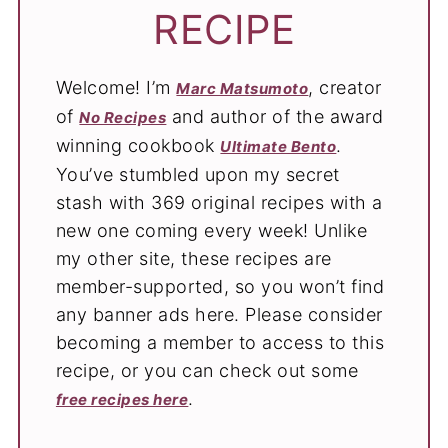
RECIPE
Welcome! I’m
, creator
Marc Matsumoto
of
and author of the award
No Recipes
winning cookbook
.
Ultimate Bento
You’ve stumbled upon my secret
stash with 369 original recipes with a
new one coming every week! Unlike
my other site, these recipes are
member-supported, so you won’t find
any banner ads here. Please consider
becoming a member to access to this
recipe, or you can check out some
.
free recipes here