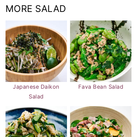
MORE SALAD
Japanese Daikon
Fava Bean Salad
Salad