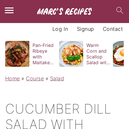
Log In
Signup
Contact
Pan-Fried
Warm
Ribeye
Corn and
with
Scallop
Maitake
Salad with
and Bravas
Basil
Sauce
Vinaigrette
Home
»
Course
»
Salad
CUCUMBER DILL
SALAD WITH