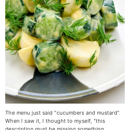
The menu just said "cucumbers and mustard".
When I saw it, I thought to myself, "this
description must be missing something,