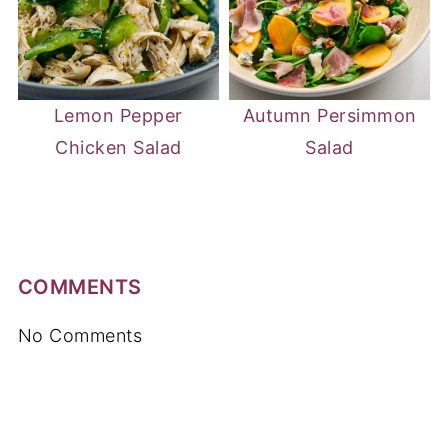
Lemon Pepper
Autumn Persimmon
Chicken Salad
Salad
COMMENTS
No Comments