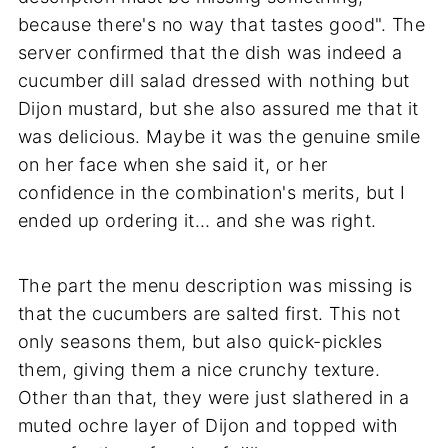
because there's no way that tastes good". The
server confirmed that the dish was indeed a
cucumber dill salad dressed with nothing but
Dijon mustard, but she also assured me that it
was delicious. Maybe it was the genuine smile
on her face when she said it, or her
confidence in the combination's merits, but I
ended up ordering it… and she was right.
The part the menu description was missing is
that the cucumbers are salted first. This not
only seasons them, but also quick-pickles
them, giving them a nice crunchy texture.
Other than that, they were just slathered in a
muted ochre layer of Dijon and topped with