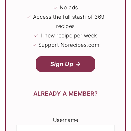
✓
No ads
✓
Access the full stash of 369
recipes
✓
1 new recipe per week
✓
Support Norecipes.com
Sign Up →
ALREADY A MEMBER?
Username