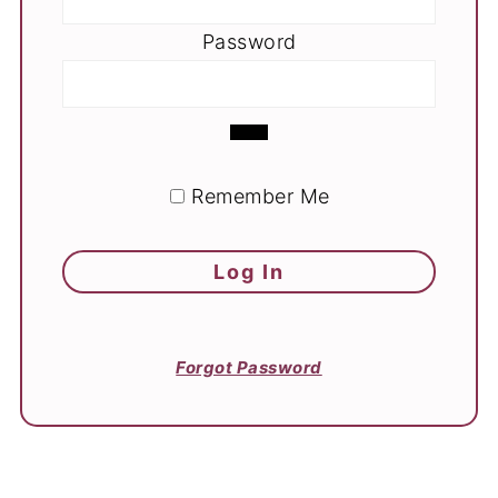
Password
Remember Me
Forgot Password