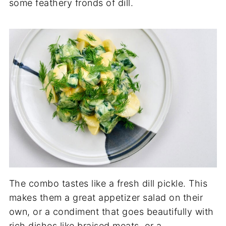
some feathery fronds of dill.
The combo tastes like a fresh dill pickle. This
makes them a great appetizer salad on their
own, or a condiment that goes beautifully with
rich dishes like braised meats, or a