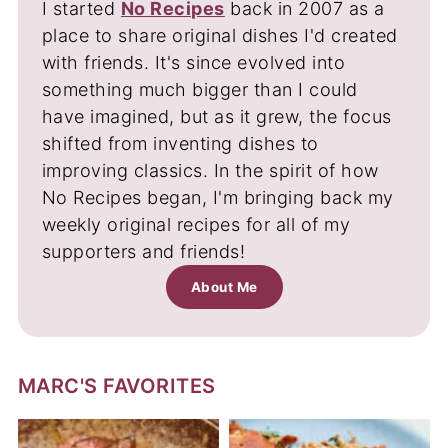
I started
No Recipes
back in 2007 as a
place to share original dishes I'd created
with friends. It's since evolved into
something much bigger than I could
have imagined, but as it grew, the focus
shifted from inventing dishes to
improving classics. In the spirit of how
No Recipes began, I'm bringing back my
weekly original recipes for all of my
supporters and friends!
About Me
MARC'S FAVORITES