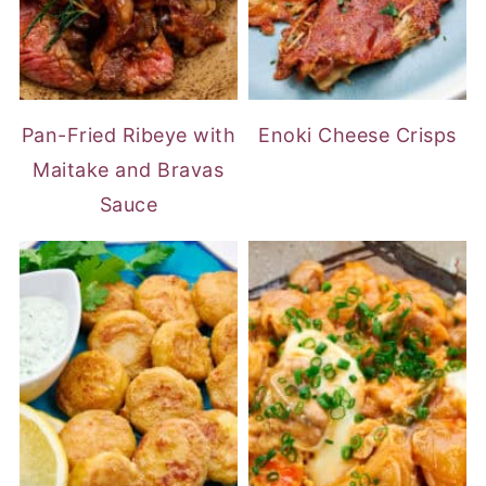
Pan-Fried Ribeye with
Enoki Cheese Crisps
Maitake and Bravas
Sauce