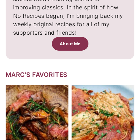
improving classics. In the spirit of how
No Recipes began, I'm bringing back my
weekly original recipes for all of my
supporters and friends!
About Me
MARC'S FAVORITES