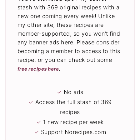
stash with 369 original recipes with a
new one coming every week! Unlike
my other site, these recipes are
member-supported, so you won’t find
any banner ads here. Please consider
becoming a member to access to this
recipe, or you can check out some
.
free recipes here
✓
No ads
✓
Access the full stash of 369
recipes
✓
1 new recipe per week
✓
Support Norecipes.com