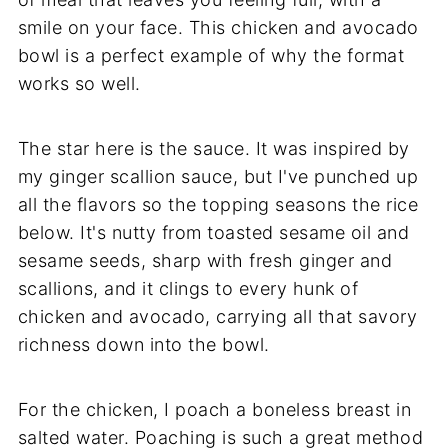
smile on your face. This chicken and avocado
bowl is a perfect example of why the format
works so well.
The star here is the sauce. It was inspired by
my ginger scallion sauce, but I've punched up
all the flavors so the topping seasons the rice
below. It's nutty from toasted sesame oil and
sesame seeds, sharp with fresh ginger and
scallions, and it clings to every hunk of
chicken and avocado, carrying all that savory
richness down into the bowl.
For the chicken, I poach a boneless breast in
salted water. Poaching is such a great method