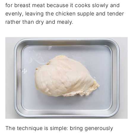
for breast meat because it cooks slowly and
evenly, leaving the chicken supple and tender
rather than dry and mealy.
The technique is simple: bring generously