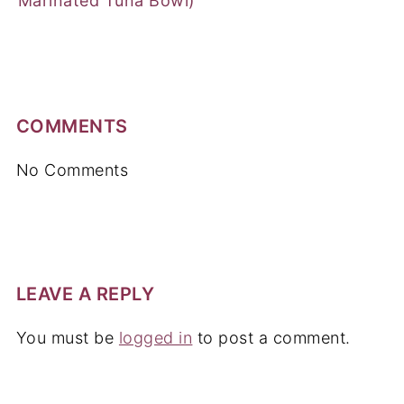
Marinated Tuna Bowl)
COMMENTS
No Comments
LEAVE A REPLY
You must be
logged in
to post a comment.