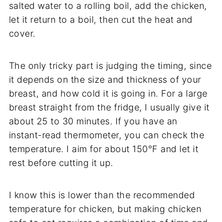
salted water to a rolling boil, add the chicken,
let it return to a boil, then cut the heat and
cover.
The only tricky part is judging the timing, since
it depends on the size and thickness of your
breast, and how cold it is going in. For a large
breast straight from the fridge, I usually give it
about 25 to 30 minutes. If you have an
instant-read thermometer, you can check the
temperature. I aim for about 150°F and let it
rest before cutting it up.
I know this is lower than the recommended
temperature for chicken, but making chicken