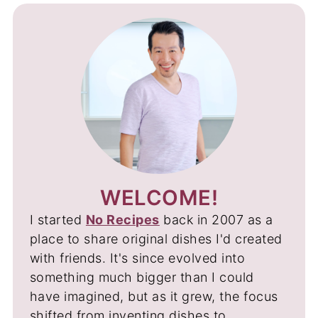
WELCOME!
I started
No Recipes
back in 2007 as a
place to share original dishes I'd created
with friends. It's since evolved into
something much bigger than I could
have imagined, but as it grew, the focus
shifted from inventing dishes to