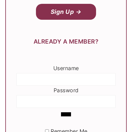
Sign Up →
ALREADY A MEMBER?
Username
Password
Remember Me