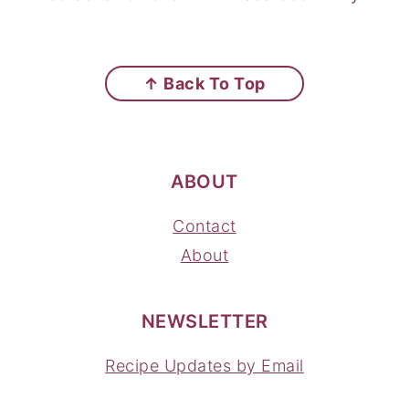
FOOTER
↑ Back To Top
ABOUT
Contact
About
NEWSLETTER
Recipe Updates by Email