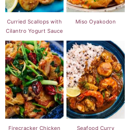
Curried Scallops with
Miso Oyakodon
Cilantro Yogurt Sauce
Firecracker Chicken
Seafood Curry