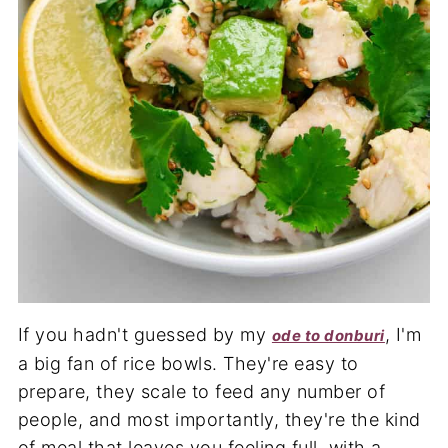
If you hadn't guessed by my
, I'm
ode to donburi
a big fan of rice bowls. They're easy to
prepare, they scale to feed any number of
people, and most importantly, they're the kind
of meal that leaves you feeling full, with a