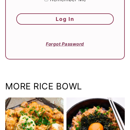
Forgot Password
MORE RICE BOWL