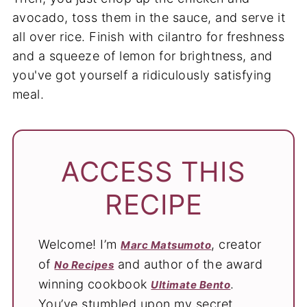
avocado, toss them in the sauce, and serve it
all over rice. Finish with cilantro for freshness
and a squeeze of lemon for brightness, and
you've got yourself a ridiculously satisfying
meal.
ACCESS THIS
RECIPE
Welcome! I’m
, creator
Marc Matsumoto
of
and author of the award
No Recipes
winning cookbook
.
Ultimate Bento
You’ve stumbled upon my secret