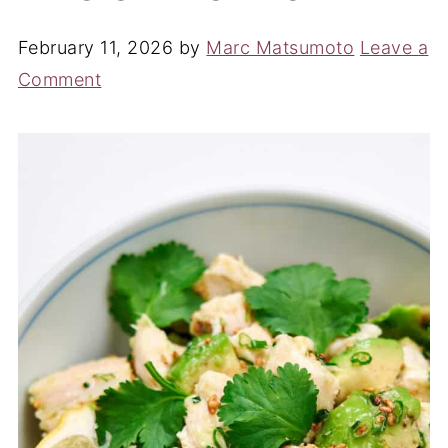
February 11, 2026
by
Marc Matsumoto
Leave a
Comment