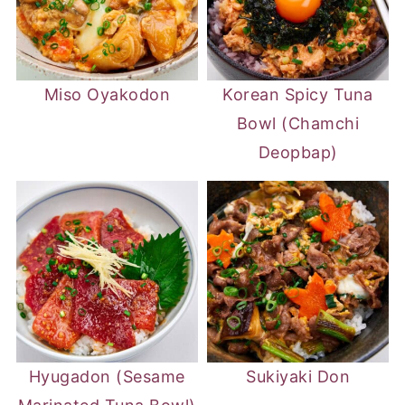
Miso Oyakodon
Korean Spicy Tuna
Bowl (Chamchi
Deopbap)
Hyugadon (Sesame
Sukiyaki Don