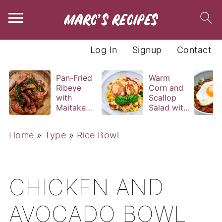
Log In
Signup
Contact
Pan-Fried
Warm
Ribeye
Corn and
with
Scallop
Maitake
Salad with
and Bravas
Basil
Sauce
Vinaigrette
Home
»
Type
»
Rice Bowl
CHICKEN AND
AVOCADO BOWL