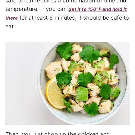
safe to eat requires a combination of time and
temperature. If you can
get it to 150°F and hold it
for at least 5 minutes, it should be safe to
there
eat.
Then, you just chop up the chicken and