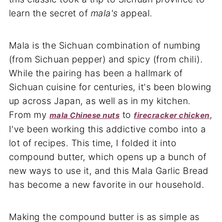
learn the secret of
mala's
appeal.
Mala is the Sichuan combination of numbing
(from Sichuan pepper) and spicy (from chili).
While the pairing has been a hallmark of
Sichuan cuisine for centuries, it's been blowing
up across Japan, as well as in my kitchen.
From my
to
,
mala Chinese nuts
firecracker chicken
I've been working this addictive combo into a
lot of recipes. This time, I folded it into
compound butter, which opens up a bunch of
new ways to use it, and this Mala Garlic Bread
has become a new favorite in our household.
Making the compound butter is as simple as