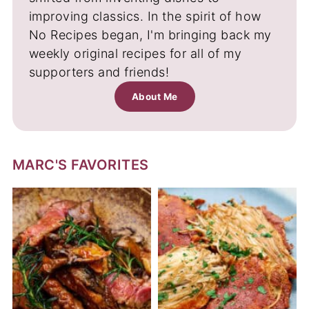
improving classics. In the spirit of how
No Recipes began, I'm bringing back my
weekly original recipes for all of my
supporters and friends!
About Me
MARC'S FAVORITES