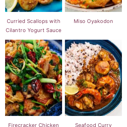
Curried Scallops with
Miso Oyakodon
Cilantro Yogurt Sauce
Firecracker Chicken
Seafood Curry