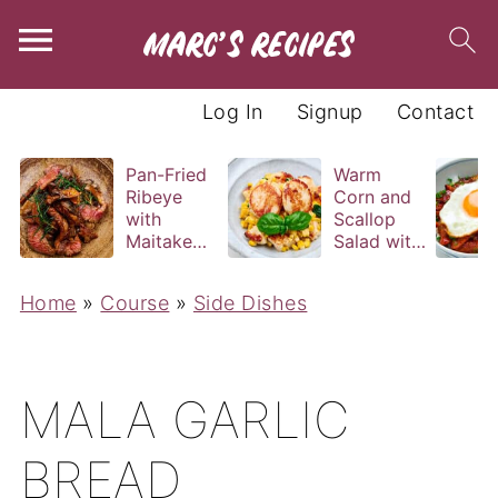
Log In
Signup
Contact
Pan-Fried
Warm
Ribeye
Corn and
with
Scallop
Maitake
Salad with
and Bravas
Basil
Sauce
Vinaigrette
Home
»
Course
»
Side Dishes
MALA GARLIC
BREAD