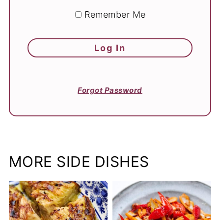
Remember Me
Forgot Password
MORE SIDE DISHES