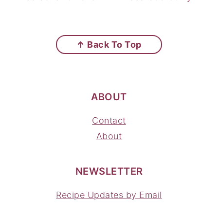
FOOTER
↑ Back To Top
ABOUT
Contact
About
NEWSLETTER
Recipe Updates by Email