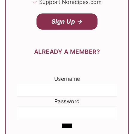
✓
Support Norecipes.com
Sign Up →
ALREADY A MEMBER?
Username
Password