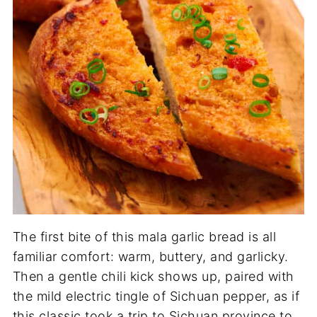
The first bite of this mala garlic bread is all
familiar comfort: warm, buttery, and garlicky.
Then a gentle chili kick shows up, paired with
the mild electric tingle of Sichuan pepper, as if
this classic took a trip to Sichuan province to