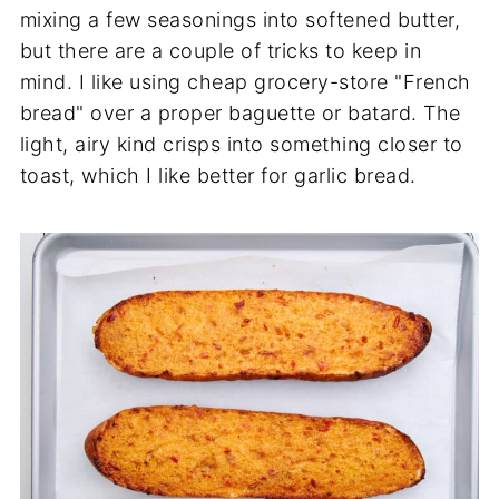
mixing a few seasonings into softened butter,
but there are a couple of tricks to keep in
mind. I like using cheap grocery-store "French
bread" over a proper baguette or batard. The
light, airy kind crisps into something closer to
toast, which I like better for garlic bread.