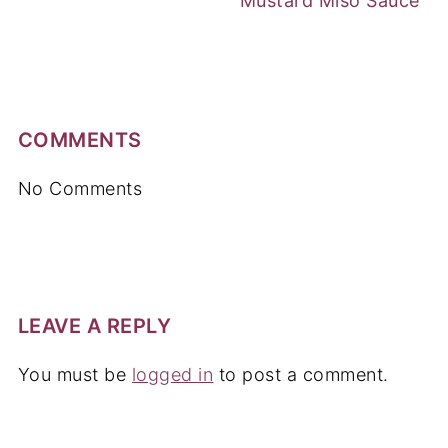
Mustard Miso Sauce
COMMENTS
No Comments
LEAVE A REPLY
You must be
logged in
to post a comment.