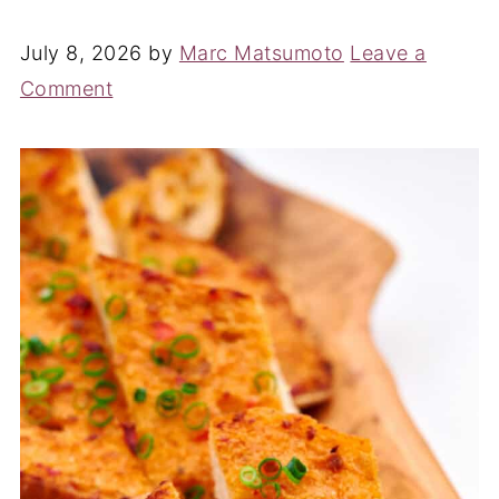
July 8, 2026
by
Marc Matsumoto
Leave a
Comment