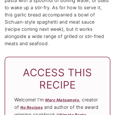
pasta with a spoonful of boiling water, or used
to wake up a stir-fry. As for how to serve it,
this garlic bread accompanied a bowl of
Sichuan-style spaghetti and meat sauce
(recipe coming next week), but it works
alongside a wide range of grilled or stir-fried
meats and seafood.
ACCESS THIS
RECIPE
Welcome! I’m
, creator
Marc Matsumoto
of
and author of the award
No Recipes
winning cookbook
.
Ultimate Bento