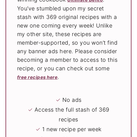
You’ve stumbled upon my secret
stash with 369 original recipes with a
new one coming every week! Unlike
my other site, these recipes are
member-supported, so you won’t find
any banner ads here. Please consider
becoming a member to access to this
recipe, or you can check out some
.
free recipes here
✓
No ads
✓
Access the full stash of 369
recipes
✓
1 new recipe per week