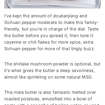
I've kept the amount of
doubanjiang
and
Sichuan pepper moderate to make this family-
friendly, but you're in charge of the dial. Taste
the butter before you spread it, then tune it:
cayenne or chili flakes for more spice, extra
Sichuan pepper for more of that tingly buzz.
The shiitake mushroom powder is optional, but
it's what gives the butter a deep savoriness,
almost like sprinkling on some natural MSG.
This mala butter is also fantastic melted over
roasted potatoes, emulsified into a bowl of