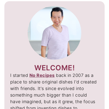
WELCOME!
I started
No Recipes
back in 2007 as a
place to share original dishes I'd created
with friends. It's since evolved into
something much bigger than I could
have imagined, but as it grew, the focus
shifted from inventing dishes to