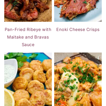
Pan-Fried Ribeye with
Enoki Cheese Crisps
Maitake and Bravas
Sauce