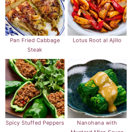
Pan Fried Cabbage
Lotus Root al Ajillo
Steak
Spicy Stuffed Peppers
Nanohana with