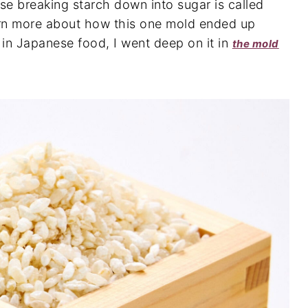
se breaking starch down into sugar is called
earn more about how this one mold ended up
 in Japanese food, I went deep on it in
the mold