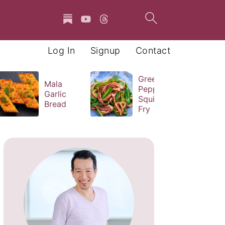
Log In
Signup
Contact
Green
Mala
Pepper
Garlic
Squid Stir
Bread
Fry