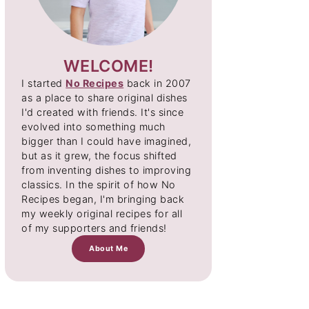
WELCOME!
I started
No Recipes
back in 2007
as a place to share original dishes
I'd created with friends. It's since
evolved into something much
bigger than I could have imagined,
but as it grew, the focus shifted
from inventing dishes to improving
classics. In the spirit of how No
Recipes began, I'm bringing back
my weekly original recipes for all
of my supporters and friends!
About Me