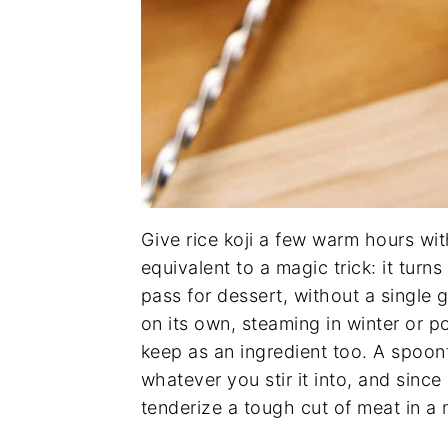
Give rice koji a few warm hours wit
equivalent to a magic trick: it turn
pass for dessert, without a single 
on its own, steaming in winter or po
keep as an ingredient too. A spoo
whatever you stir it into, and since i
tenderize a tough cut of meat in a