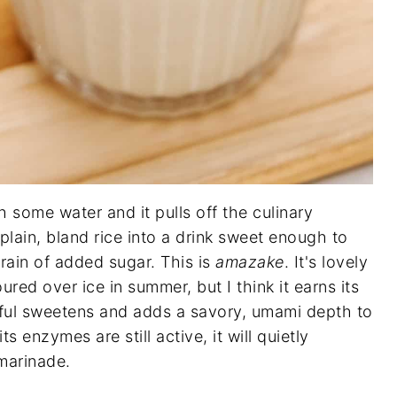
h some water and it pulls off the culinary
s plain, bland rice into a drink sweet enough to
grain of added sugar. This is
amazake
. It's lovely
ured over ice in summer, but I think it earns its
nful sweetens and adds a savory, umami depth to
ts enzymes are still active, it will quietly
 marinade.