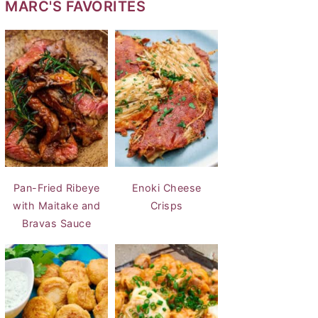
MARC'S FAVORITES
Pan-Fried Ribeye
Enoki Cheese
with Maitake and
Crisps
Bravas Sauce