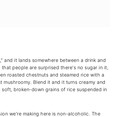
 and it lands somewhere between a drink and
that people are surprised there's no sugar in it,
een roasted chestnuts and steamed rice with a
st mushroomy. Blend it and it turns creamy and
 soft, broken-down grains of rice suspended in
sion we're making here is non-alcoholic. The