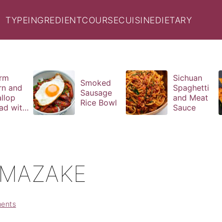
TYPE
INGREDIENT
COURSE
CUISINE
DIETARY
rm
Sichuan
Smoked
rn and
Spaghetti
Sausage
llop
and Meat
Rice Bowl
ad with
Sauce
il
aigrette
MAZAKE
ents