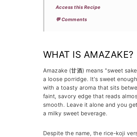
Access this Recipe
💬 Comments
WHAT IS AMAZAKE?
Amazake (甘酒) means "sweet sake,"
a loose porridge. It's sweet enough 
with a toasty aroma that sits betw
faint, savory edge that reads almo
smooth. Leave it alone and you get
a milky sweet beverage.
Despite the name, the rice-koji ver