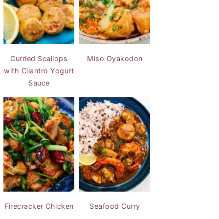
Curried Scallops
Miso Oyakodon
with Cilantro Yogurt
Sauce
Firecracker Chicken
Seafood Curry