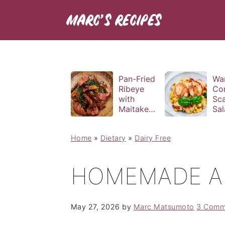
Pan-Fried
Wa
Ribeye
Co
with
Sca
Maitake
Sal
and Bravas
Bas
Sauce
Vin
Home
»
Dietary
»
Dairy Free
HOMEMADE A
May 27, 2026
by
Marc Matsumoto
3 Comm