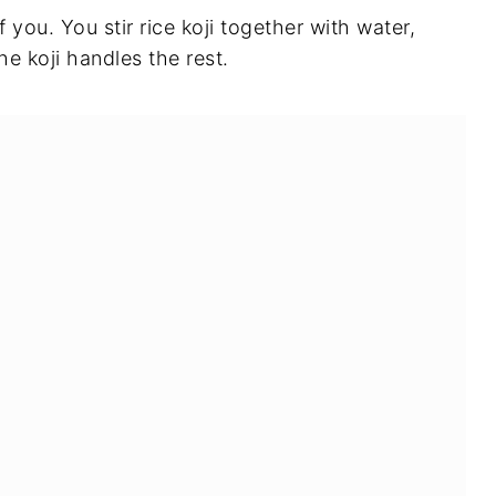
f you. You stir rice koji together with water,
he koji handles the rest.