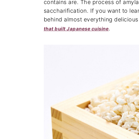
contains are. The process of amyla
saccharification. If you want to l
behind almost everything delicious
.
that built Japanese cuisine