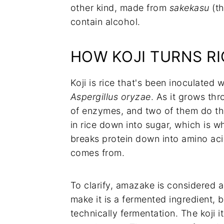
other kind, made from
sakekasu
(th
contain alcohol.
HOW KOJI TURNS RI
Koji is rice that's been inoculated 
Aspergillus oryzae
. As it grows thr
of enzymes, and two of them do the
in rice down into sugar, which is 
breaks protein down into amino aci
comes from.
To clarify, amazake is considered a
make it is a fermented ingredient,
technically fermentation. The koji i