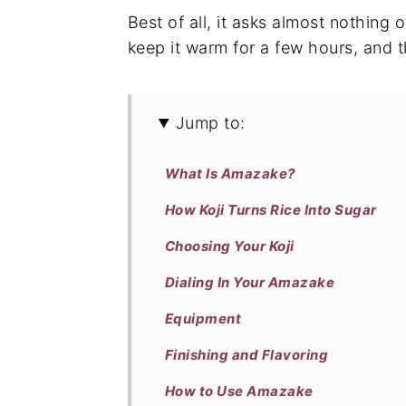
Best of all, it asks almost nothing o
keep it warm for a few hours, and t
Jump to:
What Is Amazake?
How Koji Turns Rice Into Sugar
Choosing Your Koji
Dialing In Your Amazake
Equipment
Finishing and Flavoring
How to Use Amazake