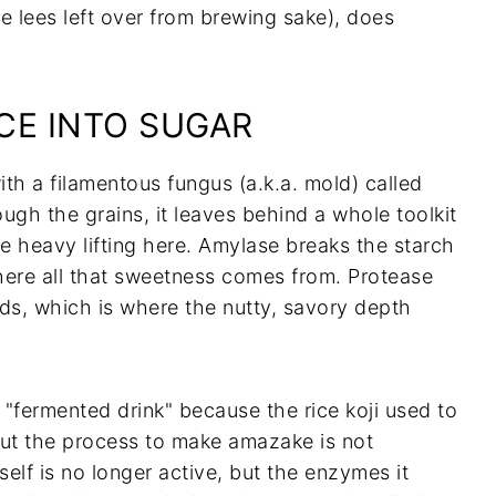
e lees left over from brewing sake), does
CE INTO SUGAR
with a filamentous fungus (a.k.a. mold) called
ough the grains, it leaves behind a whole toolkit
 heavy lifting here. Amylase breaks the starch
where all that sweetness comes from. Protease
ds, which is where the nutty, savory depth
 "fermented drink" because the rice koji used to
 but the process to make amazake is not
tself is no longer active, but the enzymes it