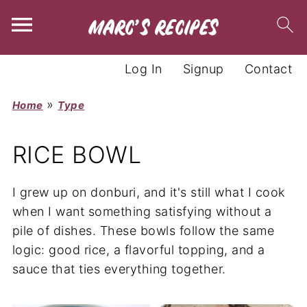
Log In
Signup
Contact
»
Home
Type
RICE BOWL
I grew up on donburi, and it's still what I cook
when I want something satisfying without a
pile of dishes. These bowls follow the same
logic: good rice, a flavorful topping, and a
sauce that ties everything together.