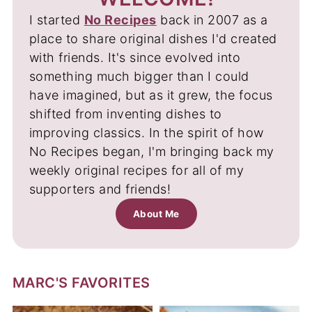
I started
No Recipes
back in 2007 as a
place to share original dishes I'd created
with friends. It's since evolved into
something much bigger than I could
have imagined, but as it grew, the focus
shifted from inventing dishes to
improving classics. In the spirit of how
No Recipes began, I'm bringing back my
weekly original recipes for all of my
supporters and friends!
About Me
MARC'S FAVORITES