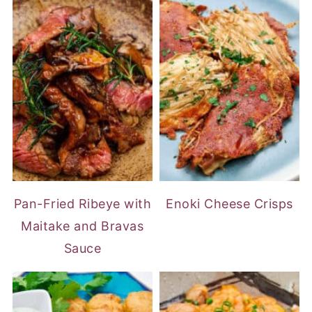
Pan-Fried Ribeye with
Enoki Cheese Crisps
Maitake and Bravas
Sauce