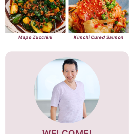
Mapo Zucchini
Kimchi Cured Salmon
WELCOME!