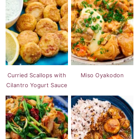
Curried Scallops with
Miso Oyakodon
Cilantro Yogurt Sauce