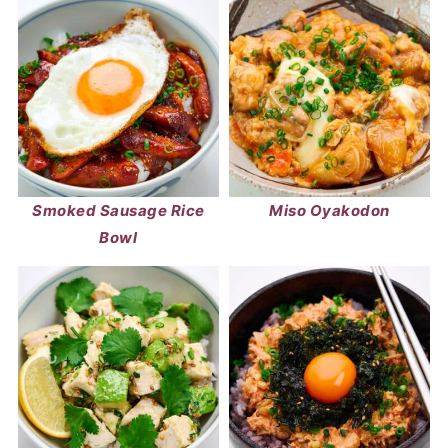
Smoked Sausage Rice
Miso Oyakodon
Bowl