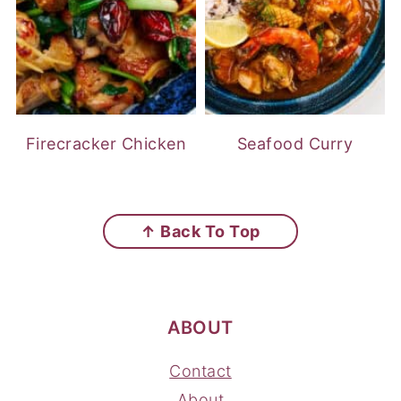
Firecracker Chicken
Seafood Curry
FOOTER
↑ Back To Top
ABOUT
Contact
About