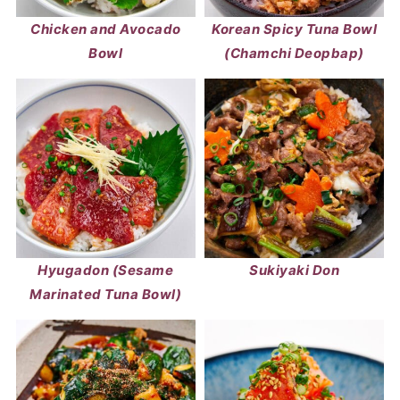
Chicken and Avocado
Korean Spicy Tuna Bowl
Bowl
(Chamchi Deopbap)
Hyugadon (Sesame
Sukiyaki Don
Marinated Tuna Bowl)