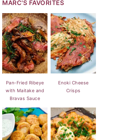
MARC'S FAVORITES
Pan-Fried Ribeye
Enoki Cheese
with Maitake and
Crisps
Bravas Sauce