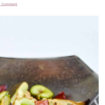
a Comment