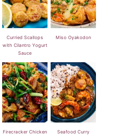
Curried Scallops
Miso Oyakodon
with Cilantro Yogurt
Sauce
Firecracker Chicken
Seafood Curry