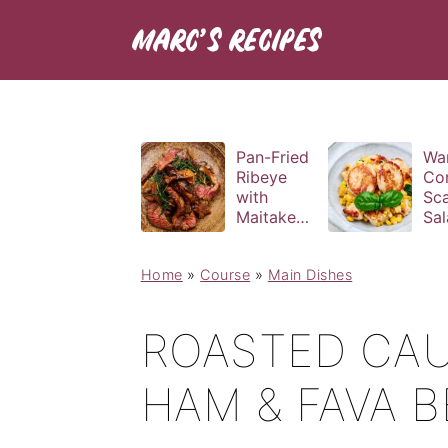
Pan-Fried
Wa
Ribeye
Co
with
Sca
Maitake
Sal
and Bravas
Bas
Sauce
Vin
Home
»
Course
»
Main Dishes
ROASTED CAU
HAM & FAVA 