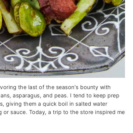
voring the last of the season's bounty with
eans, asparagus, and peas. I tend to keep prep
s, giving them a quick boil in salted water
 or sauce. Today, a trip to the store inspired me