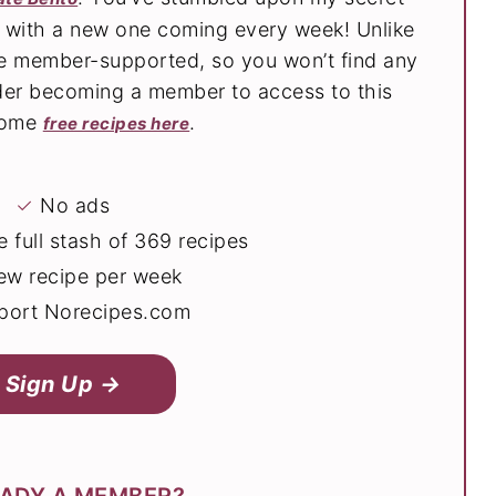
s with a new one coming every week! Unlike
are member-supported, so you won’t find any
der becoming a member to access to this
 some
.
free recipes here
✓
No ads
 full stash of 369 recipes
ew recipe per week
ort Norecipes.com
Sign Up →