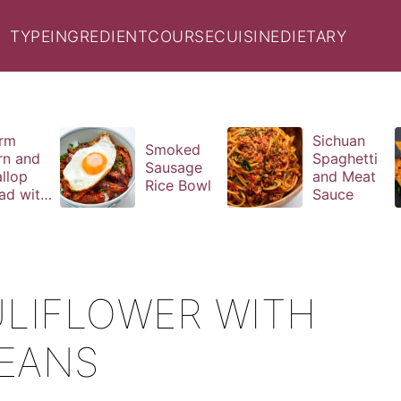
TYPE
INGREDIENT
COURSE
CUISINE
DIETARY
rm
Sichuan
Smoked
rn and
Spaghetti
Sausage
llop
and Meat
Rice Bowl
ad with
Sauce
il
aigrette
LIFLOWER WITH
BEANS