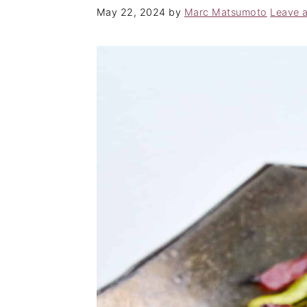
May 22, 2024
by
Marc Matsumoto
Leave 