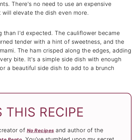
ents. There's no need to use an expensive
t will elevate the dish even more.
g than I'd expected. The cauliflower became
urned tender with a hint of sweetness, and the
mami. The ham crisped along the edges, adding
every bite. It's a simple side dish with enough
or a beautiful side dish to add to a brunch
 THIS RECIPE
 creator of
and author of the
No Recipes
. You’ve stumbled upon my secret
ate Bento