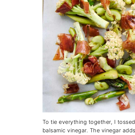
To tie everything together, I tossed 
balsamic vinegar. The vinegar adds