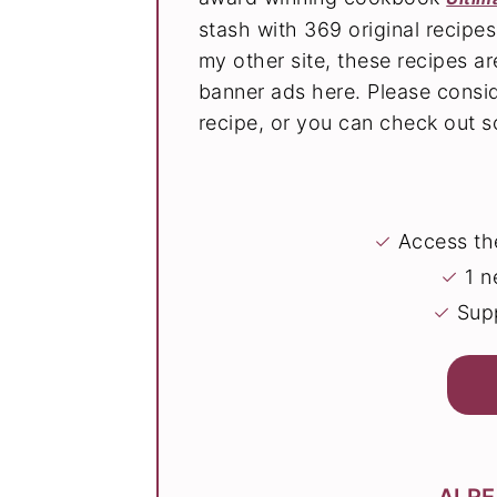
stash with 369 original recipe
my other site, these recipes 
banner ads here. Please consi
recipe, or you can check out
✓
Access the
✓
1 n
✓
Supp