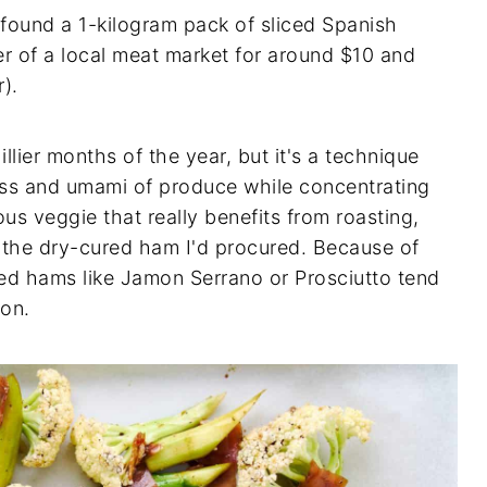
I found a 1-kilogram pack of sliced Spanish
r of a local meat market for around $10 and
r).
illier months of the year, but it's a technique
ess and umami of produce while concentrating
rous veggie that really benefits from roasting,
th the dry-cured ham I'd procured. Because of
red hams like Jamon Serrano or Prosciutto tend
con.