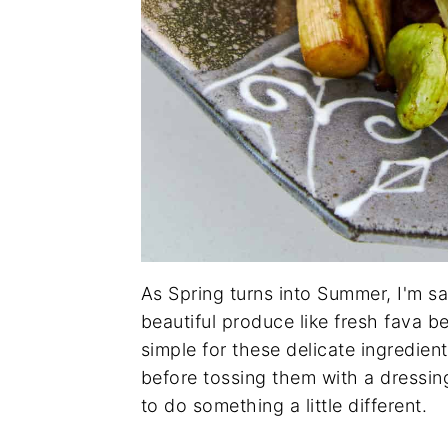
As Spring turns into Summer, I'm sa
beautiful produce like fresh fava b
simple for these delicate ingredient
before tossing them with a dressing
to do something a little different.