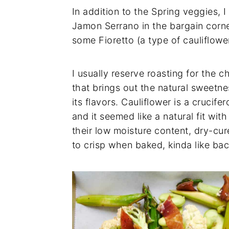
In addition to the Spring veggies, 
Jamon Serrano in the bargain corne
some Fioretto (a type of cauliflowe
I usually reserve roasting for the ch
that brings out the natural sweetn
its flavors. Cauliflower is a crucife
and it seemed like a natural fit wi
their low moisture content, dry-cu
to crisp when baked, kinda like ba