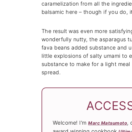
caramelization from all the ingredi
balsamic here – though if you do, i
The result was even more satisfyin
wonderfully nutty, the asparagus t
fava beans added substance and u
little explosions of salty umami to 
substance to make for a light meal 
spread.
ACCESS
Welcome! I’m
,
Marc Matsumoto
award winning cookbook
Ultim