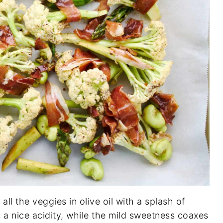
all the veggies in olive oil with a splash of
 a nice acidity, while the mild sweetness coaxes