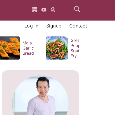
Log In
Signup
Contact
Green
Mala
Pepper
Garlic
Squid Stir
Bread
Fry