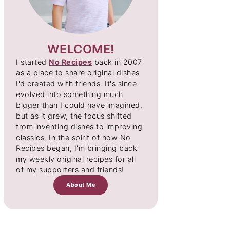
WELCOME!
I started
No Recipes
back in 2007
as a place to share original dishes
I'd created with friends. It's since
evolved into something much
bigger than I could have imagined,
but as it grew, the focus shifted
from inventing dishes to improving
classics. In the spirit of how No
Recipes began, I'm bringing back
my weekly original recipes for all
of my supporters and friends!
About Me