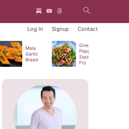
Log In
Signup
Contact
Green
Mala
Pepper
Garlic
Squid Stir
Bread
Fry