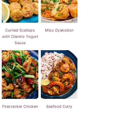
Curried Scallops
Miso Oyakodon
with Cilantro Yogurt
Sauce
Firecracker Chicken
Seafood Curry