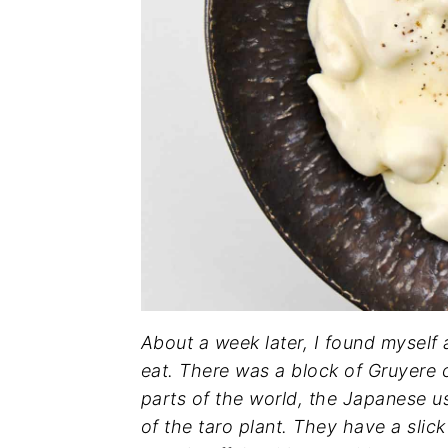
About a week later, I found myself
eat. There was a block of Gruyere c
parts of the world, the Japanese u
of the taro plant. They have a sl