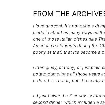
FROM THE ARCHIVES
I love gnocchi. It's not quite a dum
made in about as many ways as ther
one of those Italian dishes (like T
American restaurants during the 
poorly at that) that it's become a bi
Often gluey, starchy, or just plain ch
potato dumplings all those years ag
ordered it. That is, until I recently 
I'd just finished a 7-course seafo
second dinner, which included a sal