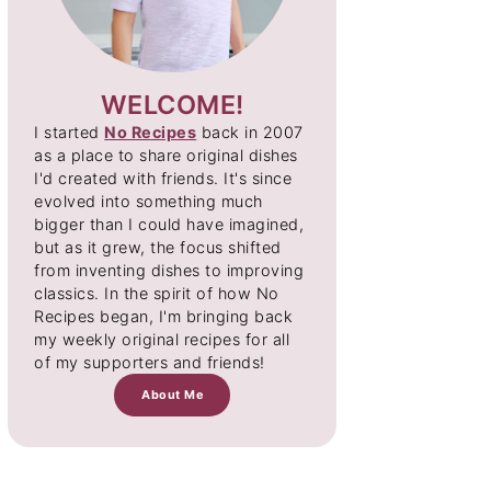
WELCOME!
I started
No Recipes
back in 2007
as a place to share original dishes
I'd created with friends. It's since
evolved into something much
bigger than I could have imagined,
but as it grew, the focus shifted
from inventing dishes to improving
classics. In the spirit of how No
Recipes began, I'm bringing back
my weekly original recipes for all
of my supporters and friends!
About Me