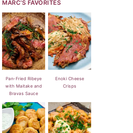
MARC'S FAVORITES
Pan-Fried Ribeye
Enoki Cheese
with Maitake and
Crisps
Bravas Sauce