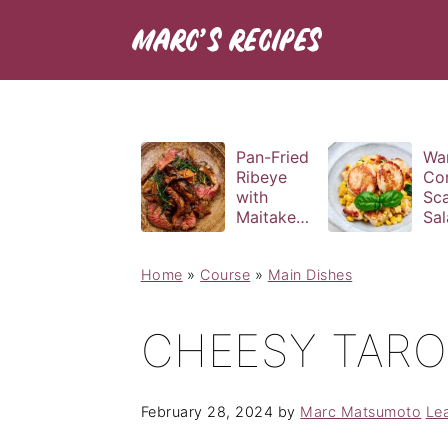
Pan-Fried
Wa
Ribeye
Co
with
Sca
Maitake
Sal
and Bravas
Bas
Sauce
Vin
Home
»
Course
»
Main Dishes
CHEESY TAR
February 28, 2024
by
Marc Matsumoto
Le