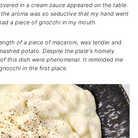
overed in a cream sauce appeared on the table.
but the aroma was so seductive that my hand went
I had a piece of gnocchi in my mouth.
ength of a piece of macaroni, was tender and
 mashed potato. Despite the plate's homely
 of this dish were phenomenal. It reminded me
 gnocchi in the first place.