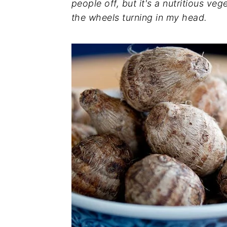
people off, but it's a nutritious ve
the wheels turning in my head.