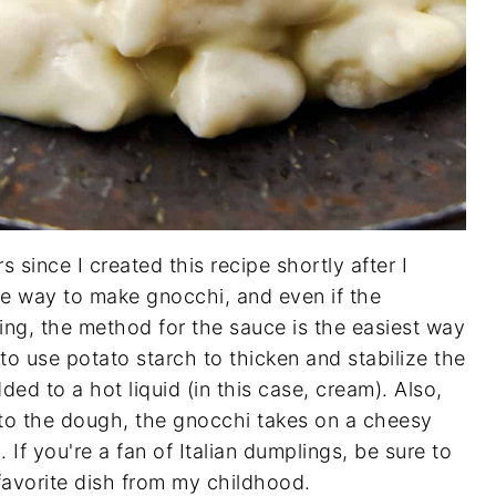
rs since I created this recipe shortly after I
ite way to make gnocchi, and even if the
ing, the method for the sauce is the easiest way
to use potato starch to thicken and stabilize the
ed to a hot liquid (in this case, cream). Also,
o the dough, the gnocchi takes on a cheesy
. If you're a fan of Italian dumplings, be sure to
 favorite dish from my childhood.