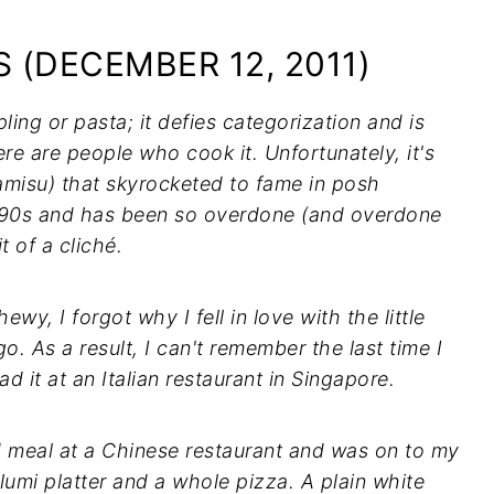
 (DECEMBER 12, 2011)
pling or pasta; it defies categorization and is
e are people who cook it. Unfortunately, it's
iramisu) that skyrocketed to fame in posh
1990s and has been so overdone (and overdone
t of a cliché.
ewy, I forgot why I fell in love with the little
o. As a result, I can't remember the last time I
had it at an Italian restaurant in Singapore.
od meal at a Chinese restaurant and was on to my
umi platter and a whole pizza. A plain white