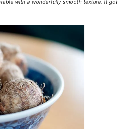
getable with a wonderfully smooth texture. It got