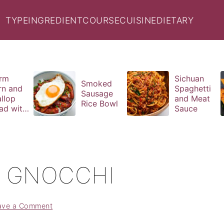
TYPE
INGREDIENT
COURSE
CUISINE
DIETARY
rm
Sichuan
Smoked
rn and
Spaghetti
Sausage
llop
and Meat
Rice Bowl
ad with
Sauce
il
aigrette
O GNOCCHI
ave a Comment