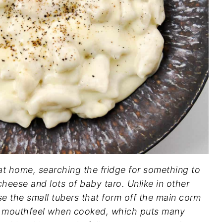
 at home, searching the fridge for something to
heese and lots of baby taro. Unlike in other
se the small tubers that form off the main corm
ick mouthfeel when cooked, which puts many