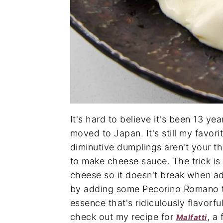
It's hard to believe it's been 13 yea
moved to Japan. It's still my favor
diminutive dumplings aren't your th
to make cheese sauce. The trick is 
cheese so it doesn't break when add
by adding some Pecorino Romano t
essence that's ridiculously flavorful
check out my recipe for
, a
Malfatti