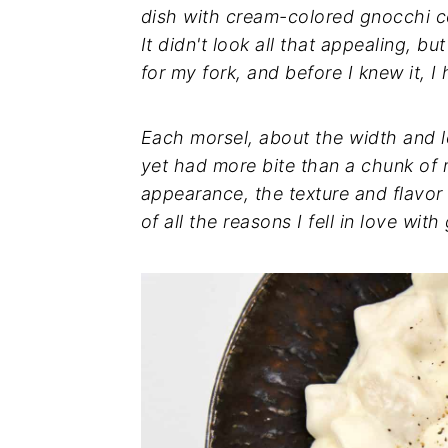
dish with cream-colored gnocchi c
It didn't look all that appealing, 
for my fork, and before I knew it, 
Each morsel, about the width and l
yet had more bite than a chunk of
appearance, the texture and flavor
of all the reasons I fell in love with