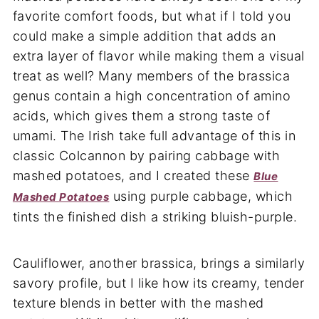
favorite comfort foods, but what if I told you
could make a simple addition that adds an
extra layer of flavor while making them a visual
treat as well? Many members of the brassica
genus contain a high concentration of amino
acids, which gives them a strong taste of
umami. The Irish take full advantage of this in
classic Colcannon by pairing cabbage with
mashed potatoes, and I created these
Blue
using purple cabbage, which
Mashed Potatoes
tints the finished dish a striking bluish-purple.
Cauliflower, another brassica, brings a similarly
savory profile, but I like how its creamy, tender
texture blends in better with the mashed