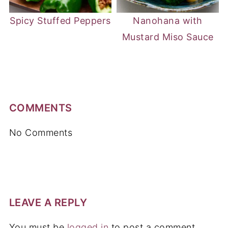
Spicy Stuffed Peppers
Nanohana with
Mustard Miso Sauce
COMMENTS
No Comments
LEAVE A REPLY
You must be
logged in
to post a comment.