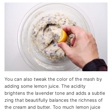
You can also tweak the color of the mash by
adding some lemon juice. The acidity
brightens the lavender tone and adds a subtle
zing that beautifully balances the richness of
the cream and butter. Too much lemon juice