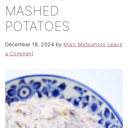
MASHED
POTATOES
December 18, 2024
by
Marc Matsumoto
Leave
a Comment