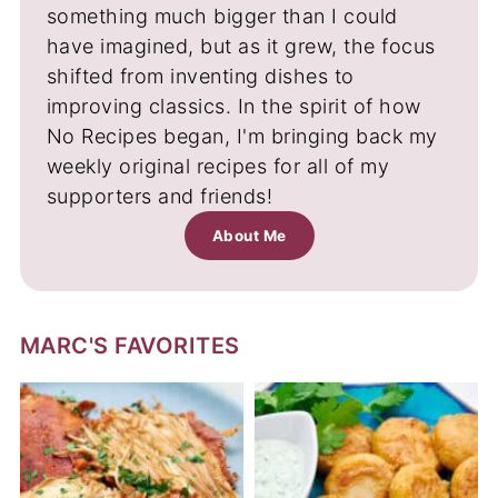
something much bigger than I could
have imagined, but as it grew, the focus
shifted from inventing dishes to
improving classics. In the spirit of how
No Recipes began, I'm bringing back my
weekly original recipes for all of my
supporters and friends!
About Me
MARC'S FAVORITES