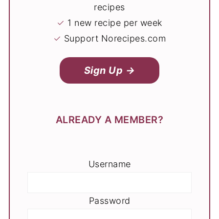
recipes
✓
1 new recipe per week
✓
Support Norecipes.com
Sign Up →
ALREADY A MEMBER?
Username
Password