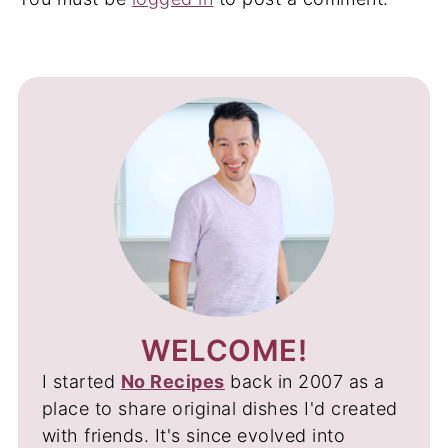
WELCOME!
I started
No Recipes
back in 2007 as a
place to share original dishes I'd created
with friends. It's since evolved into