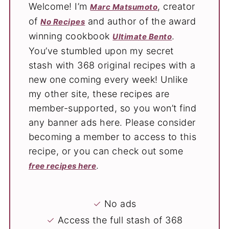
Welcome! I’m
, creator
Marc Matsumoto
of
and author of the award
No Recipes
winning cookbook
.
Ultimate Bento
You’ve stumbled upon my secret
stash with 368 original recipes with a
new one coming every week! Unlike
my other site, these recipes are
member-supported, so you won’t find
any banner ads here. Please consider
becoming a member to access to this
recipe, or you can check out some
.
free recipes here
✓
No ads
✓
Access the full stash of 368