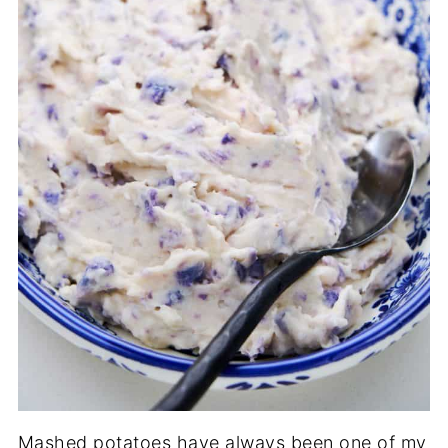
Mashed potatoes have always been one of my