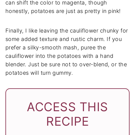
can shift the color to magenta, though
honestly, potatoes are just as pretty in pink!
Finally, I like leaving the cauliflower chunky for
some added texture and rustic charm. If you
prefer a silky-smooth mash, puree the
cauliflower into the potatoes with a hand
blender. Just be sure not to over-blend, or the
potatoes will turn gummy.
ACCESS THIS
RECIPE