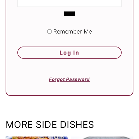
Remember Me
Forgot Password
MORE SIDE DISHES