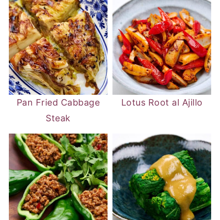
Pan Fried Cabbage
Lotus Root al Ajillo
Steak