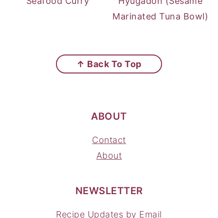
Seafood Curry
Hyugadon (Sesame
Marinated Tuna Bowl)
FOOTER
↑ Back To Top
ABOUT
Contact
About
NEWSLETTER
Recipe Updates by Email