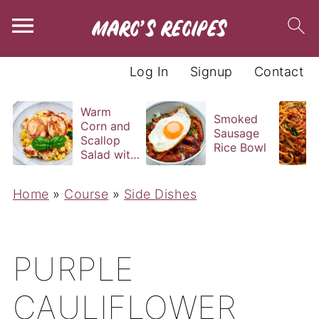
Log In
Signup
Contact
Warm
Smoked
Corn and
Sausage
Scallop
Rice Bowl
Salad with
Basil
Vinaigrette
Home
»
Course
»
Side Dishes
PURPLE
CAULIFLOWER