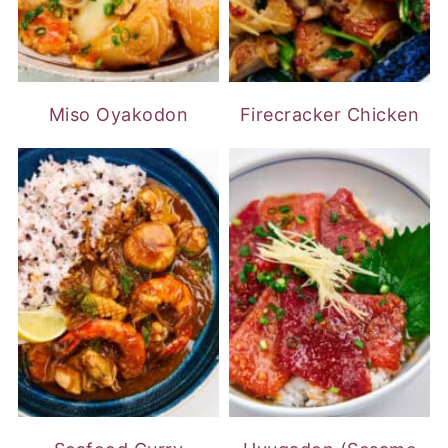
Miso Oyakodon
Firecracker Chicken