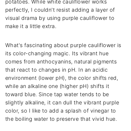
potatoes. While white cauliflower works
perfectly, I couldn't resist adding a layer of
visual drama by using purple cauliflower to
make it a little extra.
What's fascinating about purple cauliflower is
its color-changing magic. Its vibrant hue
comes from anthocyanins, natural pigments
that react to changes in pH. In an acidic
environment (lower pH), the color shifts red,
while an alkaline one (higher pH) shifts it
toward blue. Since tap water tends to be
slightly alkaline, it can dull the vibrant purple
color, so I like to add a splash of vinegar to
the boiling water to preserve that vivid hue.