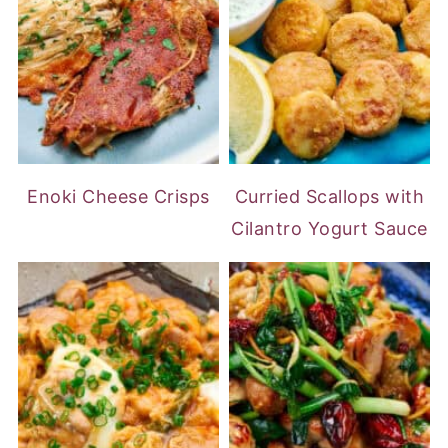
Enoki Cheese Crisps
Curried Scallops with
Cilantro Yogurt Sauce