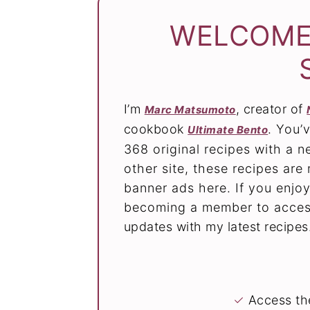
WELCOME
I’m
, creator of
Marc Matsumoto
cookbook
. You’
Ultimate Bento
368 original recipes with a 
other site, these recipes ar
banner ads here. If you enjoy
becoming a member to access
updates with my latest recipes
✓
Access the