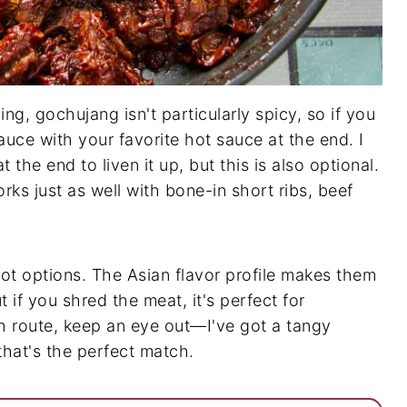
g, gochujang isn't particularly spicy, so if you
auce with your favorite hot sauce at the end. I
t the end to liven it up, but this is also optional.
orks just as well with bone-in short ribs, beef
ot options. The Asian flavor profile makes them
t if you shred the meat, it's perfect for
h route, keep an eye out—I've got a tangy
hat's the perfect match.