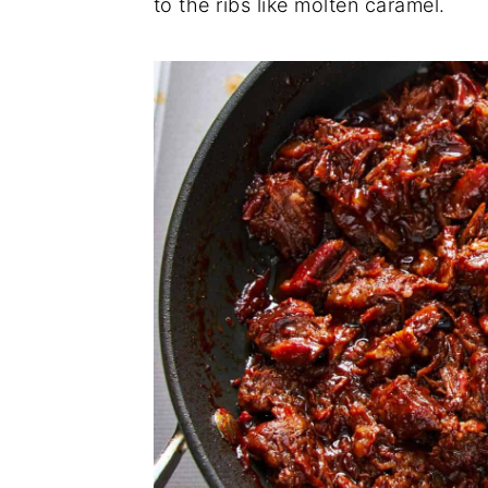
to the ribs like molten caramel.