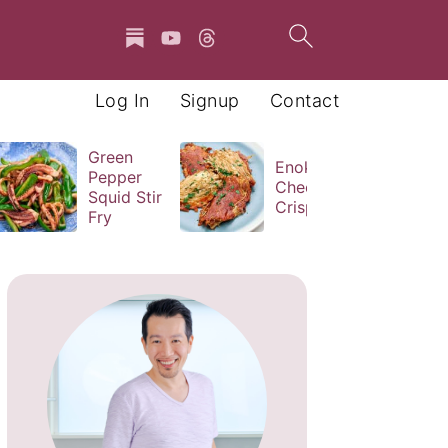
Log In
Signup
Contact
Green
Enoki
Pepper
Cheese
Squid Stir
Crisps
Fry