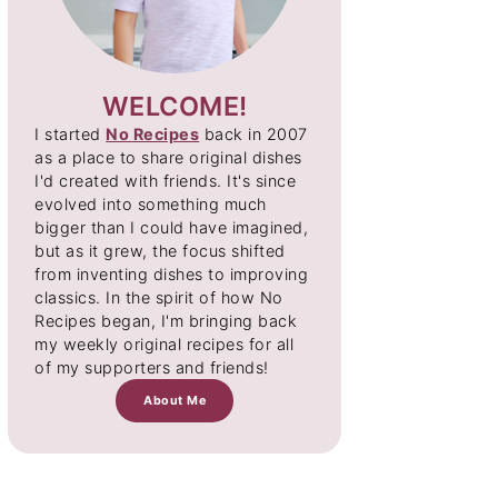
WELCOME!
I started
No Recipes
back in 2007
as a place to share original dishes
I'd created with friends. It's since
evolved into something much
bigger than I could have imagined,
but as it grew, the focus shifted
from inventing dishes to improving
classics. In the spirit of how No
Recipes began, I'm bringing back
my weekly original recipes for all
of my supporters and friends!
About Me