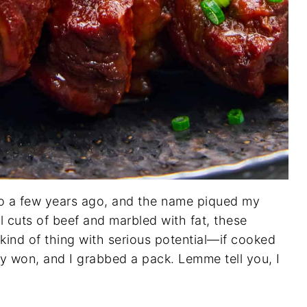
stco a few years ago, and the name piqued my
l cuts of beef and marbled with fat, these
kind of thing with serious potential—if cooked
lly won, and I grabbed a pack. Lemme tell you, I