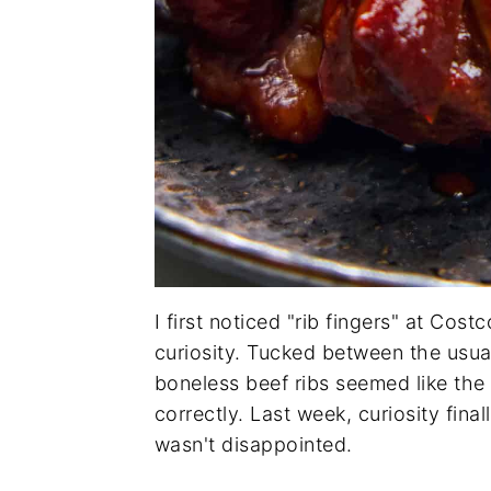
I first noticed "rib fingers" at Co
curiosity. Tucked between the usua
boneless beef ribs seemed like the 
correctly. Last week, curiosity fina
wasn't disappointed.