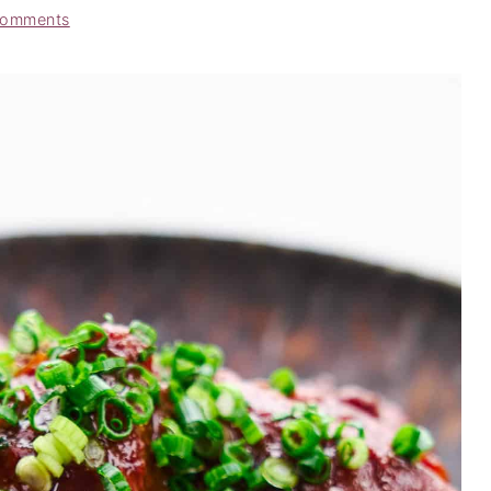
Comments