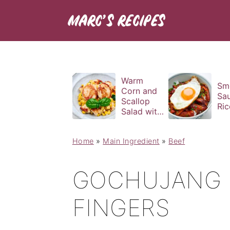
Warm
Sm
Corn and
Sa
Scallop
Ric
Salad with
Basil
Vinaigrette
Home
»
Main Ingredient
»
Beef
GOCHUJANG B
FINGERS