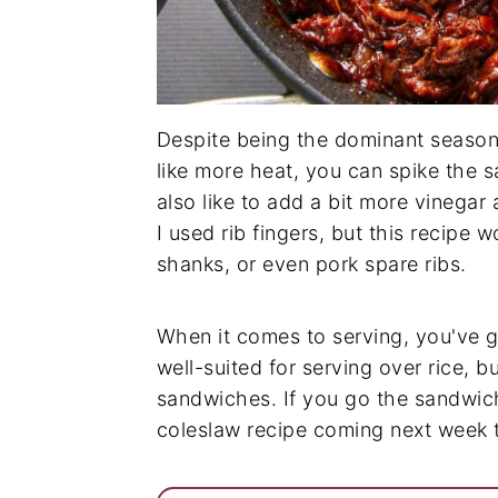
Despite being the dominant seasonin
like more heat, you can spike the s
also like to add a bit more vinegar a
I used rib fingers, but this recipe w
shanks, or even pork spare ribs.
When it comes to serving, you've g
well-suited for serving over rice, bu
sandwiches. If you go the sandwic
coleslaw recipe coming next week t