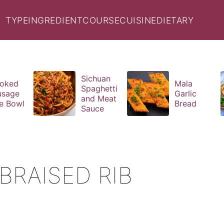
TYPE
INGREDIENT
COURSE
CUISINE
DIETARY
Sichuan
oked
Mala
Spaghetti
usage
Garlic
and Meat
e Bowl
Bread
Sauce
RAISED RIB