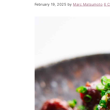
February 19, 2025
by
Marc Matsumoto
6 