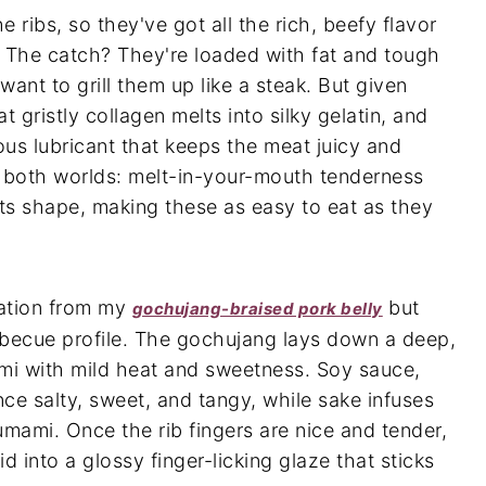
 ribs, so they've got all the rich, beefy flavor
. The catch? They're loaded with fat and tough
want to grill them up like a steak. But given
t gristly collagen melts into silky gelatin, and
ious lubricant that keeps the meat juicy and
f both worlds: melt-in-your-mouth tenderness
its shape, making these as easy to eat as they
iration from my
but
gochujang-braised pork belly
rbecue profile. The gochujang lays down a deep,
mi with mild heat and sweetness. Soy sauce,
ce salty, sweet, and tangy, while sake infuses
umami. Once the rib fingers are nice and tender,
id into a glossy finger-licking glaze that sticks