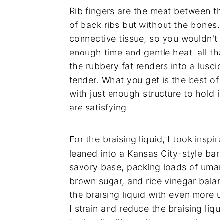
Rib fingers are the meat between the
of back ribs but without the bones
connective tissue, so you wouldn't 
enough time and gentle heat, all tha
the rubbery fat renders into a lusc
tender. What you get is the best o
with just enough structure to hold 
are satisfying.
For the braising liquid, I took insp
leaned into a Kansas City-style ba
savory base, packing loads of uma
brown sugar, and rice vinegar balan
the braising liquid with even more 
I strain and reduce the braising liqu