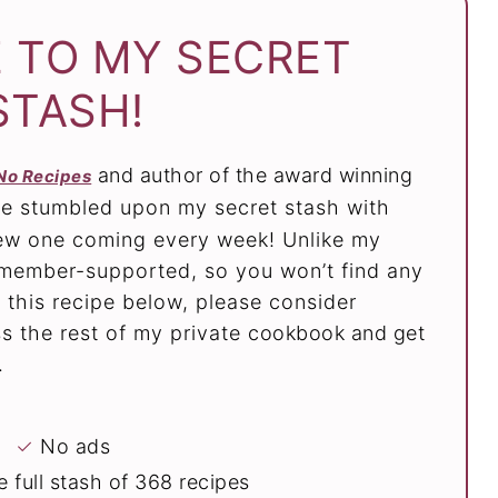
 TO MY SECRET
STASH!
and author of the award winning
No Recipes
ve stumbled upon my secret stash with
new one coming every week! Unlike my
e member-supported, so you won’t find any
 this recipe below, please consider
 the rest of my private cookbook and get
.
✓
No ads
 full stash of 368 recipes