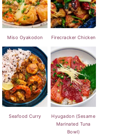
Miso Oyakodon
Firecracker Chicken
Seafood Curry
Hyugadon (Sesame
Marinated Tuna
Bowl)