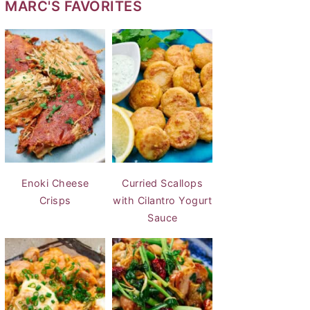
MARC'S FAVORITES
Enoki Cheese
Curried Scallops
Crisps
with Cilantro Yogurt
Sauce