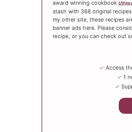
award winning cookbook
Ultim
stash with 368 original recipe
my other site, these recipes 
banner ads here. Please consi
recipe, or you can check out
✓
Access the
✓
1 n
✓
Supp