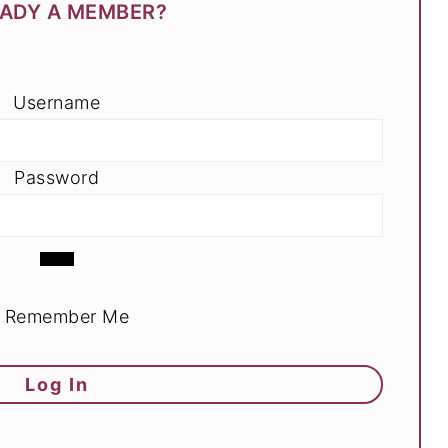
ADY A MEMBER?
Username
Password
Remember Me