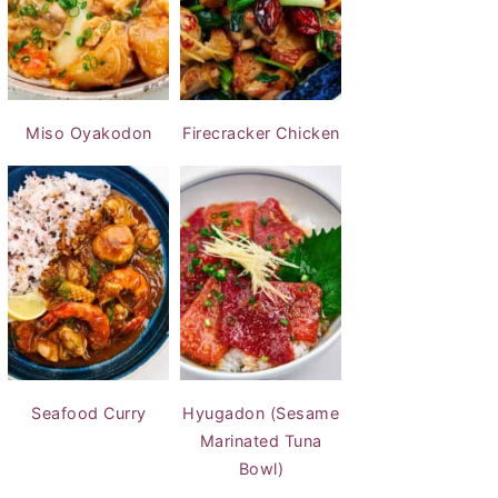
Miso Oyakodon
Firecracker Chicken
Seafood Curry
Hyugadon (Sesame
Marinated Tuna
Bowl)