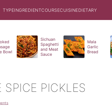
TYPE
INGREDIENT
COURSE
CUISINE
DIETARY
Sichuan
oked
Mala
Spaghetti
usage
Garlic
and Meat
e Bowl
Bread
Sauce
 SPICE PICKLES
ents