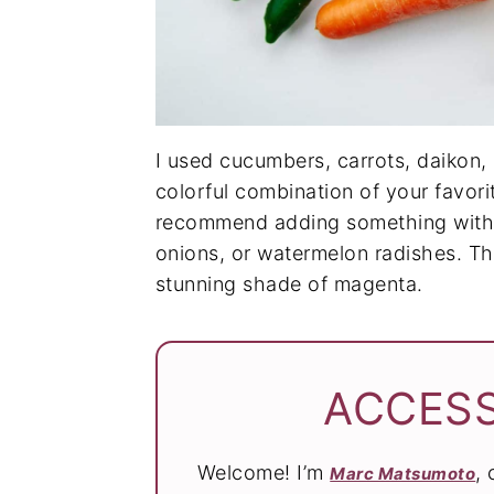
I used cucumbers, carrots, daikon, 
colorful combination of your favori
recommend adding something with a
onions, or watermelon radishes. The 
stunning shade of magenta.
ACCESS
Welcome! I’m
,
Marc Matsumoto