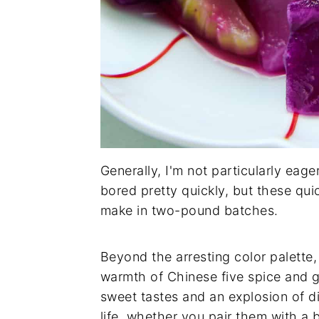
Generally, I'm not particularly ea
bored pretty quickly, but these qui
make in two-pound batches.
Beyond the arresting color palette,
warmth of Chinese five spice and g
sweet tastes and an explosion of di
life, whether you pair them with a b