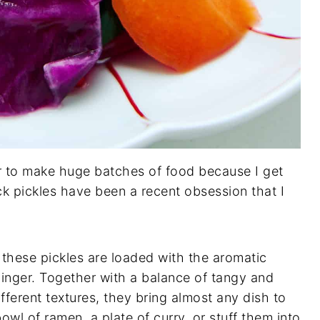
ger to make huge batches of food because I get
ck pickles have been a recent obsession that I
 these pickles are loaded with the aromatic
inger. Together with a balance of tangy and
fferent textures, they bring almost any dish to
owl of ramen, a plate of curry, or stuff them into