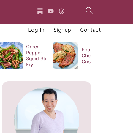
Log In
Signup
Contact
Green
Enoki
Pepper
Cheese
Squid Stir
Crisps
Fry