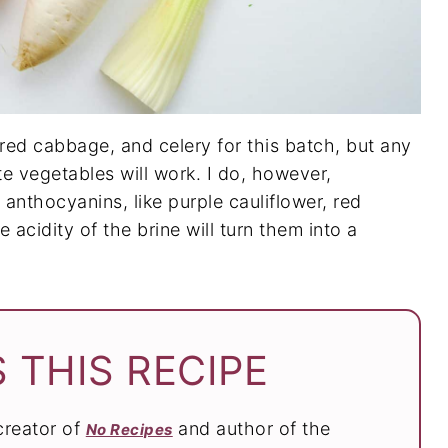
red cabbage, and celery for this batch, but any
te vegetables will work. I do, however,
nthocyanins, like purple cauliflower, red
acidity of the brine will turn them into a
 THIS RECIPE
 creator of
and author of the
No Recipes