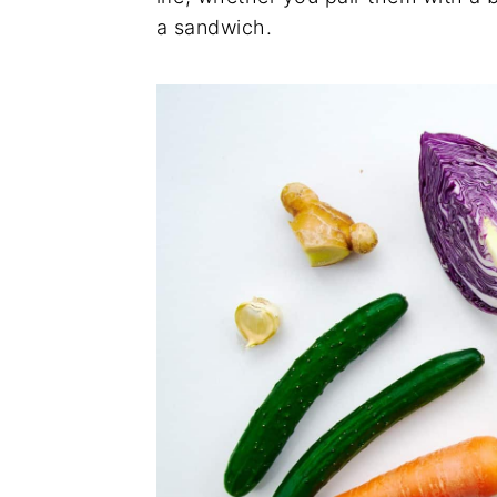
a sandwich.