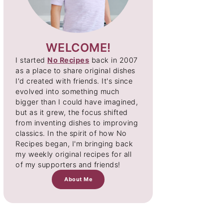
WELCOME!
I started
No Recipes
back in 2007
as a place to share original dishes
I'd created with friends. It's since
evolved into something much
bigger than I could have imagined,
but as it grew, the focus shifted
from inventing dishes to improving
classics. In the spirit of how No
Recipes began, I'm bringing back
my weekly original recipes for all
of my supporters and friends!
About Me