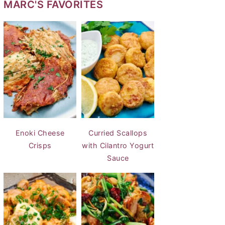
MARC'S FAVORITES
Enoki Cheese
Curried Scallops
Crisps
with Cilantro Yogurt
Sauce