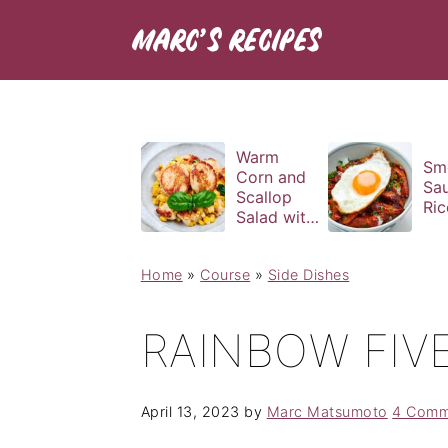
Warm
Sm
Corn and
Sa
Scallop
Ric
Salad with
Basil
Vinaigrette
Home
»
Course
»
Side Dishes
RAINBOW FIVE
April 13, 2023
by
Marc Matsumoto
4 Comm