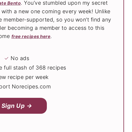
. You’ve stumbled upon my secret
ate Bento
s with a new one coming every week! Unlike
are member-supported, so you won’t find any
der becoming a member to access to this
 some
.
free recipes here
✓
No ads
 full stash of 368 recipes
ew recipe per week
ort Norecipes.com
Sign Up →