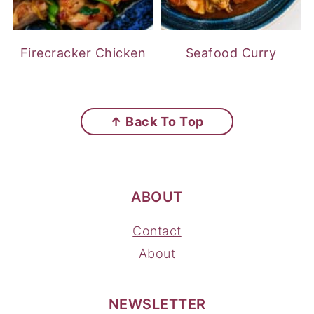
Firecracker Chicken
Seafood Curry
FOOTER
↑ Back To Top
ABOUT
Contact
About
NEWSLETTER