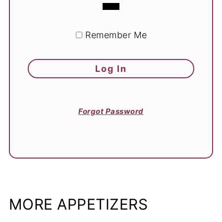
Remember Me
Forgot Password
MORE APPETIZERS