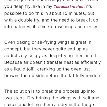
you deep fry, like in my
, it's
Tebasaki recipe
possible to do this in about 15 minutes, but
with a double fry, and the need to break it up
into batches, it's time-consuming and messy.
Oven baking or air-frying wings is great in
concept, but they never quite end up as
addictively crispy as deep-frying them in oil.
Because air doesn't transfer heat as efficiently
as a liquid (oil), cranking up the oven just
browns the outside before the fat fully renders.
The solution is to break the process up into
two steps. Dry brining the wings with salt and
spices and letting them air dry in the fridge