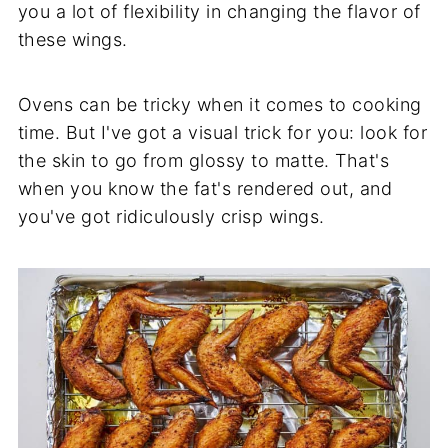
you a lot of flexibility in changing the flavor of
these wings.
Ovens can be tricky when it comes to cooking
time. But I've got a visual trick for you: look for
the skin to go from glossy to matte. That's
when you know the fat's rendered out, and
you've got ridiculously crisp wings.