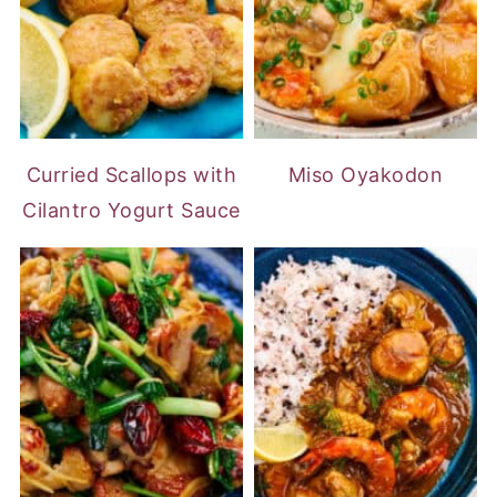
Curried Scallops with
Miso Oyakodon
Cilantro Yogurt Sauce