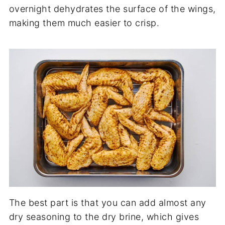
overnight dehydrates the surface of the wings,
making them much easier to crisp.
The best part is that you can add almost any
dry seasoning to the dry brine, which gives