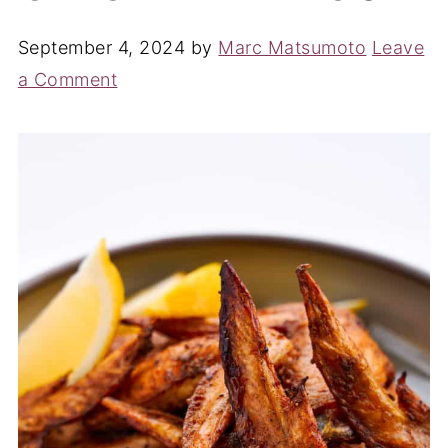
September 4, 2024
by
Marc Matsumoto
Leave
a Comment