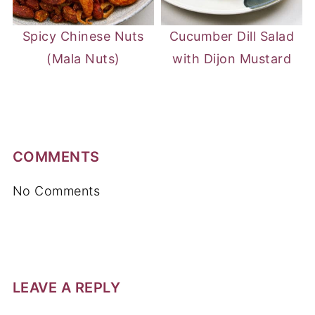
Spicy Chinese Nuts
Cucumber Dill Salad
(Mala Nuts)
with Dijon Mustard
COMMENTS
No Comments
LEAVE A REPLY