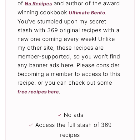
of
and author of the award
No Recipes
winning cookbook
.
Ultimate Bento
You’ve stumbled upon my secret
stash with 369 original recipes with a
new one coming every week! Unlike
my other site, these recipes are
member-supported, so you won’t find
any banner ads here. Please consider
becoming a member to access to this
recipe, or you can check out some
.
free recipes here
✓
No ads
✓
Access the full stash of 369
recipes