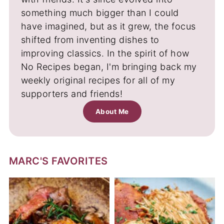
something much bigger than I could
have imagined, but as it grew, the focus
shifted from inventing dishes to
improving classics. In the spirit of how
No Recipes began, I'm bringing back my
weekly original recipes for all of my
supporters and friends!
About Me
MARC'S FAVORITES