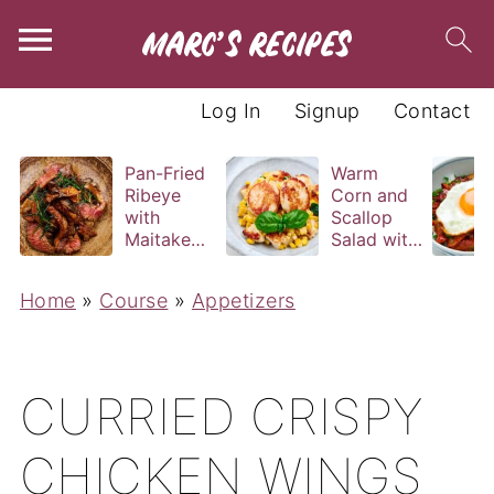
Log In
Signup
Contact
Pan-Fried
Warm
Ribeye
Corn and
with
Scallop
Maitake
Salad with
and Bravas
Basil
Sauce
Vinaigrette
Home
»
Course
»
Appetizers
CURRIED CRISPY
CHICKEN WINGS