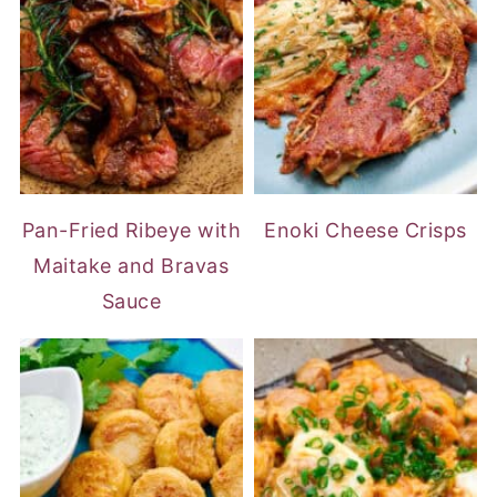
Pan-Fried Ribeye with
Enoki Cheese Crisps
Maitake and Bravas
Sauce