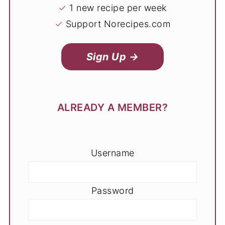
✓
1 new recipe per week
✓
Support Norecipes.com
Sign Up →
ALREADY A MEMBER?
Username
Password