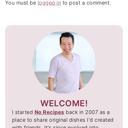
You must be
logged in
to post a comment.
WELCOME!
I started
No Recipes
back in 2007 as a
place to share original dishes I'd created
with friends. It's since evolved into