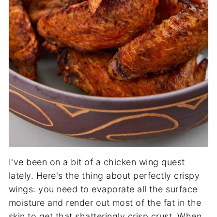
I've been on a bit of a chicken wing quest
lately. Here's the thing about perfectly crispy
wings: you need to evaporate all the surface
moisture and render out most of the fat in the
skin to get that shatteringly crisp crust. When