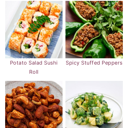
Potato Salad Sushi
Spicy Stuffed Peppers
Roll