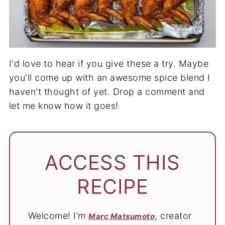
I'd love to hear if you give these a try. Maybe
you'll come up with an awesome spice blend I
haven't thought of yet. Drop a comment and
let me know how it goes!
ACCESS THIS
RECIPE
Welcome! I’m
, creator
Marc Matsumoto