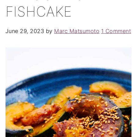
FISHCAKE
June 29, 2023
by
Marc Matsumoto
1 Comment