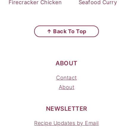
Firecracker Chicken
Seafood Curry
FOOTER
↑ Back To Top
ABOUT
Contact
About
NEWSLETTER
Recipe Updates by Email