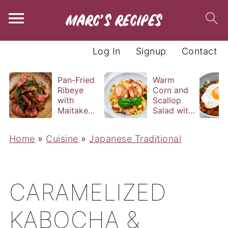
Log In
Signup
Contact
Pan-Fried
Warm
Ribeye
Corn and
with
Scallop
Maitake
Salad with
and Bravas
Basil
Sauce
Vinaigrette
Home
»
Cuisine
»
Japanese Traditional
CARAMELIZED
KABOCHA &