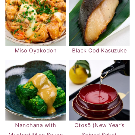
Miso Oyakodon
Black Cod Kasuzuke
Nanohana with
Otosō (New Year’s
Mustard Miso Sauce
Spiced Sake)