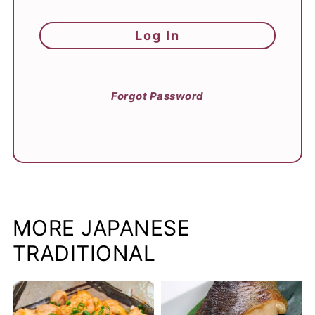
Forgot Password
MORE JAPANESE
TRADITIONAL