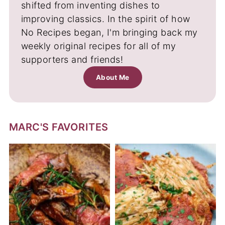
shifted from inventing dishes to
improving classics. In the spirit of how
No Recipes began, I'm bringing back my
weekly original recipes for all of my
supporters and friends!
About Me
MARC'S FAVORITES