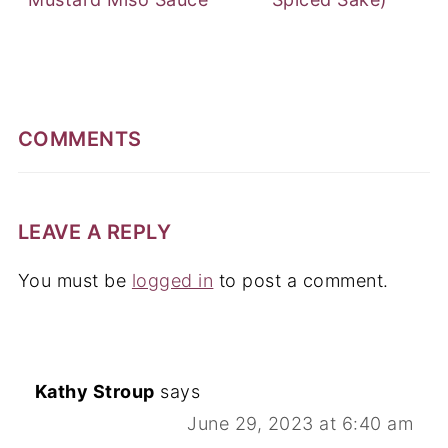
COMMENTS
LEAVE A REPLY
You must be
logged in
to post a comment.
Kathy Stroup
says
June 29, 2023 at 6:40 am