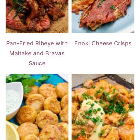
Pan-Fried Ribeye with
Enoki Cheese Crisps
Maitake and Bravas
Sauce