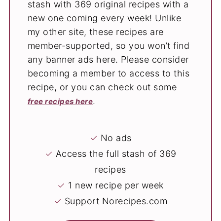
stash with 369 original recipes with a
new one coming every week! Unlike
my other site, these recipes are
member-supported, so you won’t find
any banner ads here. Please consider
becoming a member to access to this
recipe, or you can check out some
.
free recipes here
✓
No ads
✓
Access the full stash of 369
recipes
✓
1 new recipe per week
✓
Support Norecipes.com