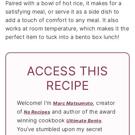
Paired with a bowl of hot rice, it makes for a
satisfying meal, or serve it as a side dish to
add a touch of comfort to any meal. It also
works at room temperature, which makes it the
perfect item to tuck into a bento box lunch!
ACCESS THIS
RECIPE
Welcome! I’m
, creator
Marc Matsumoto
of
and author of the award
No Recipes
winning cookbook
.
Ultimate Bento
You’ve stumbled upon my secret