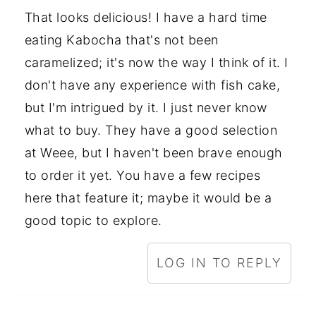
That looks delicious! I have a hard time
eating Kabocha that's not been
caramelized; it's now the way I think of it. I
don't have any experience with fish cake,
but I'm intrigued by it. I just never know
what to buy. They have a good selection
at Weee, but I haven't been brave enough
to order it yet. You have a few recipes
here that feature it; maybe it would be a
good topic to explore.
LOG IN TO REPLY