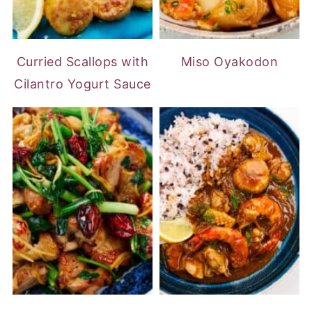
Curried Scallops with
Miso Oyakodon
Cilantro Yogurt Sauce