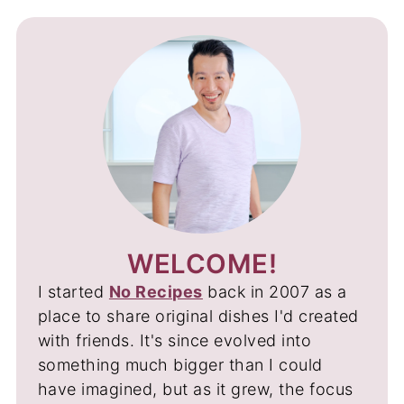
WELCOME!
I started
No Recipes
back in 2007 as a
place to share original dishes I'd created
with friends. It's since evolved into
something much bigger than I could
have imagined, but as it grew, the focus