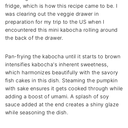
fridge, which is how this recipe came to be. I
was clearing out the veggie drawer in
preparation for my trip to the US when I
encountered this mini kabocha rolling around
the back of the drawer.
Pan-frying the kabocha until it starts to brown
intensifies kabocha's inherent sweetness,
which harmonizes beautifully with the savory
fish cakes in this dish. Steaming the pumpkin
with sake ensures it gets cooked through while
adding a boost of umami. A splash of soy
sauce added at the end creates a shiny glaze
while seasoning the dish.