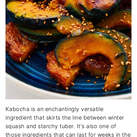
Kabocha is an enchantingly versatile
ingredient that skirts the line between winter
squash and starchy tuber. It's also one of
those ingredients that can last for weeks in the