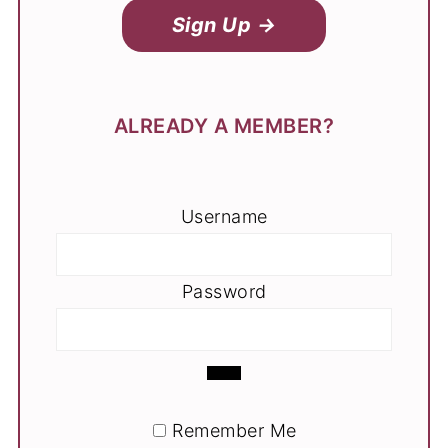
Sign Up →
ALREADY A MEMBER?
Username
Password
Remember Me