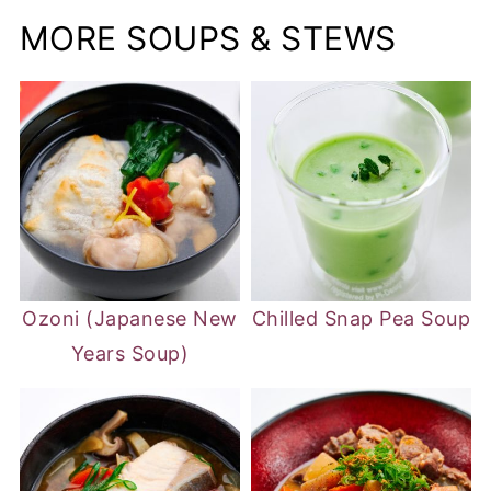
MORE SOUPS & STEWS
Ozoni (Japanese New
Chilled Snap Pea Soup
Years Soup)