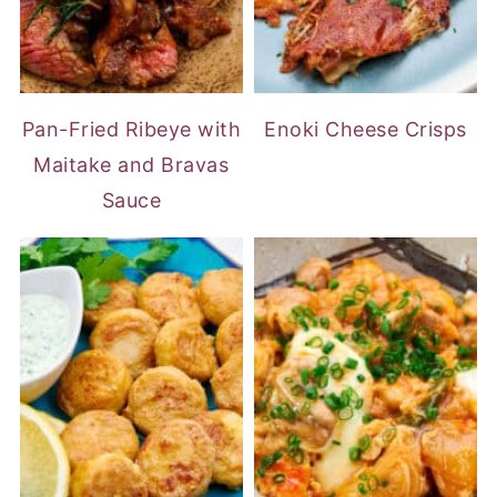
Pan-Fried Ribeye with
Enoki Cheese Crisps
Maitake and Bravas
Sauce