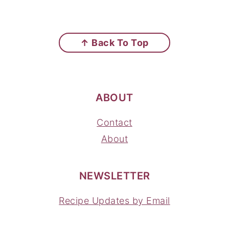
FOOTER
↑ Back To Top
ABOUT
Contact
About
NEWSLETTER
Recipe Updates by Email