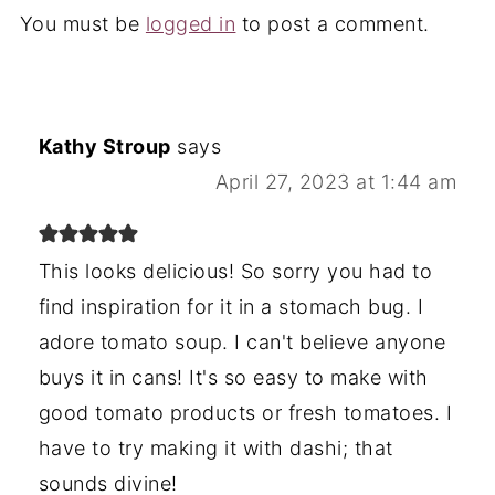
You must be
logged in
to post a comment.
Kathy Stroup
says
April 27, 2023 at 1:44 am
This looks delicious! So sorry you had to
find inspiration for it in a stomach bug. I
adore tomato soup. I can't believe anyone
buys it in cans! It's so easy to make with
good tomato products or fresh tomatoes. I
have to try making it with dashi; that
sounds divine!