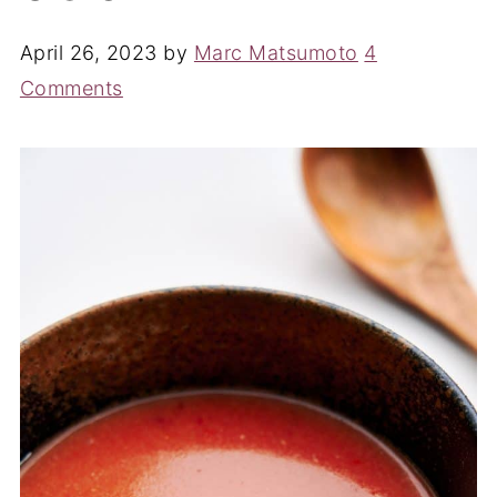
April 26, 2023
by
Marc Matsumoto
4
Comments