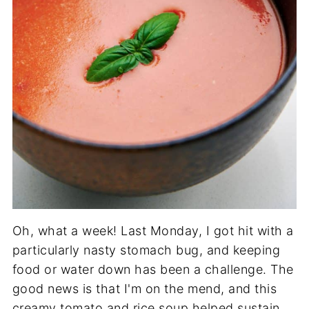
Oh, what a week! Last Monday, I got hit with a
particularly nasty stomach bug, and keeping
food or water down has been a challenge. The
good news is that I'm on the mend, and this
creamy tomato and rice soup helped sustain