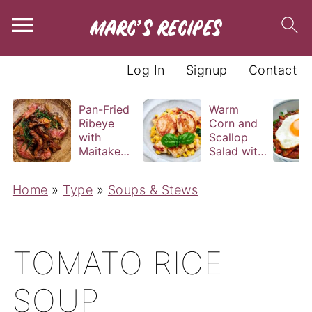
Log In
Signup
Contact
Pan-Fried
Warm
Ribeye
Corn and
with
Scallop
Maitake
Salad with
and Bravas
Basil
Sauce
Vinaigrette
Home
»
Type
»
Soups & Stews
TOMATO RICE
SOUP