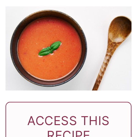
ACCESS THIS
RECIPE