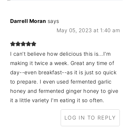
Darrell Moran
says
May 05, 2023 at 1:40 am
I can't believe how delicious this is...I'm
making it twice a week. Great any time of
day--even breakfast--as it is just so quick
to prepare. I even used fermented garlic
honey and fermented ginger honey to give
it a little variety I'm eating it so often.
LOG IN TO REPLY