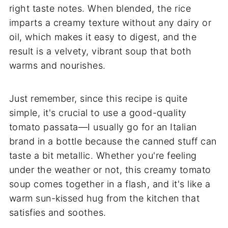
right taste notes. When blended, the rice
imparts a creamy texture without any dairy or
oil, which makes it easy to digest, and the
result is a velvety, vibrant soup that both
warms and nourishes.
Just remember, since this recipe is quite
simple, it's crucial to use a good-quality
tomato passata—I usually go for an Italian
brand in a bottle because the canned stuff can
taste a bit metallic. Whether you're feeling
under the weather or not, this creamy tomato
soup comes together in a flash, and it's like a
warm sun-kissed hug from the kitchen that
satisfies and soothes.