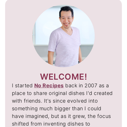
WELCOME!
I started
No Recipes
back in 2007 as a
place to share original dishes I'd created
with friends. It's since evolved into
something much bigger than I could
have imagined, but as it grew, the focus
shifted from inventing dishes to