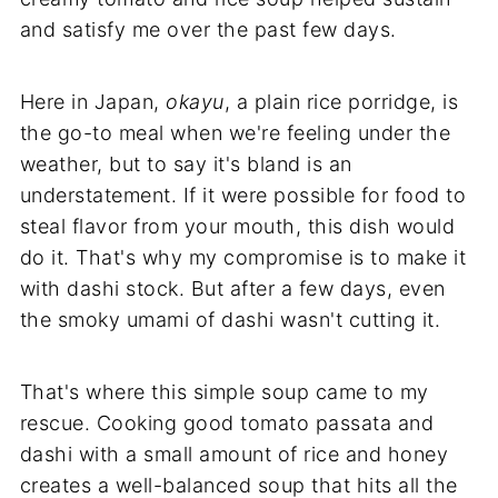
and satisfy me over the past few days.
Here in Japan,
okayu
, a plain rice porridge, is
the go-to meal when we're feeling under the
weather, but to say it's bland is an
understatement. If it were possible for food to
steal flavor from your mouth, this dish would
do it. That's why my compromise is to make it
with dashi stock. But after a few days, even
the smoky umami of dashi wasn't cutting it.
That's where this simple soup came to my
rescue. Cooking good tomato passata and
dashi with a small amount of rice and honey
creates a well-balanced soup that hits all the