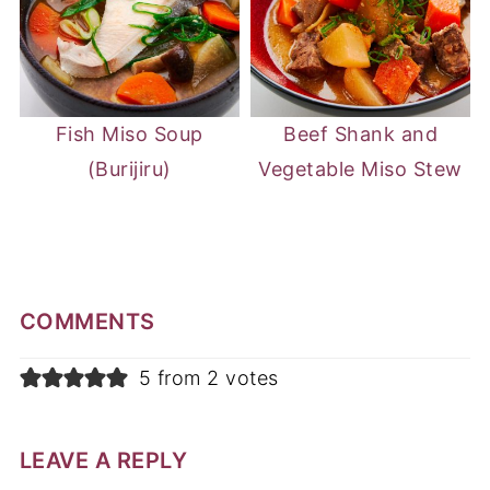
Fish Miso Soup
Beef Shank and
(Burijiru)
Vegetable Miso Stew
COMMENTS
5 from 2 votes
LEAVE A REPLY