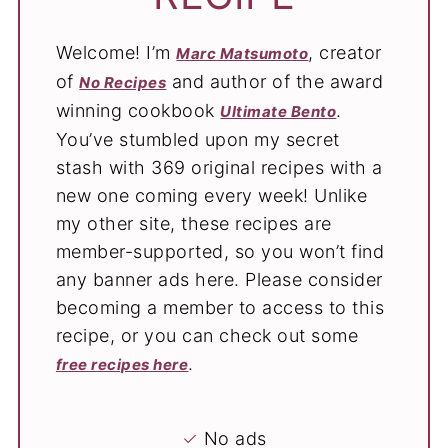
Welcome! I’m
, creator
Marc Matsumoto
of
and author of the award
No Recipes
winning cookbook
.
Ultimate Bento
You’ve stumbled upon my secret
stash with 369 original recipes with a
new one coming every week! Unlike
my other site, these recipes are
member-supported, so you won’t find
any banner ads here. Please consider
becoming a member to access to this
recipe, or you can check out some
.
free recipes here
✓
No ads