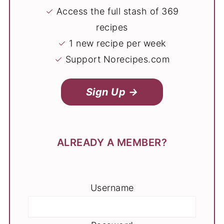
✓
Access the full stash of 369
recipes
✓
1 new recipe per week
✓
Support Norecipes.com
Sign Up →
ALREADY A MEMBER?
Username