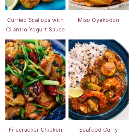
Curried Scallops with
Miso Oyakodon
Cilantro Yogurt Sauce
Firecracker Chicken
Seafood Curry