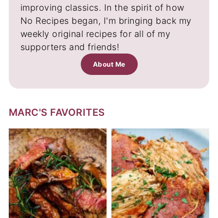
improving classics. In the spirit of how
No Recipes began, I'm bringing back my
weekly original recipes for all of my
supporters and friends!
About Me
MARC'S FAVORITES