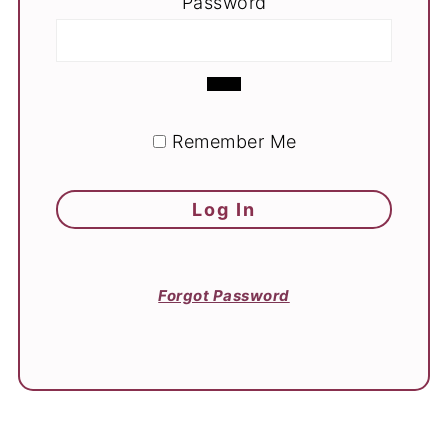
Password
Remember Me
Forgot Password