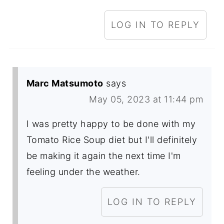
LOG IN TO REPLY
Marc Matsumoto
says
May 05, 2023 at 11:44 pm
I was pretty happy to be done with my
Tomato Rice Soup diet but I'll definitely
be making it again the next time I'm
feeling under the weather.
LOG IN TO REPLY