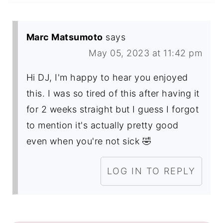
Marc Matsumoto
says
May 05, 2023 at 11:42 pm
Hi DJ, I'm happy to hear you enjoyed
this. I was so tired of this after having it
for 2 weeks straight but I guess I forgot
to mention it's actually pretty good
even when you're not sick 🤣
LOG IN TO REPLY