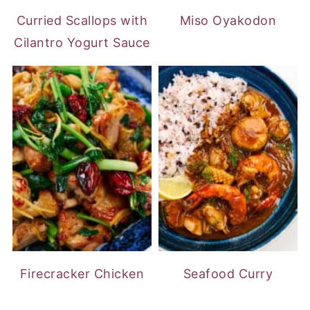
Curried Scallops with
Miso Oyakodon
Cilantro Yogurt Sauce
Firecracker Chicken
Seafood Curry