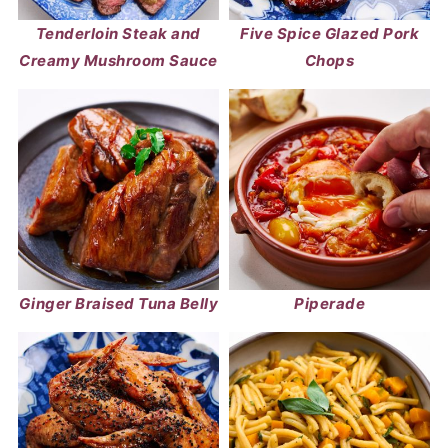
Tenderloin Steak and
Five Spice Glazed Pork
Creamy Mushroom Sauce
Chops
Ginger Braised Tuna Belly
Piperade