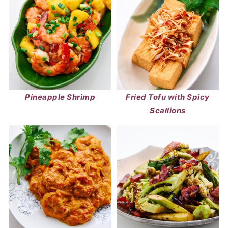
Pineapple Shrimp
Fried Tofu with Spicy
Scallions