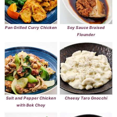
Pan Grilled Curry Chicken
Soy Sauce Braised
Flounder
Salt and Pepper Chicken
Cheesy Taro Gnocchi
with Bok Choy