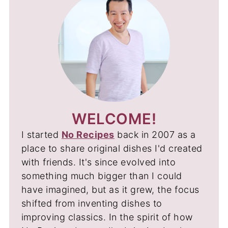
WELCOME!
I started
No Recipes
back in 2007 as a
place to share original dishes I'd created
with friends. It's since evolved into
something much bigger than I could
have imagined, but as it grew, the focus
shifted from inventing dishes to
improving classics. In the spirit of how