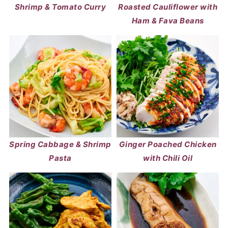
Shrimp & Tomato Curry
Roasted Cauliflower with
Ham & Fava Beans
Spring Cabbage & Shrimp
Ginger Poached Chicken
Pasta
with Chili Oil