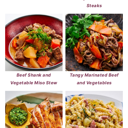
Steaks
Beef Shank and
Tangy Marinated Beef
Vegetable Miso Stew
and Vegetables