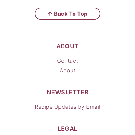
FOOTER
↑ Back To Top
ABOUT
Contact
About
NEWSLETTER
Recipe Updates by Email
LEGAL