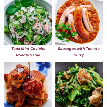
Tuna Mint Ceviche
Sausages with Tomato
Noodle Salad
Curry