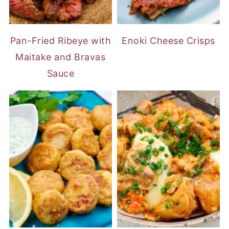
Pan-Fried Ribeye with
Enoki Cheese Crisps
Maitake and Bravas
Sauce