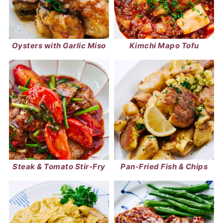
Oysters with Garlic Miso
Kimchi Mapo Tofu
Steak & Tomato Stir-Fry
Pan-Fried Fish & Chips