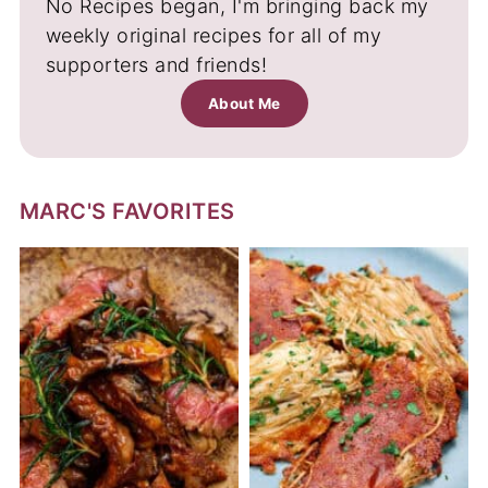
No Recipes began, I'm bringing back my
weekly original recipes for all of my
supporters and friends!
About Me
MARC'S FAVORITES