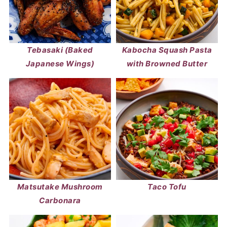
Tebasaki (Baked
Kabocha Squash Pasta
Japanese Wings)
with Browned Butter
Matsutake Mushroom
Taco Tofu
Carbonara