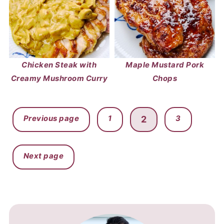
Chicken Steak with
Maple Mustard Pork
Creamy Mushroom Curry
Chops
POSTS
Previous page
1
3
2
PAGINATION
Next page