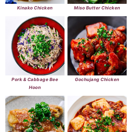
Kinako Chicken
Miso Butter Chicken
Pork & Cabbage Bee
Gochujang Chicken
Hoon