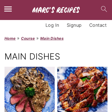
Log In
Signup
Contact
»
»
Home
Course
Main Dishes
MAIN DISHES