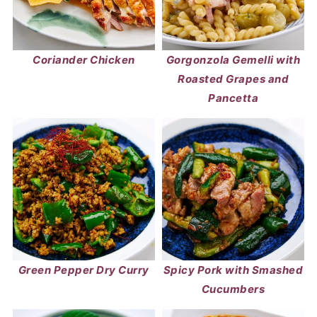
Coriander Chicken
Gorgonzola Gemelli with
Roasted Grapes and
Pancetta
Green Pepper Dry Curry
Spicy Pork with Smashed
Cucumbers