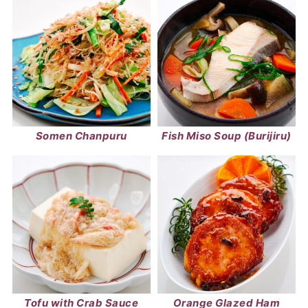
Somen Chanpuru
Fish Miso Soup (Burijiru)
Tofu with Crab Sauce
Orange Glazed Ham