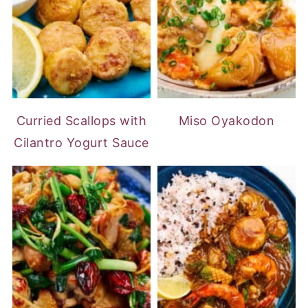
Curried Scallops with
Miso Oyakodon
Cilantro Yogurt Sauce