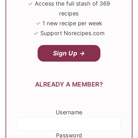
✓
Access the full stash of 369
recipes
✓
1 new recipe per week
✓
Support Norecipes.com
Sign Up →
ALREADY A MEMBER?
Username
Password