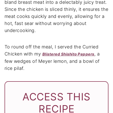
bland breast meat into a delectably juicy treat.
Since the chicken is sliced thinly, it ensures the
meat cooks quickly and evenly, allowing for a
hot, fast sear without worrying about
undercooking.
To round off the meal, I served the Curried
Chicken with my
, a
Blistered Shishito Peppers
few wedges of Meyer lemon, and a bowl of
rice pilaf.
ACCESS THIS
RECIPE