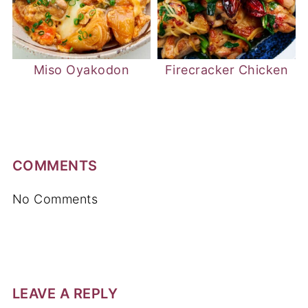
Miso Oyakodon
Firecracker Chicken
COMMENTS
No Comments
LEAVE A REPLY