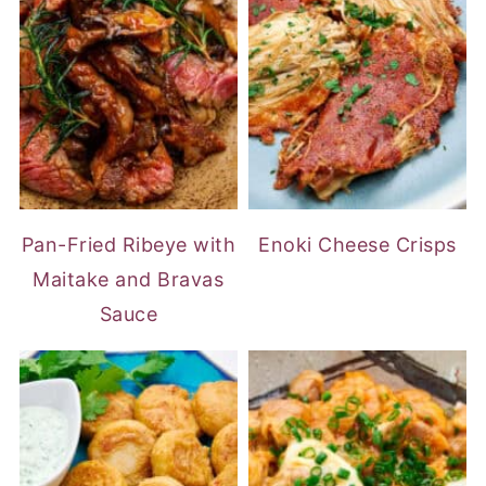
Pan-Fried Ribeye with
Enoki Cheese Crisps
Maitake and Bravas
Sauce