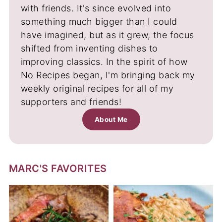
with friends. It's since evolved into
something much bigger than I could
have imagined, but as it grew, the focus
shifted from inventing dishes to
improving classics. In the spirit of how
No Recipes began, I'm bringing back my
weekly original recipes for all of my
supporters and friends!
About Me
MARC'S FAVORITES