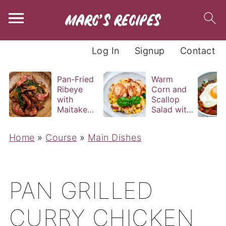
Log In
Signup
Contact
Pan-Fried
Warm
Ribeye
Corn and
with
Scallop
Maitake
Salad with
and Bravas
Basil
Sauce
Vinaigrette
Home
»
Course
»
Main Dishes
PAN GRILLED
CURRY CHICKEN