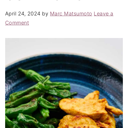
April 24, 2024
by
Marc Matsumoto
Leave a
Comment