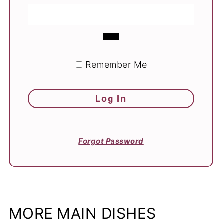
Remember Me
Forgot Password
MORE MAIN DISHES