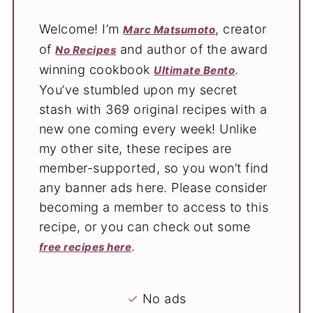
Welcome! I’m
, creator
Marc Matsumoto
of
and author of the award
No Recipes
winning cookbook
.
Ultimate Bento
You’ve stumbled upon my secret
stash with 369 original recipes with a
new one coming every week! Unlike
my other site, these recipes are
member-supported, so you won’t find
any banner ads here. Please consider
becoming a member to access to this
recipe, or you can check out some
.
free recipes here
✓
No ads