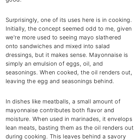
Surprisingly, one of its uses here is in cooking.
Initially, the concept seemed odd to me, given
we're more used to seeing mayo slathered
onto sandwiches and mixed into salad
dressings, but it makes sense. Mayonnaise is
simply an emulsion of eggs, oil, and
seasonings. When cooked, the oil renders out,
leaving the egg and seasonings behind.
In dishes like meatballs, a small amount of
mayonnaise contributes both flavor and
moisture. When used in marinades, it envelops
lean meats, basting them as the oil renders out
during cooking. This leaves behind a savory