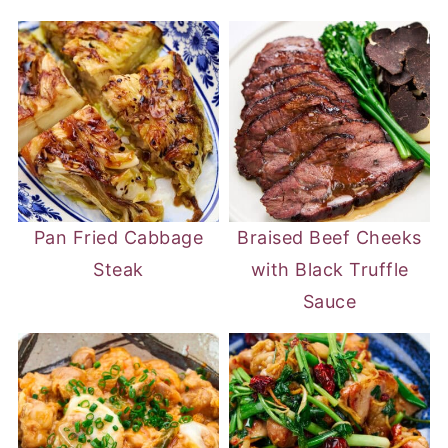
Pan Fried Cabbage
Braised Beef Cheeks
Steak
with Black Truffle
Sauce