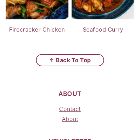
Firecracker Chicken
Seafood Curry
FOOTER
↑ Back To Top
ABOUT
Contact
About