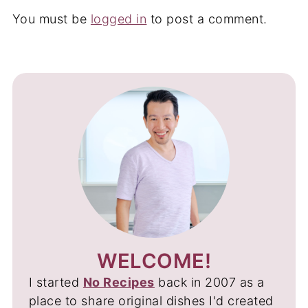
You must be
logged in
to post a comment.
WELCOME!
I started
No Recipes
back in 2007 as a
place to share original dishes I'd created