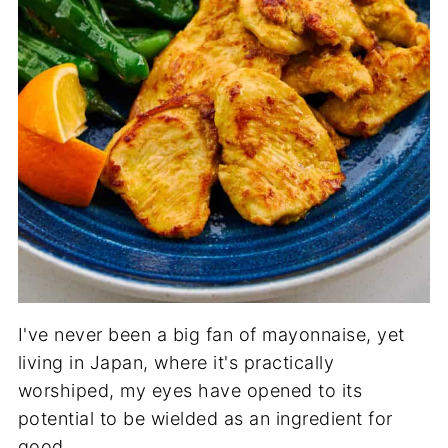
I've never been a big fan of mayonnaise, yet
living in Japan, where it's practically
worshiped, my eyes have opened to its
potential to be wielded as an ingredient for
good.