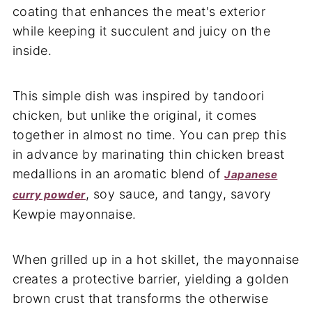
coating that enhances the meat's exterior
while keeping it succulent and juicy on the
inside.
This simple dish was inspired by tandoori
chicken, but unlike the original, it comes
together in almost no time. You can prep this
in advance by marinating thin chicken breast
medallions in an aromatic blend of
Japanese
, soy sauce, and tangy, savory
curry powder
Kewpie mayonnaise.
When grilled up in a hot skillet, the mayonnaise
creates a protective barrier, yielding a golden
brown crust that transforms the otherwise