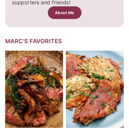
supporters and friends!
About Me
MARC'S FAVORITES