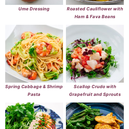
Ume Dressing
Roasted Cauliflower with
Ham & Fava Beans
Spring Cabbage & Shrimp
Scallop Crudo with
Pasta
Grapefruit and Sprouts