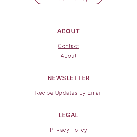
ABOUT
Contact
About
NEWSLETTER
Recipe Updates by Email
LEGAL
Privacy Policy