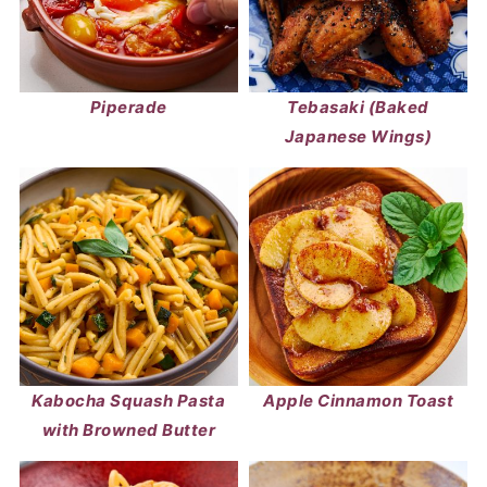
Piperade
Tebasaki (Baked
Japanese Wings)
Kabocha Squash Pasta
Apple Cinnamon Toast
with Browned Butter