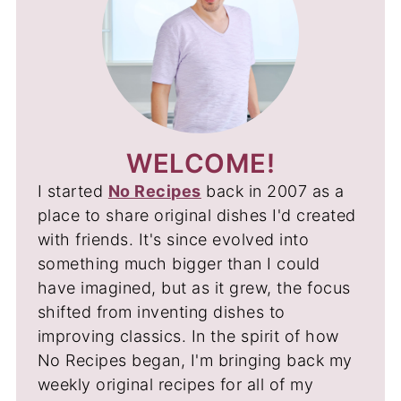
WELCOME!
I started
No Recipes
back in 2007 as a
place to share original dishes I'd created
with friends. It's since evolved into
something much bigger than I could
have imagined, but as it grew, the focus
shifted from inventing dishes to
improving classics. In the spirit of how
No Recipes began, I'm bringing back my
weekly original recipes for all of my