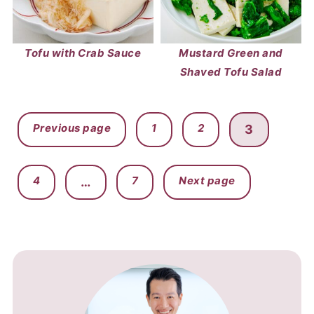
Tofu with Crab Sauce
Mustard Green and
Shaved Tofu Salad
POSTS
Previous page
1
2
3
PAGINATION
4
7
Next page
…