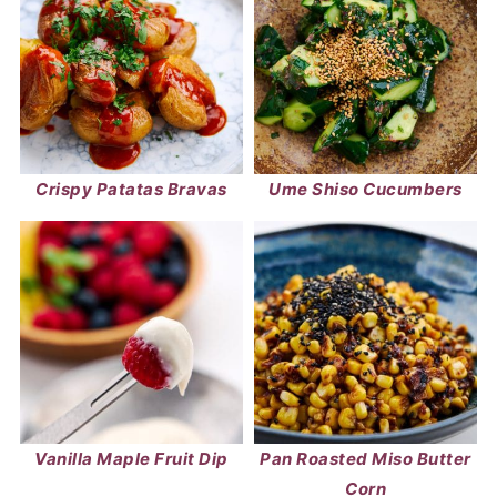
Crispy Patatas Bravas
Ume Shiso Cucumbers
Vanilla Maple Fruit Dip
Pan Roasted Miso Butter
Corn