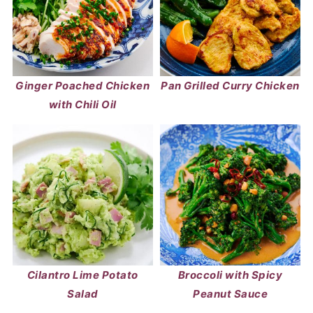
Ginger Poached Chicken
Pan Grilled Curry Chicken
with Chili Oil
Cilantro Lime Potato
Broccoli with Spicy
Salad
Peanut Sauce