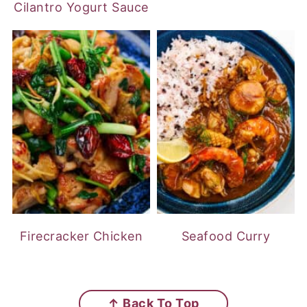
Cilantro Yogurt Sauce
Firecracker Chicken
Seafood Curry
FOOTER
↑ Back To Top