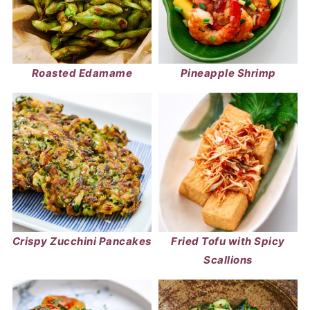
Roasted Edamame
Pineapple Shrimp
Crispy Zucchini Pancakes
Fried Tofu with Spicy
Scallions