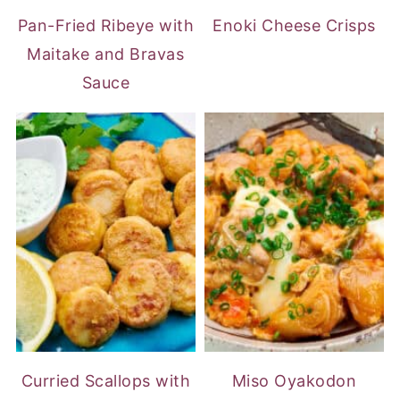
Pan-Fried Ribeye with
Enoki Cheese Crisps
Maitake and Bravas
Sauce
Curried Scallops with
Miso Oyakodon