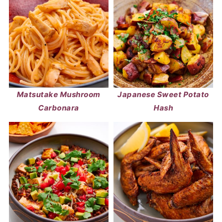
Matsutake Mushroom
Japanese Sweet Potato
Carbonara
Hash