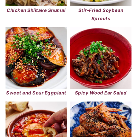
Chicken Shiitake Shumai
Stir-Fried Soybean
Sprouts
Sweet and Sour Eggplant
Spicy Wood Ear Salad