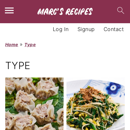
Log In
Signup
Contact
»
Home
Type
TYPE