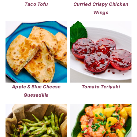
Taco Tofu
Curried Crispy Chicken
Wings
Apple & Blue Cheese
Tomato Teriyaki
Quesadilla