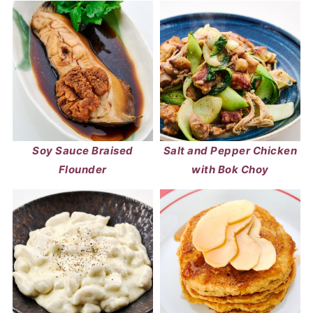
Soy Sauce Braised
Salt and Pepper Chicken
Flounder
with Bok Choy