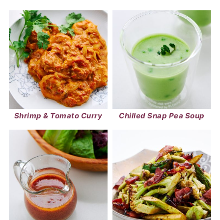
Shrimp & Tomato Curry
Chilled Snap Pea Soup