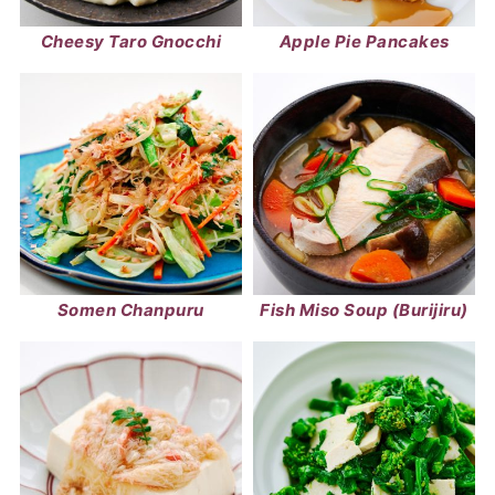
Cheesy Taro Gnocchi
Apple Pie Pancakes
Somen Chanpuru
Fish Miso Soup (Burijiru)