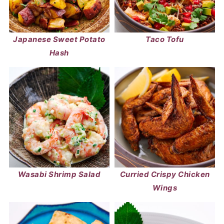
Japanese Sweet Potato
Taco Tofu
Hash
Wasabi Shrimp Salad
Curried Crispy Chicken
Wings