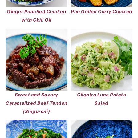
Ginger Poached Chicken
Pan Grilled Curry Chicken
with Chili Oil
Sweet and Savory
Cilantro Lime Potato
Caramelized Beef Tendon
Salad
(Shigureni)