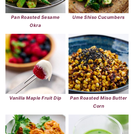
Pan Roasted Sesame
Ume Shiso Cucumbers
Okra
Vanilla Maple Fruit Dip
Pan Roasted Miso Butter
Corn