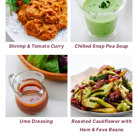
Shrimp & Tomato Curry
Chilled Snap Pea Soup
Ume Dressing
Roasted Cauliflower with
Ham & Fava Beans