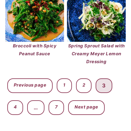
Broccoli with Spicy
Spring Sprout Salad with
Peanut Sauce
Creamy Meyer Lemon
Dressing
POSTS
Previous page
1
2
3
PAGINATION
4
7
Next page
…