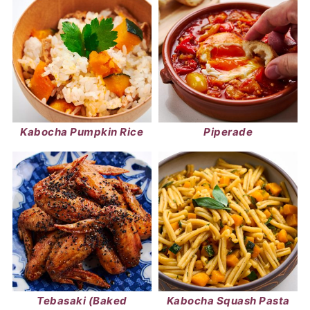
Kabocha Pumpkin Rice
Piperade
Tebasaki (Baked
Kabocha Squash Pasta