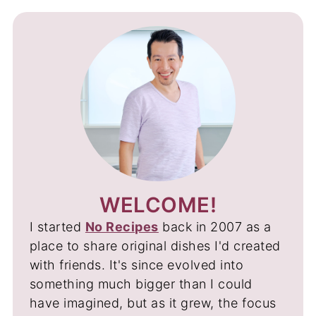
WELCOME!
I started
No Recipes
back in 2007 as a
place to share original dishes I'd created
with friends. It's since evolved into
something much bigger than I could
have imagined, but as it grew, the focus