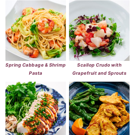
Spring Cabbage & Shrimp
Scallop Crudo with
Pasta
Grapefruit and Sprouts