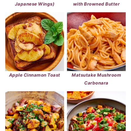
Japanese Wings)
with Browned Butter
Apple Cinnamon Toast
Matsutake Mushroom
Carbonara