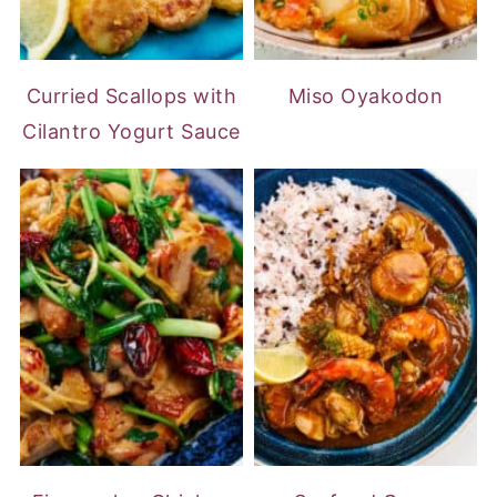
Curried Scallops with
Miso Oyakodon
Cilantro Yogurt Sauce