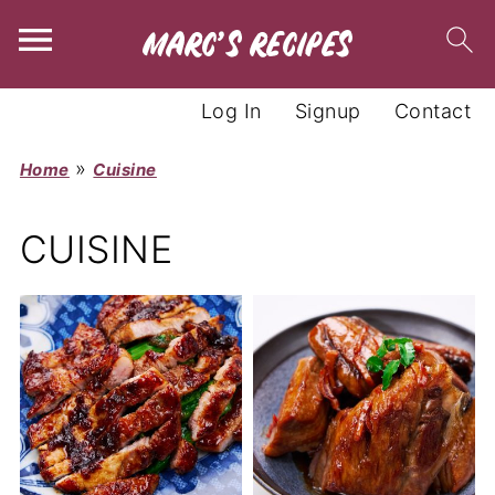
Log In
Signup
Contact
»
Home
Cuisine
CUISINE