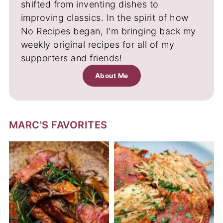
shifted from inventing dishes to
improving classics. In the spirit of how
No Recipes began, I'm bringing back my
weekly original recipes for all of my
supporters and friends!
About Me
MARC'S FAVORITES