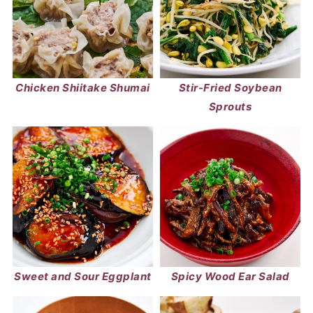
Chicken Shiitake Shumai
Stir-Fried Soybean
Sprouts
Sweet and Sour Eggplant
Spicy Wood Ear Salad