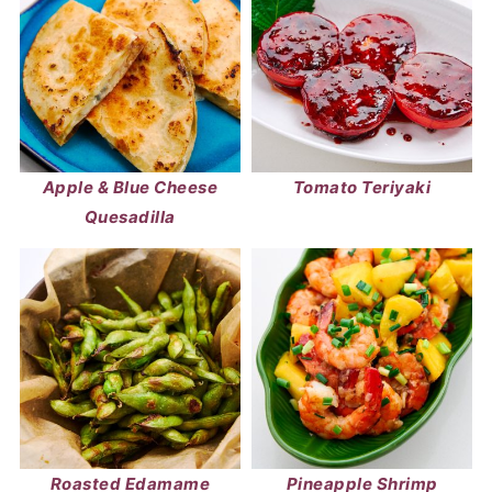
Apple & Blue Cheese
Tomato Teriyaki
Quesadilla
Roasted Edamame
Pineapple Shrimp