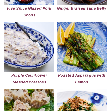
Five Spice Glazed Pork
Ginger Braised Tuna Belly
Chops
Purple Cauliflower
Roasted Asparagus with
Mashed Potatoes
Lemon