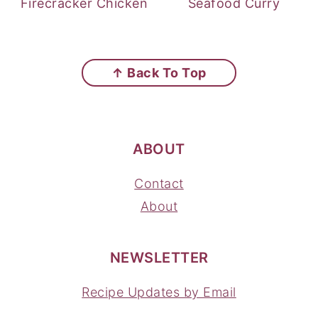
Firecracker Chicken
Seafood Curry
FOOTER
↑ Back To Top
ABOUT
Contact
About
NEWSLETTER
Recipe Updates by Email