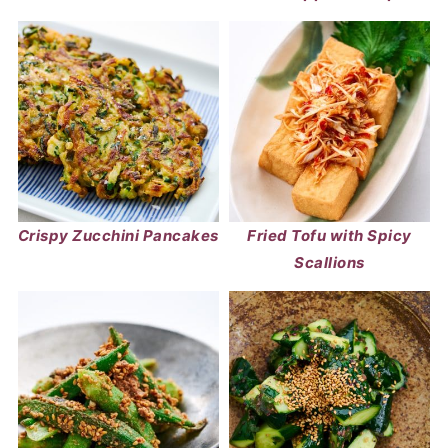
Crispy Zucchini Pancakes
Fried Tofu with Spicy
Scallions