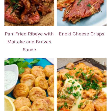
Pan-Fried Ribeye with
Enoki Cheese Crisps
Maitake and Bravas
Sauce