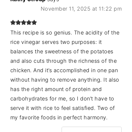
November 11, 2025 at 11:22 pm
This recipe is so genius. The acidity of the
rice vinegar serves two purposes: it
balances the sweetness of the potatoes
and also cuts through the richness of the
chicken. And it’s accomplished in one pan
without having to remove anything. It also
has the right amount of protein and
carbohydrates for me, so I don’t have to
serve it with rice to feel satisfied. Two of
my favorite foods in perfect harmony.