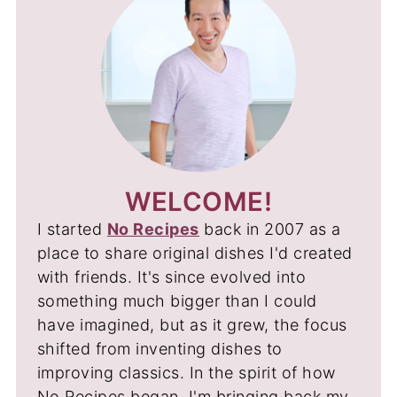
WELCOME!
I started
No Recipes
back in 2007 as a
place to share original dishes I'd created
with friends. It's since evolved into
something much bigger than I could
have imagined, but as it grew, the focus
shifted from inventing dishes to
improving classics. In the spirit of how
No Recipes began, I'm bringing back my