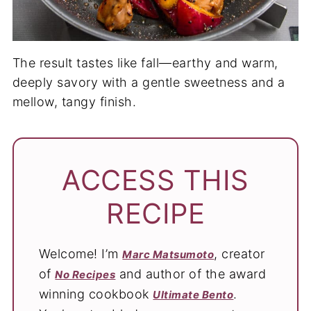
The result tastes like fall—earthy and warm,
deeply savory with a gentle sweetness and a
mellow, tangy finish.
ACCESS THIS
RECIPE
Welcome! I’m
, creator
Marc Matsumoto
of
and author of the award
No Recipes
winning cookbook
.
Ultimate Bento