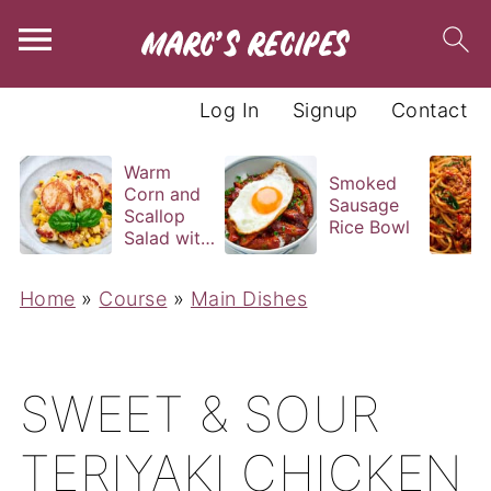
Log In
Signup
Contact
Warm
Smoked
Corn and
Sausage
Scallop
Rice Bowl
Salad with
Basil
Vinaigrette
Home
»
Course
»
Main Dishes
SWEET & SOUR
TERIYAKI CHICKEN