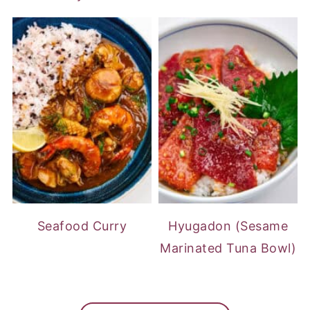
Seafood Curry
Hyugadon (Sesame
Marinated Tuna Bowl)
FOOTER