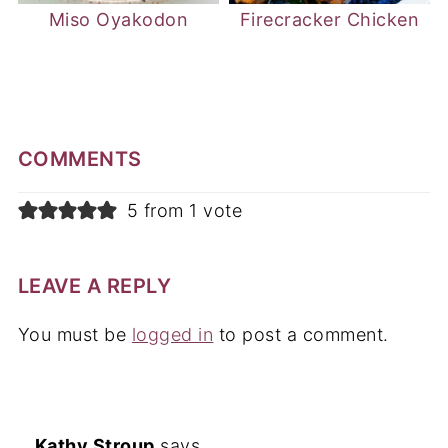
Miso Oyakodon
Firecracker Chicken
COMMENTS
5 from 1 vote
LEAVE A REPLY
You must be
logged in
to post a comment.
Kathy Stroup
says