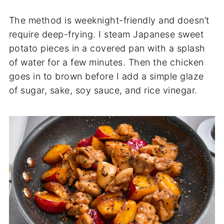
The method is weeknight-friendly and doesn’t
require deep-frying. I steam Japanese sweet
potato pieces in a covered pan with a splash
of water for a few minutes. Then the chicken
goes in to brown before I add a simple glaze
of sugar, sake, soy sauce, and rice vinegar.