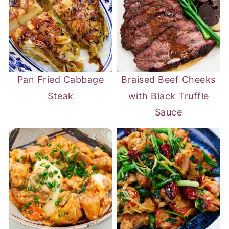
Pan Fried Cabbage
Braised Beef Cheeks
Steak
with Black Truffle
Sauce