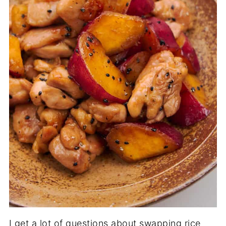
I get a lot of questions about swapping rice