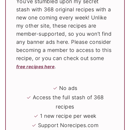
You’ve stumbled upon my secret
stash with 368 original recipes with a
new one coming every week! Unlike
my other site, these recipes are
member-supported, so you won’t find
any banner ads here. Please consider
becoming a member to access to this
recipe, or you can check out some
.
free recipes here
✓
No ads
✓
Access the full stash of 368
recipes
✓
1 new recipe per week
✓
Support Norecipes.com