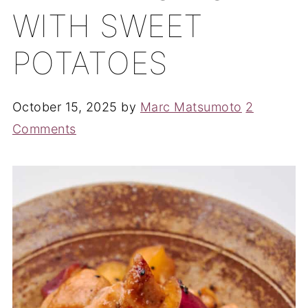
WITH SWEET
POTATOES
October 15, 2025
by
Marc Matsumoto
2
Comments