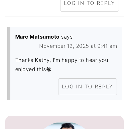
LOG IN TO REPLY
Marc Matsumoto
says
November 12, 2025 at 9:41 am
Thanks Kathy, I'm happy to hear you
enjoyed this😁
LOG IN TO REPLY