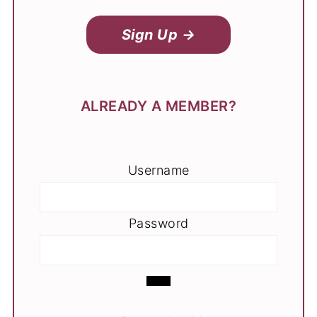
Sign Up →
ALREADY A MEMBER?
Username
Password