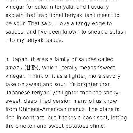
vinegar for sake in teriyaki, and I usually
explain that traditional teriyaki isn’t meant to
be sour. That said, I love a tangy edge to
sauces, and I’ve been known to sneak a splash
into my teriyaki sauce.
In Japan, there’s a family of sauces called
amazu
(甘酢), which literally means “sweet
vinegar.” Think of it as a lighter, more savory
take on sweet and sour. It’s brighter than
Japanese teriyaki yet lighter than the sticky-
sweet, deep-fried version many of us know
from Chinese-American menus. The glaze is
rich in contrast, but it takes a back seat, letting
the chicken and sweet potatoes shine.