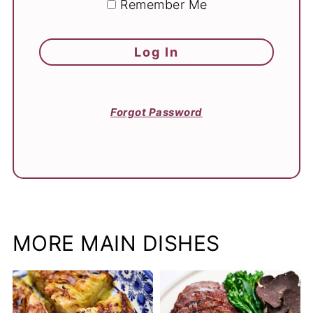
Remember Me
Forgot Password
MORE MAIN DISHES