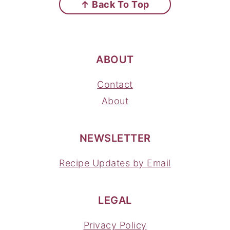
↑ Back To Top
ABOUT
Contact
About
NEWSLETTER
Recipe Updates by Email
LEGAL
Privacy Policy