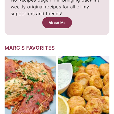
weekly original recipes for all of my
supporters and friends!
About Me
MARC'S FAVORITES