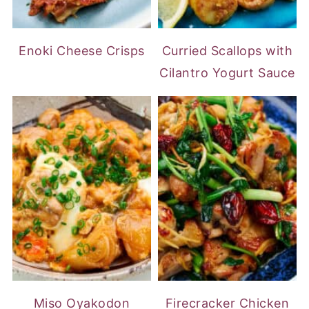
Enoki Cheese Crisps
Curried Scallops with
Cilantro Yogurt Sauce
Miso Oyakodon
Firecracker Chicken