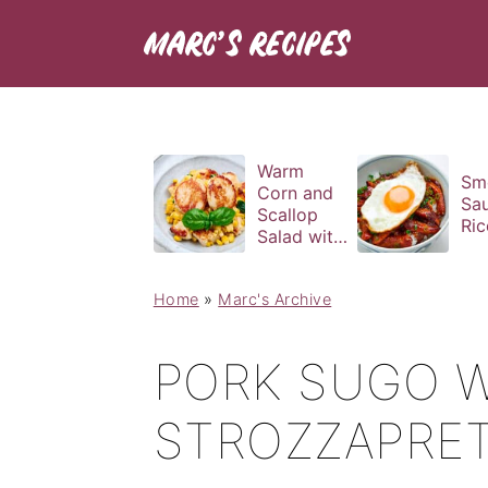
Warm
Sm
Corn and
Sa
Scallop
Ric
Salad with
Basil
Vinaigrette
Home
»
Marc's Archive
PORK SUGO W
STROZZAPRET