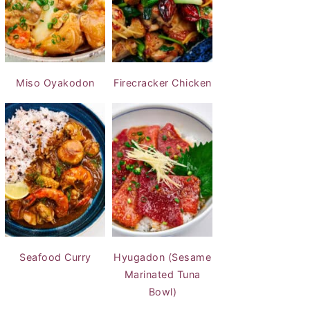
Miso Oyakodon
Firecracker Chicken
Seafood Curry
Hyugadon (Sesame
Marinated Tuna
Bowl)