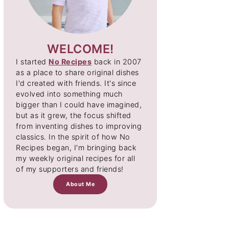
WELCOME!
I started
No Recipes
back in 2007
as a place to share original dishes
I'd created with friends. It's since
evolved into something much
bigger than I could have imagined,
but as it grew, the focus shifted
from inventing dishes to improving
classics. In the spirit of how No
Recipes began, I'm bringing back
my weekly original recipes for all
of my supporters and friends!
About Me