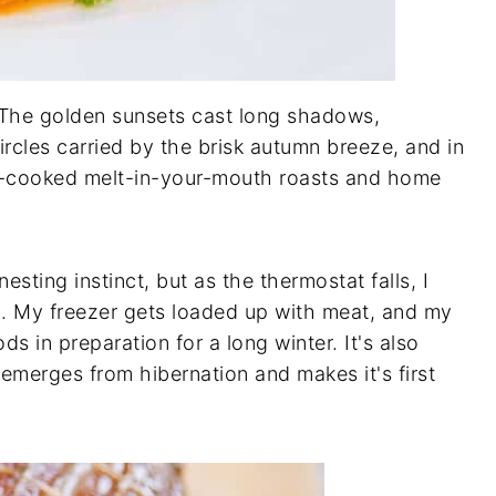
. The golden sunsets cast long shadows,
circles carried by the brisk autumn breeze, and in
low-cooked melt-in-your-mouth roasts and home
esting instinct, but as the thermostat falls, I
. My freezer gets loaded up with meat, and my
s in preparation for a long winter. It's also
emerges from hibernation and makes it's first