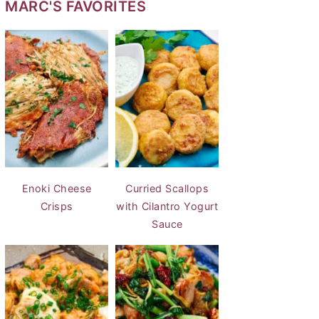
MARC'S FAVORITES
Enoki Cheese
Curried Scallops
Crisps
with Cilantro Yogurt
Sauce