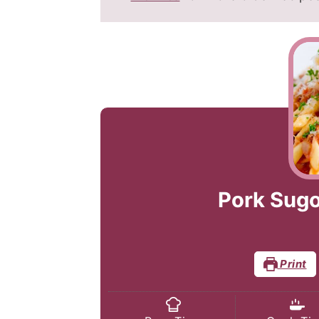
Pork Sugo
Print