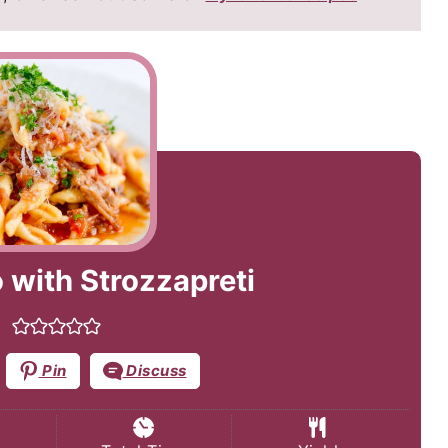
 with Strozzapreti
Pin
Discuss