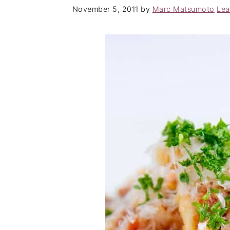
November 5, 2011
by
Marc Matsumoto
Lea