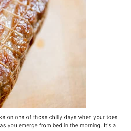
ake on one of those chilly days when your toes
 as you emerge from bed in the morning. It's a