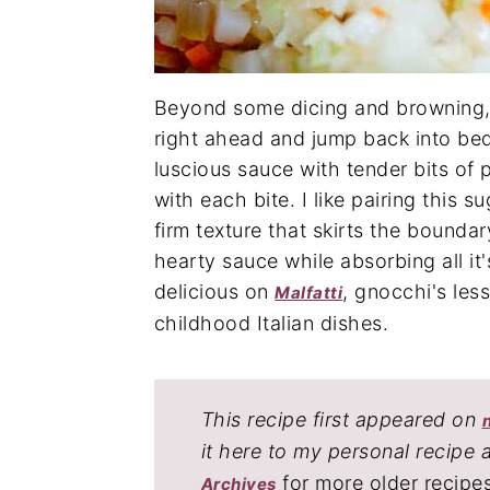
Beyond some dicing and browning, 
right ahead and jump back into bed
luscious sauce with tender bits of p
with each bite. I like pairing this 
firm texture that skirts the bounda
hearty sauce while absorbing all it's
delicious on
, gnocchi's les
Malfatti
childhood Italian dishes.
This recipe first appeared on
it here to my personal recipe 
for more older recipe
Archives