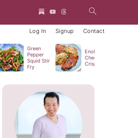
Log In
Signup
Contact
Green
Enoki
Pepper
Cheese
Squid Stir
Crisps
Fry