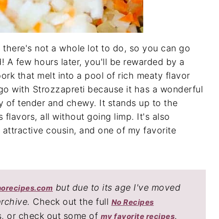
there's not a whole lot to do, so you can go
! A few hours later, you'll be rewarded by a
ork that melt into a pool of rich meaty flavor
sugo with Strozzapreti because it has a wonderful
ry of tender and chewy. It stands up to the
 flavors, all without going limp. It's also
s attractive cousin, and one of my favorite
but due to its age I've moved
norecipes.com
archive.
Check out the full
No Recipes
s, or check out some of
.
my favorite recipes