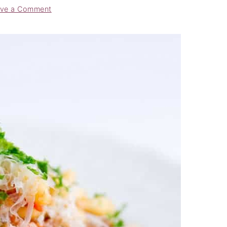
ve a Comment