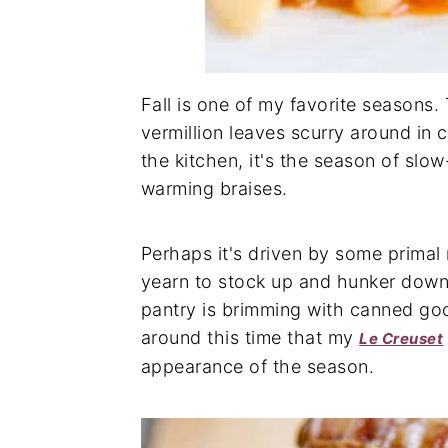
Fall is one of my favorite seasons
vermillion leaves scurry around in 
the kitchen, it's the season of s
warming braises.
Perhaps it's driven by some primal n
yearn to stock up and hunker down
pantry is brimming with canned good
around this time that my
Le Creuset
appearance of the season.