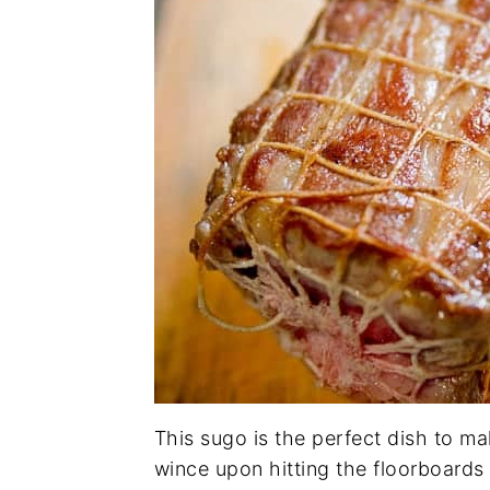
This sugo is the perfect dish to m
wince upon hitting the floorboards