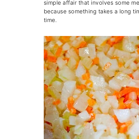
simple affair that involves some meat
because something takes a long tim
time.