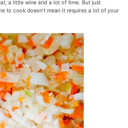
, a little wine and a lot of time. But just
e to cook doesn't mean it requires a lot of
your