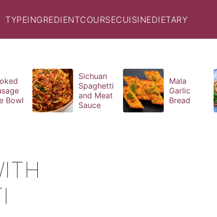
TYPE
INGREDIENT
COURSE
CUISINE
DIETARY
Sichuan
oked
Mala
Spaghetti
usage
Garlic
and Meat
e Bowl
Bread
Sauce
ITH
I