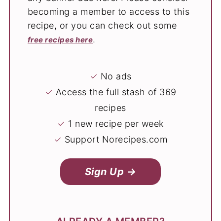
becoming a member to access to this
recipe, or you can check out some
.
free recipes here
✓
No ads
✓
Access the full stash of 369
recipes
✓
1 new recipe per week
✓
Support Norecipes.com
Sign Up →