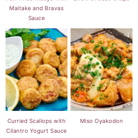
Maitake and Bravas
Sauce
Curried Scallops with
Miso Oyakodon
Cilantro Yogurt Sauce