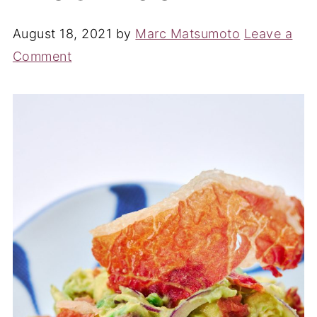
August 18, 2021
by
Marc Matsumoto
Leave a
Comment