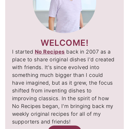
WELCOME!
I started
No Recipes
back in 2007 as a
place to share original dishes I'd created
with friends. It's since evolved into
something much bigger than I could
have imagined, but as it grew, the focus
shifted from inventing dishes to
improving classics. In the spirit of how
No Recipes began, I'm bringing back my
weekly original recipes for all of my
supporters and friends!