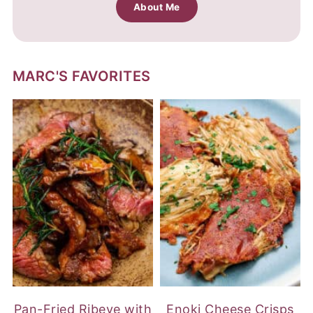
About Me
MARC'S FAVORITES
Pan-Fried Ribeye with
Enoki Cheese Crisps