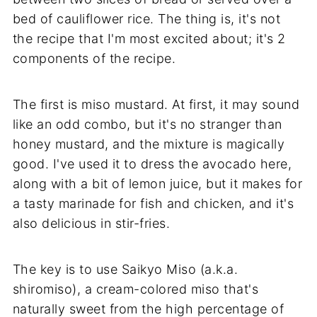
bed of cauliflower rice. The thing is, it's not
the recipe that I'm most excited about; it's 2
components of the recipe.
The first is miso mustard. At first, it may sound
like an odd combo, but it's no stranger than
honey mustard, and the mixture is magically
good. I've used it to dress the avocado here,
along with a bit of lemon juice, but it makes for
a tasty marinade for fish and chicken, and it's
also delicious in stir-fries.
The key is to use Saikyo Miso (a.k.a.
shiromiso), a cream-colored miso that's
naturally sweet from the high percentage of