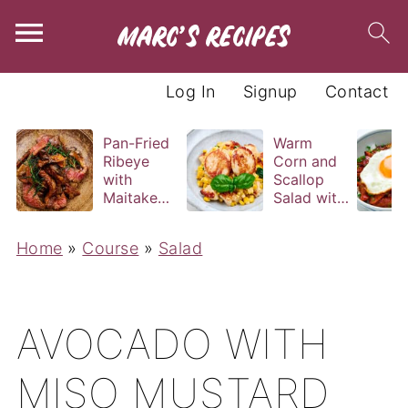
Log In
Signup
Contact
Pan-Fried
Warm
Ribeye
Corn and
with
Scallop
Maitake
Salad with
and Bravas
Basil
Sauce
Vinaigrette
Home
»
Course
»
Salad
AVOCADO WITH
MISO MUSTARD