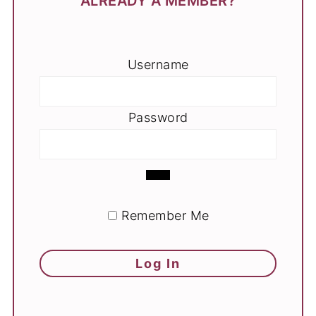
ALREADY A MEMBER?
Username
Password
Remember Me