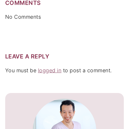
COMMENTS
No Comments
LEAVE A REPLY
You must be
logged in
to post a comment.