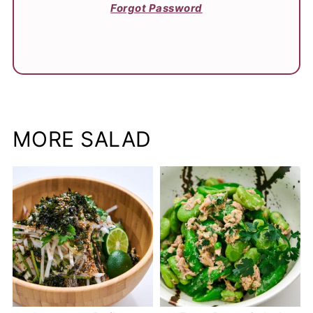
Forgot Password
MORE SALAD