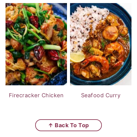
Firecracker Chicken
Seafood Curry
FOOTER
↑ Back To Top