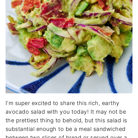
I'm super excited to share this rich, earthy
avocado salad with you today! It may not be
the prettiest thing to behold, but this salad is
substantial enough to be a meal sandwiched
between two slices of bread or served over a