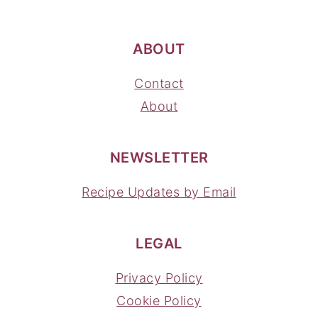
ABOUT
Contact
About
NEWSLETTER
Recipe Updates by Email
LEGAL
Privacy Policy
Cookie Policy