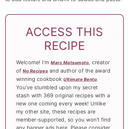
ACCESS THIS
RECIPE
Welcome! I’m
, creator
Marc Matsumoto
of
and author of the award
No Recipes
winning cookbook
.
Ultimate Bento
You’ve stumbled upon my secret
stash with 369 original recipes with a
new one coming every week! Unlike
my other site, these recipes are
member-supported, so you won’t find
any banner ads here. Please consider