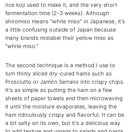
rice koji used to make it, and the very short
fermentation time (2-3 weeks). Although
shiromiso means "white miso" in Japanese, it's
a little confusing outside of Japan because
many brands mislabel their yellow miso as
"white miso."
The second technique is a method I use to
turn thinly sliced dry-cured hams such as
Prosciutto or Jamón Serrano into crispy chips.
It's as simple as putting the ham on a few
sheets of paper towels and then microwaving
it until the moisture evaporates, leaving the
ham ridiculously crispy and flavorful. It can be
a bit salty on its own, but it's a delicious way
to add texture and umami to salads and pasta.