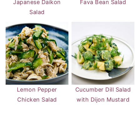
Japanese Daikon
Fava Bean Salad
Salad
Lemon Pepper
Cucumber Dill Salad
Chicken Salad
with Dijon Mustard