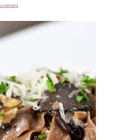
Comment