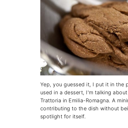
Yep, you guessed it, I put it in the
used in a dessert, I'm talking about
Trattoria in Emilia-Romagna. A mini
contributing to the dish without be
spotlight for itself.