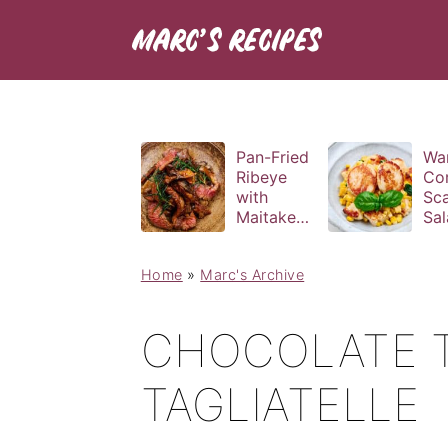
Pan-Fried
Wa
Ribeye
Co
with
Sca
Maitake
Sal
and Bravas
Bas
Sauce
Vin
Home
»
Marc's Archive
CHOCOLATE 
TAGLIATELLE