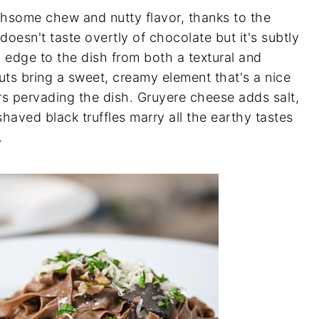
hsome chew and nutty flavor, thanks to the
doesn't taste overtly of chocolate but it's subtly
 edge to the dish from both a textural and
uts bring a sweet, creamy element that's a nice
rs pervading the dish. Gruyere cheese adds salt,
shaved black truffles marry all the earthy tastes
.