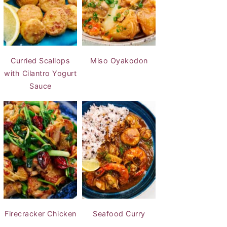
Curried Scallops
Miso Oyakodon
with Cilantro Yogurt
Sauce
Firecracker Chicken
Seafood Curry