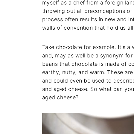
myself as a chef from a foreign lan
throwing out all preconceptions of 
process often results in new and i
walls of convention that hold us all
Take chocolate for example. It's 
and, may as well be a synonym for 
beans that chocolate is made of co
earthy, nutty, and warm. These are
and could even be used to describ
and aged cheese. So what can yo
aged cheese?