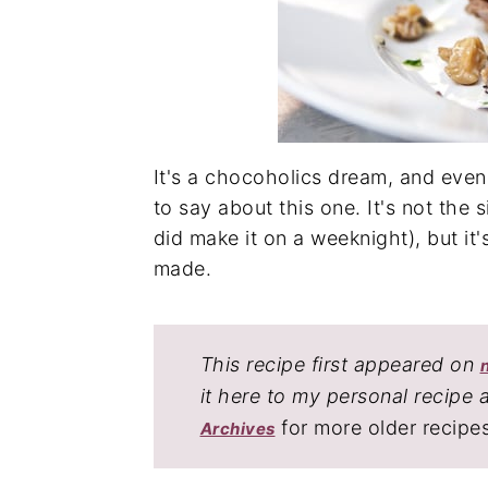
It's a chocoholics dream, and eve
to say about this one. It's not the
did make it on a weeknight), but it'
made.
This recipe first appeared on
it here to my personal recipe 
for more older recipe
Archives