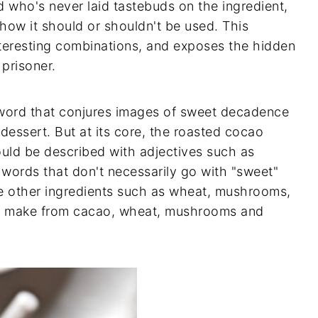
d who's never laid tastebuds on the ingredient,
how it should or shouldn't be used. This
nteresting combinations, and exposes the hidden
 prisoner.
a word that conjures images of sweet decadence
dessert. But at its core, the roasted cocao
uld be described with adjectives such as
 words that don't necessarily go with "sweet"
e other ingredients such as wheat, mushrooms,
u make from cacao, wheat, mushrooms and