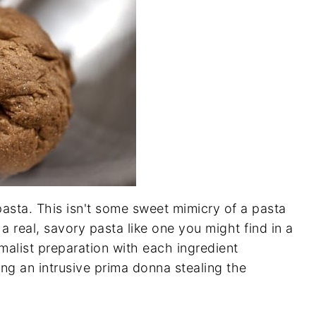
 pasta. This isn't some sweet mimicry of a pasta
 a real, savory pasta like one you might find in a
malist preparation with each ingredient
ing an intrusive prima donna stealing the