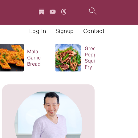
Log In
Signup
Contact
Green
Mala
Pepper
Garlic
Squid Stir
Bread
Fry