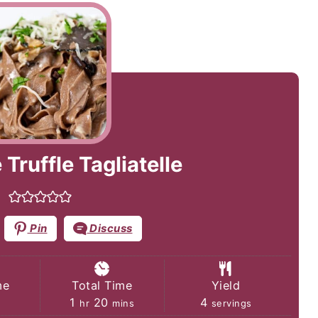
Truffle Tagliatelle
Pin
Discuss
me
Total Time
Yield
tes
hour
minutes
1
20
4
hr
mins
servings