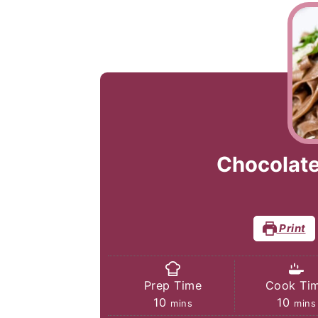
Chocolate 
Print
Prep Time
Cook Ti
minutes
minu
10
10
mins
mins