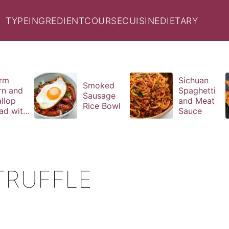
TYPE
INGREDIENT
COURSE
CUISINE
DIETARY
rm
Sichuan
Smoked
rn and
Spaghetti
Sausage
llop
and Meat
Rice Bowl
ad with
Sauce
il
aigrette
TRUFFLE