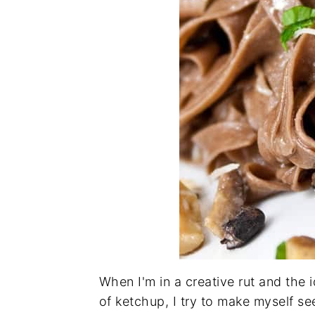
When I'm in a creative rut and the 
of ketchup, I try to make myself se