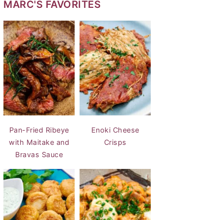
MARC'S FAVORITES
Pan-Fried Ribeye
Enoki Cheese
with Maitake and
Crisps
Bravas Sauce