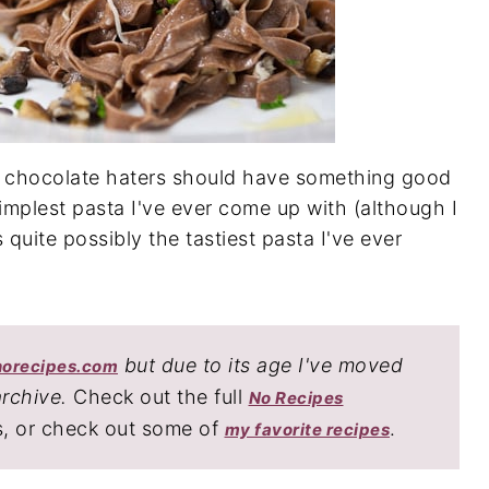
n chocolate haters should have something good
 simplest pasta I've ever come up with (although I
s quite possibly the tastiest pasta I've ever
but due to its age I've moved
norecipes.com
archive.
Check out the full
No Recipes
s, or check out some of
.
my favorite recipes