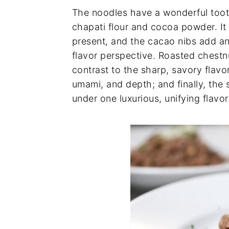
The noodles have a wonderful toot
chapati flour and cocoa powder. It 
present, and the cacao nibs add an
flavor perspective. Roasted chestn
contrast to the sharp, savory flavo
umami, and depth; and finally, the 
under one luxurious, unifying flavor