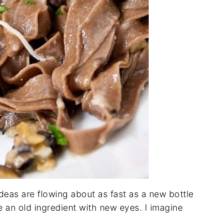
ideas are flowing about as fast as a new bottle
e an old ingredient with new eyes. I imagine