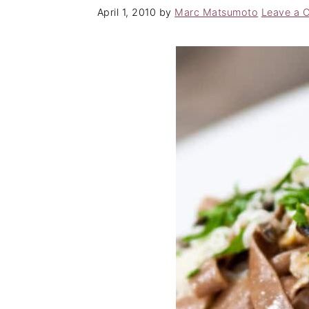
April 1, 2010
by
Marc Matsumoto
Leave a 