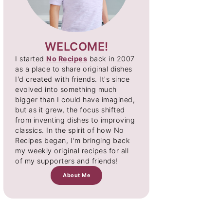
WELCOME!
I started
No Recipes
back in 2007
as a place to share original dishes
I'd created with friends. It's since
evolved into something much
bigger than I could have imagined,
but as it grew, the focus shifted
from inventing dishes to improving
classics. In the spirit of how No
Recipes began, I'm bringing back
my weekly original recipes for all
of my supporters and friends!
About Me