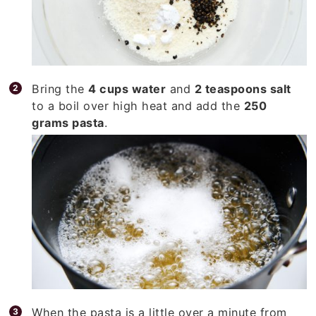
Bring the
4 cups water
and
2 teaspoons salt
to a boil over high heat and add the
250
grams pasta
.
When the pasta is a little over a minute from