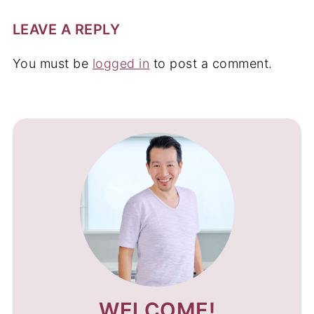
LEAVE A REPLY
You must be
logged in
to post a comment.
WELCOME!