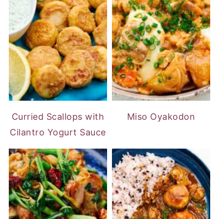
Curried Scallops with
Miso Oyakodon
Cilantro Yogurt Sauce