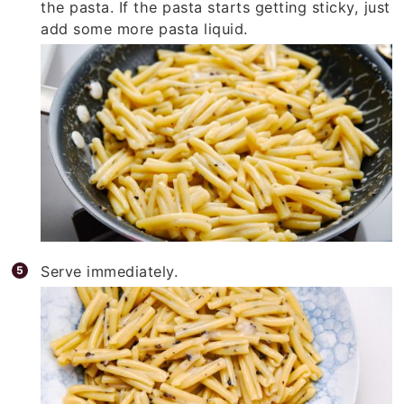
the pasta. If the pasta starts getting sticky, just
add some more pasta liquid.
Serve immediately.