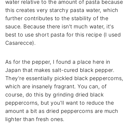
water relative to the amount of pasta because
this creates very starchy pasta water, which
further contributes to the stability of the
sauce. Because there isn't much water, it's
best to use short pasta for this recipe (I used
Casarecce).
As for the pepper, I found a place here in
Japan that makes salt-cured black pepper.
They're essentially pickled black peppercorns,
which are insanely fragrant. You can, of
course, do this by grinding dried black
peppercorns, but you'll want to reduce the
amount a bit as dried peppercorns are much
lighter than fresh ones.