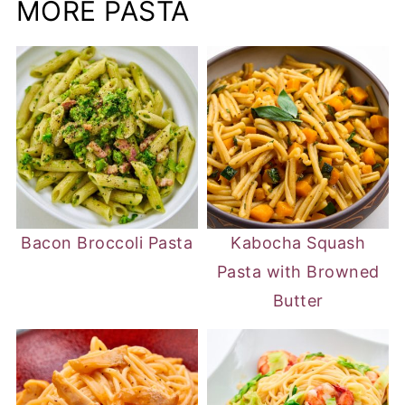
MORE PASTA
Bacon Broccoli Pasta
Kabocha Squash
Pasta with Browned
Butter