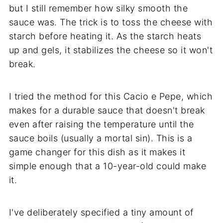
but I still remember how silky smooth the
sauce was. The trick is to toss the cheese with
starch before heating it. As the starch heats
up and gels, it stabilizes the cheese so it won't
break.
I tried the method for this Cacio e Pepe, which
makes for a durable sauce that doesn't break
even after raising the temperature until the
sauce boils (usually a mortal sin). This is a
game changer for this dish as it makes it
simple enough that a 10-year-old could make
it.
I've deliberately specified a tiny amount of