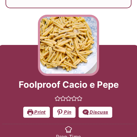
Foolproof Cacio e Pepe
Print
Pin
Discuss
Prep Time