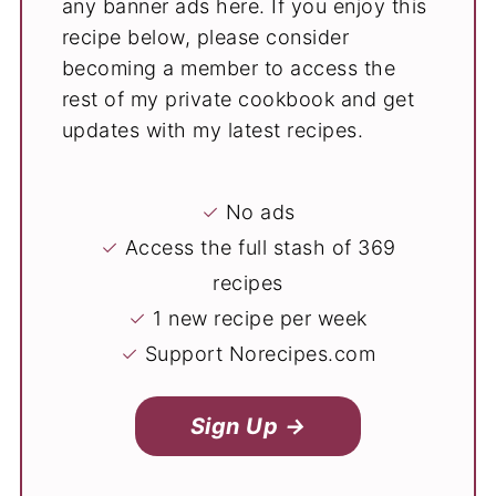
any banner ads here. If you enjoy this
recipe below, please consider
becoming a member to access the
rest of my private cookbook and get
updates with my latest recipes.
✓
No ads
✓
Access the full stash of 369
recipes
✓
1 new recipe per week
✓
Support Norecipes.com
Sign Up →