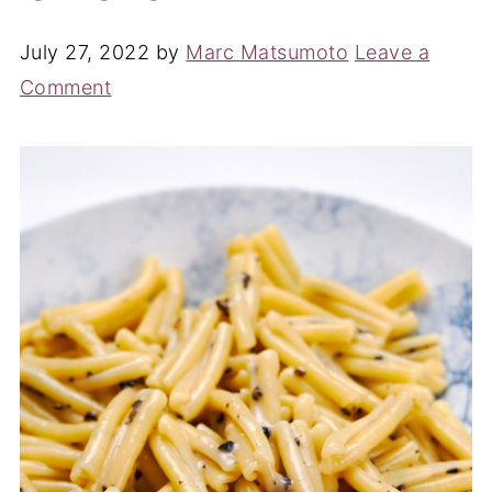
July 27, 2022
by
Marc Matsumoto
Leave a
Comment