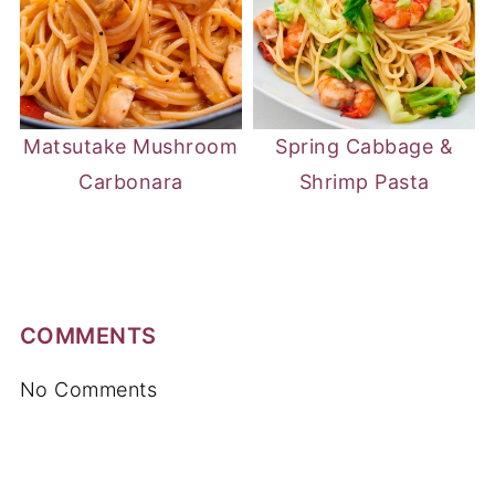
Matsutake Mushroom
Spring Cabbage &
Carbonara
Shrimp Pasta
COMMENTS
No Comments