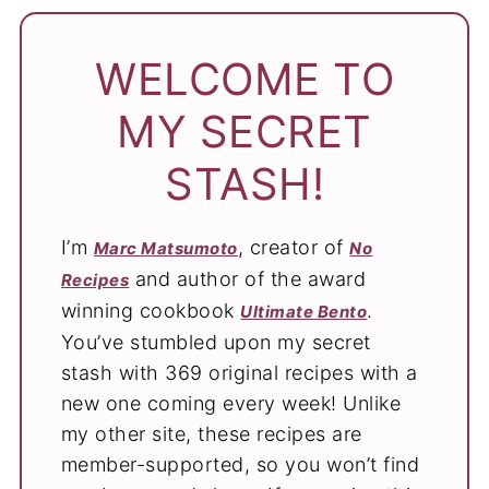
WELCOME TO
MY SECRET
STASH!
I’m
, creator of
Marc Matsumoto
No
and author of the award
Recipes
winning cookbook
.
Ultimate Bento
You’ve stumbled upon my secret
stash with 369 original recipes with a
new one coming every week! Unlike
my other site, these recipes are
member-supported, so you won’t find