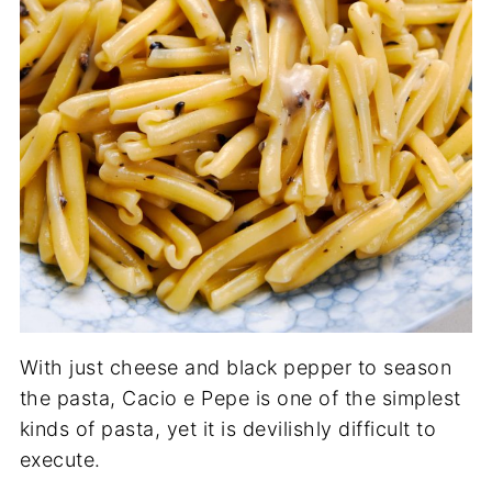
With just cheese and black pepper to season
the pasta, Cacio e Pepe is one of the simplest
kinds of pasta, yet it is devilishly difficult to
execute.