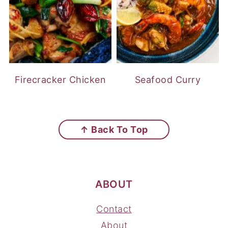
Firecracker Chicken
Seafood Curry
FOOTER
↑ Back To Top
ABOUT
Contact
About