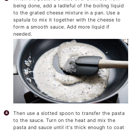
being done, add a ladleful of the boiling liquid
to the grated cheese mixture in a pan. Use a
spatula to mix it together with the cheese to
form a smooth sauce. Add more liquid if
needed.
Then use a slotted spoon to transfer the pasta
to the sauce. Turn on the heat and mix the
pasta and sauce until it's thick enough to coat