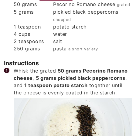
50
grams
Pecorino Romano cheese
grated
5
grams
pickled black peppercorns
chopped
1
teaspoon
potato starch
4
cups
water
2
teaspoons
salt
250
grams
pasta
a short variety
Instructions
Whisk the grated
50 grams Pecorino Romano
cheese
,
5 grams pickled black peppercorns
,
and
1 teaspoon potato starch
together until
the cheese is evenly coated in the starch.