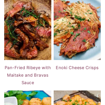
Pan-Fried Ribeye with
Enoki Cheese Crisps
Maitake and Bravas
Sauce