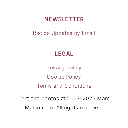
NEWSLETTER
Recipe Updates by Email
LEGAL
Privacy Policy
Cookie Policy
Terms and Conditions
Text and photos © 2007–2026 Marc
Matsumoto. All rights reserved.