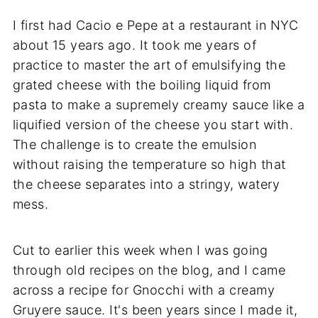
I first had Cacio e Pepe at a restaurant in NYC
about 15 years ago. It took me years of
practice to master the art of emulsifying the
grated cheese with the boiling liquid from
pasta to make a supremely creamy sauce like a
liquified version of the cheese you start with.
The challenge is to create the emulsion
without raising the temperature so high that
the cheese separates into a stringy, watery
mess.
Cut to earlier this week when I was going
through old recipes on the blog, and I came
across a recipe for Gnocchi with a creamy
Gruyere sauce. It's been years since I made it,