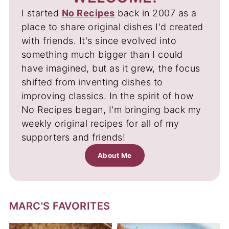
I started
No Recipes
back in 2007 as a
place to share original dishes I'd created
with friends. It's since evolved into
something much bigger than I could
have imagined, but as it grew, the focus
shifted from inventing dishes to
improving classics. In the spirit of how
No Recipes began, I'm bringing back my
weekly original recipes for all of my
supporters and friends!
About Me
MARC'S FAVORITES