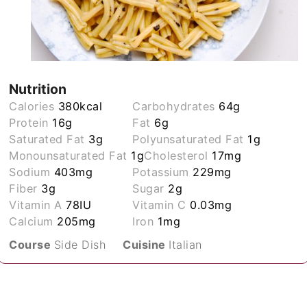
Nutrition
Calories
380
kcal
Carbohydrates
64
g
Protein
16
g
Fat
6
g
Saturated Fat
3
g
Polyunsaturated Fat
1
g
Monounsaturated Fat
1
g
Cholesterol
17
mg
Sodium
403
mg
Potassium
229
mg
Fiber
3
g
Sugar
2
g
Vitamin A
78
IU
Vitamin C
0.03
mg
Calcium
205
mg
Iron
1
mg
Course
Side Dish
Cuisine
Italian