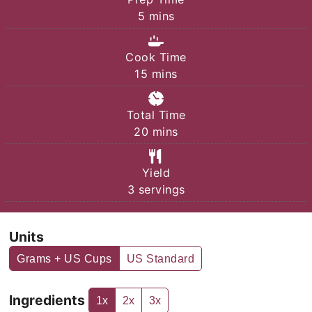
minutes
5
mins
Cook Time
minutes
15
mins
Total Time
minutes
20
mins
Yield
3
servings
Units
Grams + US Cups
US Standard
Ingredients
1x
2x
3x