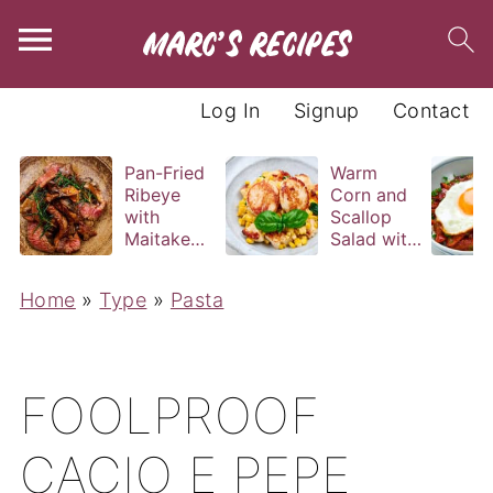
Log In
Signup
Contact
Pan-Fried
Warm
Ribeye
Corn and
with
Scallop
Maitake
Salad with
and Bravas
Basil
Sauce
Vinaigrette
Home
»
Type
»
Pasta
FOOLPROOF
CACIO E PEPE