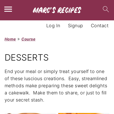
Log In
Signup
Contact
»
Home
Course
DESSERTS
End your meal or simply treat yourself to one
of these luscious creations. Easy, streamlined
methods make preparing these sweet delights
a cakewalk. Make them to share, or just to fill
your secret stash.