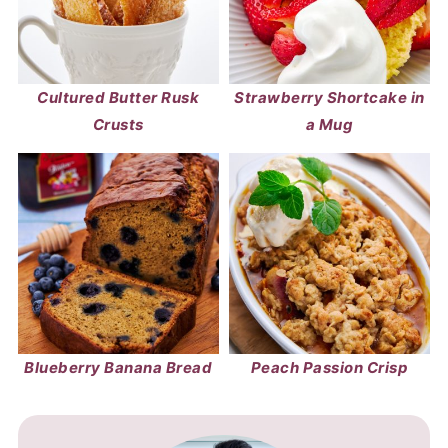
Cultured Butter Rusk
Strawberry Shortcake in
Crusts
a Mug
Blueberry Banana Bread
Peach Passion Crisp