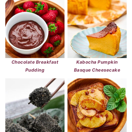
Chocolate Breakfast
Kabocha Pumpkin
Pudding
Basque Cheesecake