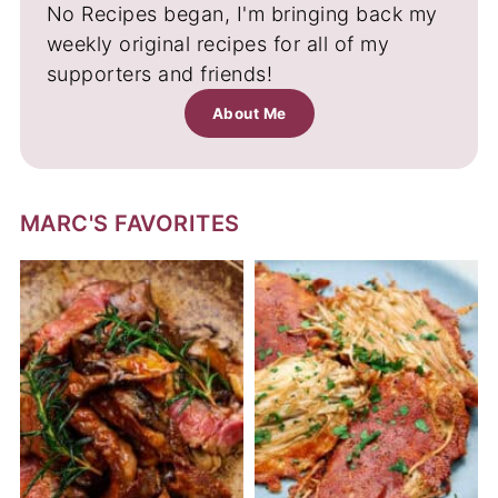
No Recipes began, I'm bringing back my
weekly original recipes for all of my
supporters and friends!
About Me
MARC'S FAVORITES