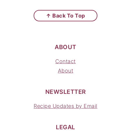
FOOTER
↑ Back To Top
ABOUT
Contact
About
NEWSLETTER
Recipe Updates by Email
LEGAL