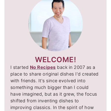
WELCOME!
I started
No Recipes
back in 2007 as a
place to share original dishes I'd created
with friends. It's since evolved into
something much bigger than I could
have imagined, but as it grew, the focus
shifted from inventing dishes to
improving classics. In the spirit of how