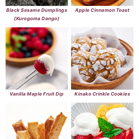
Black Sesame Dumplings
Apple Cinnamon Toast
(Kurogoma Dango)
Vanilla Maple Fruit Dip
Kinako Crinkle Cookies