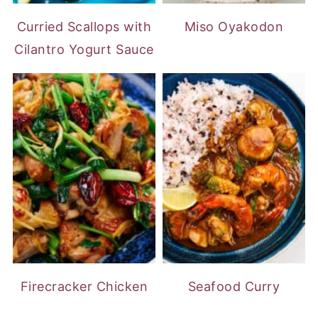
Curried Scallops with
Miso Oyakodon
Cilantro Yogurt Sauce
Firecracker Chicken
Seafood Curry