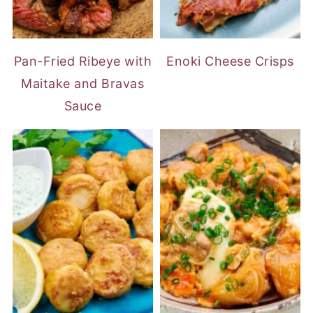
Pan-Fried Ribeye with
Enoki Cheese Crisps
Maitake and Bravas
Sauce