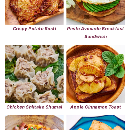
Crispy Potato Rosti
Pesto Avocado Breakfast
Sandwich
Chicken Shiitake Shumai
Apple Cinnamon Toast