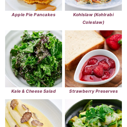
Apple Pie Pancakes
Kohlslaw (Kohlrabi
Coleslaw)
Kale & Cheese Salad
Strawberry Preserves