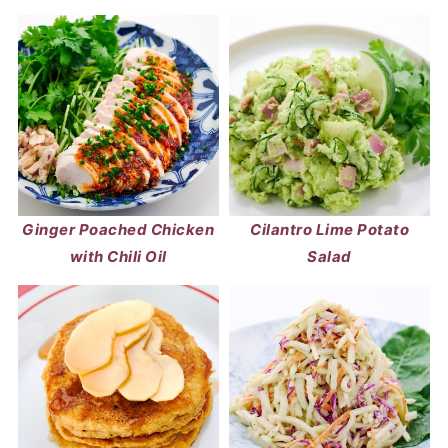
Ginger Poached Chicken
Cilantro Lime Potato
with Chili Oil
Salad