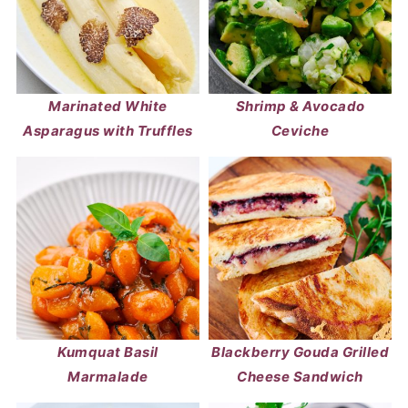
Marinated White
Shrimp & Avocado
Asparagus with Truffles
Ceviche
Kumquat Basil
Blackberry Gouda Grilled
Marmalade
Cheese Sandwich