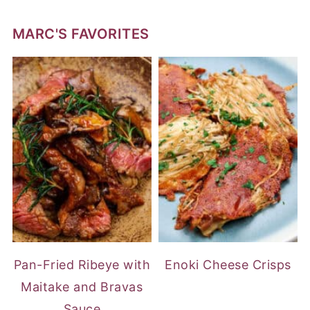
MARC'S FAVORITES
Pan-Fried Ribeye with
Enoki Cheese Crisps
Maitake and Bravas
Sauce