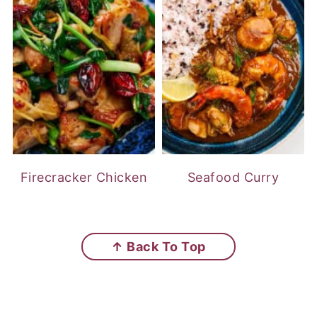
Firecracker Chicken
Seafood Curry
FOOTER
↑ Back To Top