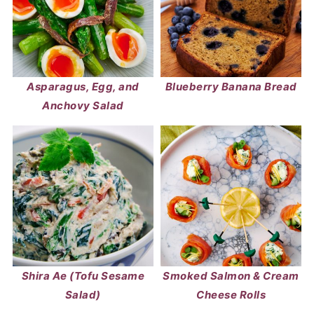
Asparagus, Egg, and
Blueberry Banana Bread
Anchovy Salad
Shira Ae (Tofu Sesame
Smoked Salmon & Cream
Salad)
Cheese Rolls