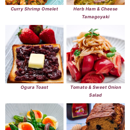
Curry Shrimp Omelet
Herb Ham & Cheese
Tamagoyaki
Ogura Toast
Tomato & Sweet Onion
Salad