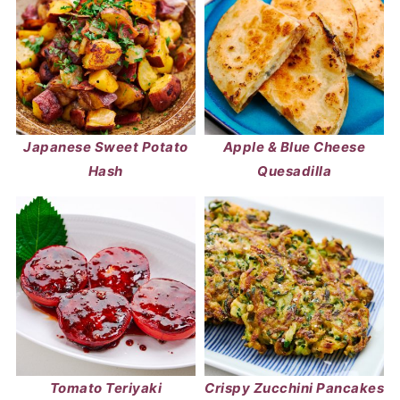
Japanese Sweet Potato
Apple & Blue Cheese
Hash
Quesadilla
Tomato Teriyaki
Crispy Zucchini Pancakes