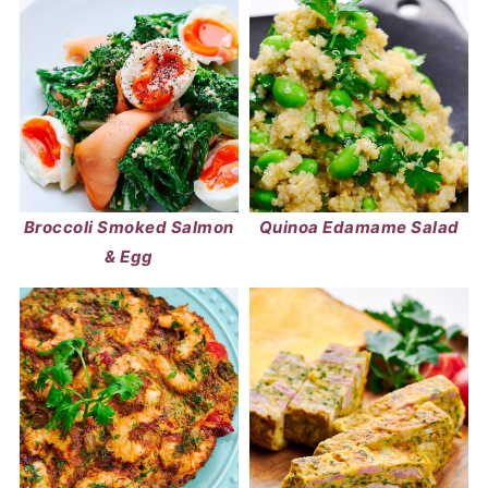
Broccoli Smoked Salmon
Quinoa Edamame Salad
& Egg