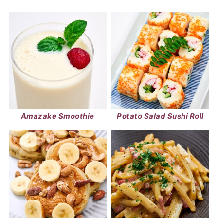
Amazake Smoothie
Potato Salad Sushi Roll