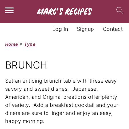
Log In
Signup
Contact
»
Home
Type
BRUNCH
Set an enticing brunch table with these easy
savory and sweet dishes. Japanese,
American, and Original creations offer plenty
of variety. Add a breakfast cocktail and your
diners are sure to linger and enjoy an easy,
happy morning.