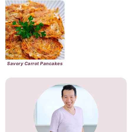
Savory Carrot Pancakes