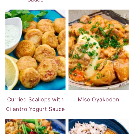
Curried Scallops with
Miso Oyakodon
Cilantro Yogurt Sauce