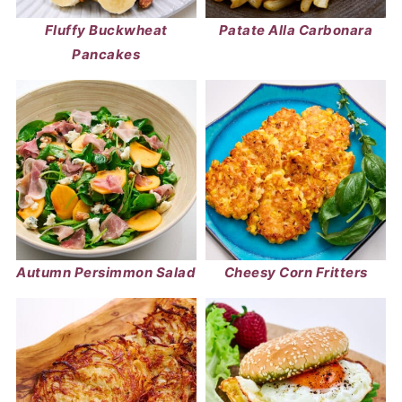
Fluffy Buckwheat
Patate Alla Carbonara
Pancakes
Autumn Persimmon Salad
Cheesy Corn Fritters