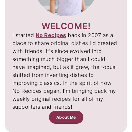
WELCOME!
I started
No Recipes
back in 2007 as a
place to share original dishes I'd created
with friends. It's since evolved into
something much bigger than I could
have imagined, but as it grew, the focus
shifted from inventing dishes to
improving classics. In the spirit of how
No Recipes began, I'm bringing back my
weekly original recipes for all of my
supporters and friends!
About Me