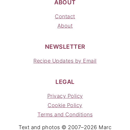
ABOUT
Contact
About
NEWSLETTER
Recipe Updates by Email
LEGAL
Privacy Policy
Cookie Policy
Terms and Conditions
Text and photos © 2007–2026 Marc