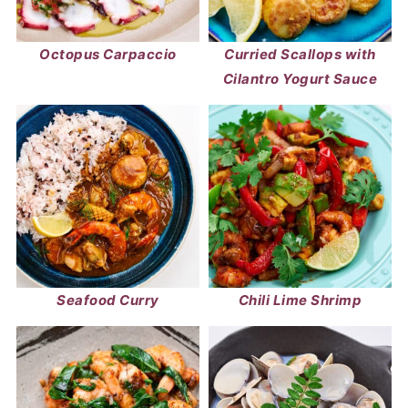
Octopus Carpaccio
Curried Scallops with
Cilantro Yogurt Sauce
Seafood Curry
Chili Lime Shrimp