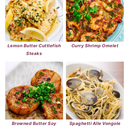
Lemon Butter Cuttlefish
Curry Shrimp Omelet
Steaks
Browned Butter Soy
Spaghetti Alle Vongole