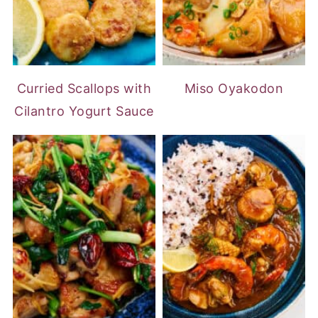
Curried Scallops with
Miso Oyakodon
Cilantro Yogurt Sauce