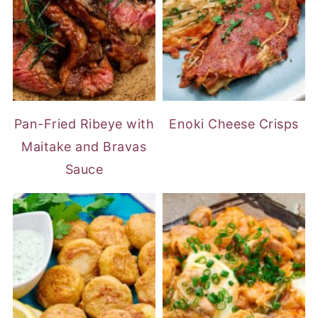
Pan-Fried Ribeye with
Enoki Cheese Crisps
Maitake and Bravas
Sauce