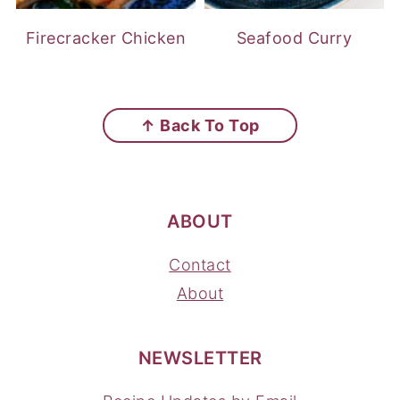
Firecracker Chicken
Seafood Curry
FOOTER
↑ Back To Top
ABOUT
Contact
About
NEWSLETTER