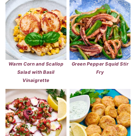
Warm Corn and Scallop
Green Pepper Squid Stir
Salad with Basil
Fry
Vinaigrette