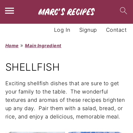
Log In
Signup
Contact
»
Home
Main Ingredient
SHELLFISH
Exciting shellfish dishes that are sure to get
your family to the table. The wonderful
textures and aromas of these recipes brighten
up any day. Pair them with a salad, bread, or
rice, and enjoy a delicious, memorable meal.