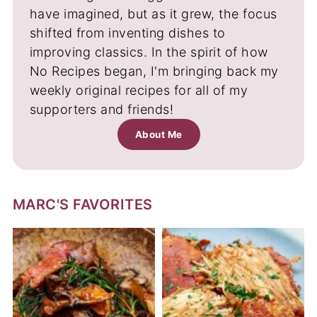
have imagined, but as it grew, the focus
shifted from inventing dishes to
improving classics. In the spirit of how
No Recipes began, I'm bringing back my
weekly original recipes for all of my
supporters and friends!
About Me
MARC'S FAVORITES