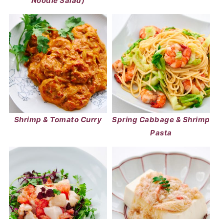
Noodle Salad)
Shrimp & Tomato Curry
Spring Cabbage & Shrimp
Pasta