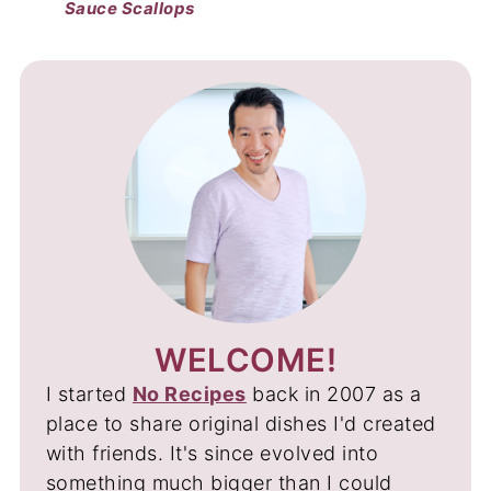
Sauce Scallops
WELCOME!
I started
No Recipes
back in 2007 as a
place to share original dishes I'd created
with friends. It's since evolved into
something much bigger than I could