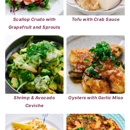
Scallop Crudo with
Tofu with Crab Sauce
Grapefruit and Sprouts
Shrimp & Avocado
Oysters with Garlic Miso
Ceviche