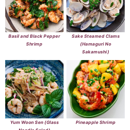
Basil and Black Pepper
Sake Steamed Clams
Shrimp
(Hamaguri No
Sakamushi)
Yum Woon Sen (Glass
Pineapple Shrimp