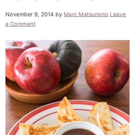
November 9, 2014
by
Marc Matsumoto
Leave
a Comment