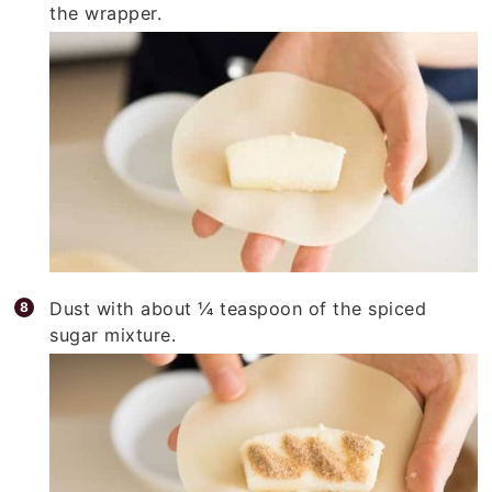
the wrapper.
Dust with about ¼ teaspoon of the spiced
sugar mixture.