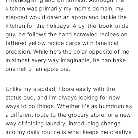
kitchen was primarily my mom's domain, my
stepdad would dawn an apron and tackle the
kitchen for the holidays. A by-the-book kinda
guy, he follows the hand scrawled recipes on
tattered yellow recipe cards with fanatical
precision. While he's the polar opposite of me
in almost every way imaginable, he can bake
one hell of an apple pie.
Unlike my stepdad, I bore easily with the
status quo, and I'm always looking for new
ways to do things. Whether it's as humdrum as
a different route to the grocery store, or a new
way of folding laundry, introducing change
into my daily routine is what keeps me creative