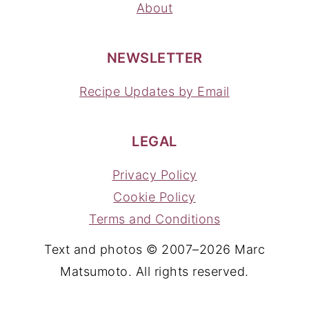
About
NEWSLETTER
Recipe Updates by Email
LEGAL
Privacy Policy
Cookie Policy
Terms and Conditions
Text and photos © 2007–2026 Marc
Matsumoto. All rights reserved.
YOUR PRIVACY CHOICES