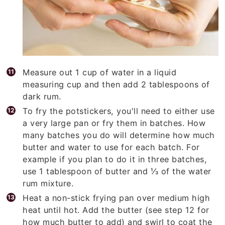
Measure out 1 cup of water in a liquid
measuring cup and then add 2 tablespoons of
dark rum.
To fry the potstickers, you'll need to either use
a very large pan or fry them in batches. How
many batches you do will determine how much
butter and water to use for each batch. For
example if you plan to do it in three batches,
use 1 tablespoon of butter and ⅓ of the water
rum mixture.
Heat a non-stick frying pan over medium high
heat until hot. Add the butter (see step 12 for
how much butter to add) and swirl to coat the