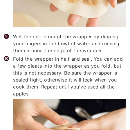
Wet the entire rim of the wrapper by dipping
your fingers in the bowl of water and running
them around the edge of the wrapper.
Fold the wrapper in half and seal. You can add
a few pleats into the wrapper as you fold, but
this is not necessary. Be sure the wrapper is
sealed tight, otherwise it will leak when you
cook them. Repeat until you've used all the
apples.