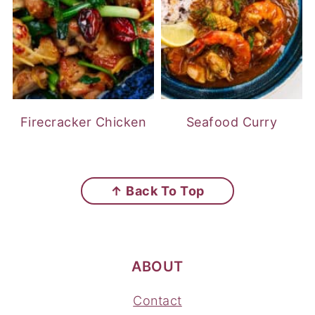
Firecracker Chicken
Seafood Curry
FOOTER
↑ Back To Top
ABOUT
Contact