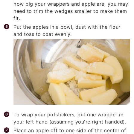
how big your wrappers and apple are, you may
need to trim the wedges smaller to make them
fit.
Put the apples in a bowl, dust with the flour
and toss to coat evenly.
To wrap your potstickers, put one wrapper in
your left hand (assuming you're right handed).
Place an apple off to one side of the center of