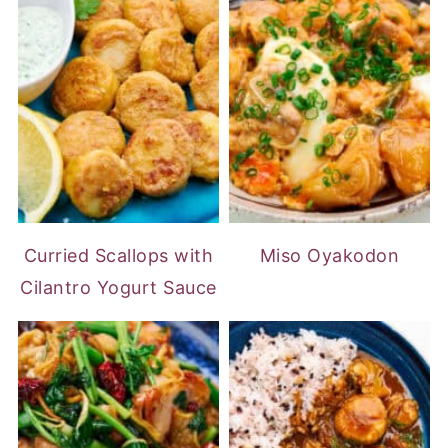
Curried Scallops with
Miso Oyakodon
Cilantro Yogurt Sauce