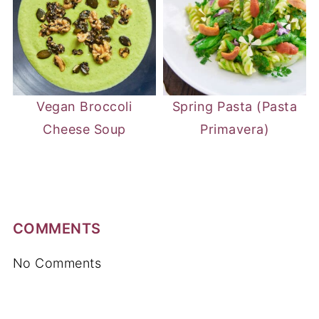
Vegan Broccoli
Spring Pasta (Pasta
Cheese Soup
Primavera)
COMMENTS
No Comments