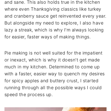
and sane. This also holds true in the kitchen
where even Thanksgiving classics like turkey
and cranberry sauce get reinvented every year.
But alongside my need to explore, I also have
lazy a streak, which is why I'm always looking
for easier, faster ways of making things.
Pie making is not well suited for the impatient
or inexact, which is why it doesn't get made
much in my kitchen. Determined to come up
with a faster, easier way to quench my desires
for spicy apples and buttery crust, I started
running through all the possible ways I could
speed the process up.