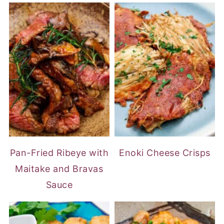
Pan-Fried Ribeye with
Enoki Cheese Crisps
Maitake and Bravas
Sauce