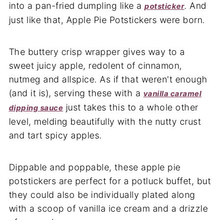
into a pan-fried dumpling like a
. And
potsticker
just like that, Apple Pie Potstickers were born.
The buttery crisp wrapper gives way to a
sweet juicy apple, redolent of cinnamon,
nutmeg and allspice. As if that weren't enough
(and it is), serving these with a
vanilla caramel
just takes this to a whole other
dipping sauce
level, melding beautifully with the nutty crust
and tart spicy apples.
Dippable and poppable, these apple pie
potstickers are perfect for a potluck buffet, but
they could also be individually plated along
with a scoop of vanilla ice cream and a drizzle
of caramel sauce.