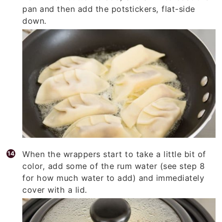
pan and then add the potstickers, flat-side
down.
When the wrappers start to take a little bit of
color, add some of the rum water (see step 8
for how much water to add) and immediately
cover with a lid.