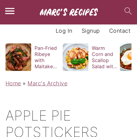
Log In
Signup
Contact
Pan-Fried
Warm
Ribeye
Corn and
with
Scallop
Maitake
Salad with
and Bravas
Basil
Sauce
Vinaigrette
Home
»
Marc's Archive
APPLE PIE
POTSTICKERS