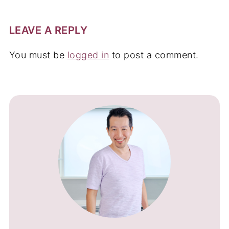
LEAVE A REPLY
You must be
logged in
to post a comment.