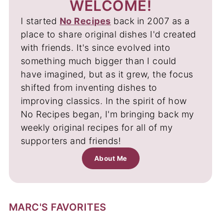
WELCOME!
I started
No Recipes
back in 2007 as a
place to share original dishes I'd created
with friends. It's since evolved into
something much bigger than I could
have imagined, but as it grew, the focus
shifted from inventing dishes to
improving classics. In the spirit of how
No Recipes began, I'm bringing back my
weekly original recipes for all of my
supporters and friends!
About Me
MARC'S FAVORITES