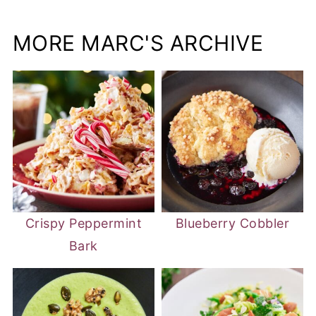
MORE MARC'S ARCHIVE
Crispy Peppermint
Blueberry Cobbler
Bark