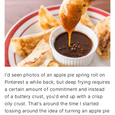
I'd seen photos of an apple pie spring roll on
Pinterest a while back, but deep frying requires
a certain amount of commitment and instead
of a buttery crust, you'd end up with a crisp
oily crust. That's around the time I started
tossing around the idea of turning an apple pie