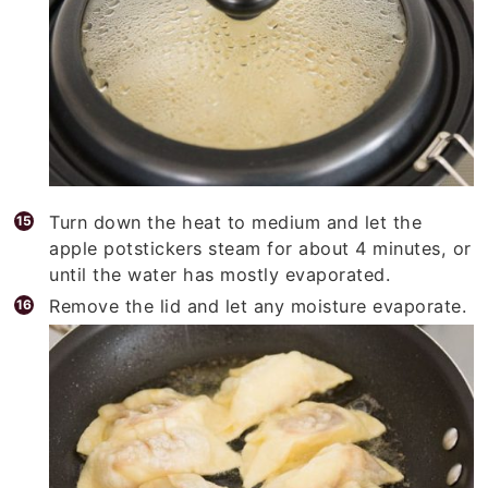
Turn down the heat to medium and let the
apple potstickers steam for about 4 minutes, or
until the water has mostly evaporated.
Remove the lid and let any moisture evaporate.