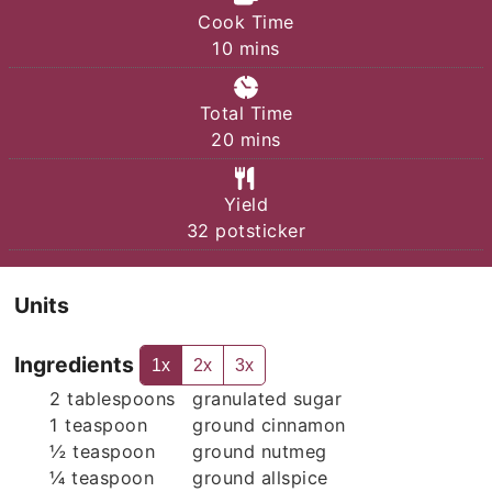
Cook Time
minutes
10
mins
Total Time
minutes
20
mins
Yield
32
potsticker
Units
Ingredients
1x
2x
3x
2
tablespoons
granulated sugar
1
teaspoon
ground cinnamon
½
teaspoon
ground nutmeg
¼
teaspoon
ground allspice