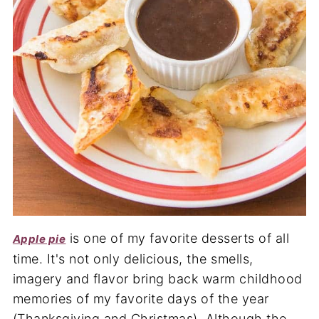
is one of my favorite desserts of all
Apple pie
time. It's not only delicious, the smells,
imagery and flavor bring back warm childhood
memories of my favorite days of the year
(Thanksgiving and Christmas). Although the