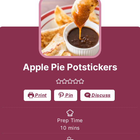
Apple Pie Potstickers
Print
Pin
Discuss
Prep Time
minutes
10
mins