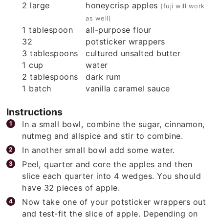
2
large
honeycrisp apples
(fuji will work
as well)
1
tablespoon
all-purpose flour
32
potsticker wrappers
3
tablespoons
cultured unsalted butter
1
cup
water
2
tablespoons
dark rum
1
batch
vanilla caramel sauce
Instructions
In a small bowl, combine the sugar, cinnamon,
nutmeg and allspice and stir to combine.
In another small bowl add some water.
Peel, quarter and core the apples and then
slice each quarter into 4 wedges. You should
have 32 pieces of apple.
Now take one of your potsticker wrappers out
and test-fit the slice of apple. Depending on