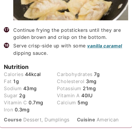
Continue frying the potstickers until they are
golden brown and crisp on the bottom.
Serve crisp-side up with some
vanilla caramel
dipping sauce.
Nutrition
Calories
44
kcal
Carbohydrates
7
g
Fat
1
g
Cholesterol
3
mg
Sodium
43
mg
Potassium
21
mg
Sugar
2
g
Vitamin A
40
IU
Vitamin C
0.7
mg
Calcium
5
mg
Iron
0.3
mg
Course
Dessert, Dumplings
Cuisine
American