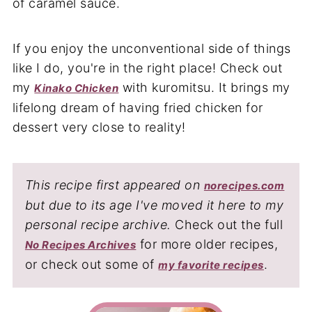
If you enjoy the unconventional side of things
like I do, you're in the right place! Check out
my
with kuromitsu. It brings my
Kinako Chicken
lifelong dream of having fried chicken for
dessert very close to reality!
This recipe first appeared on
norecipes.com
but due to its age I've moved it here to my
personal recipe archive.
Check out the full
for more older recipes,
No Recipes Archives
or check out some of
.
my favorite recipes