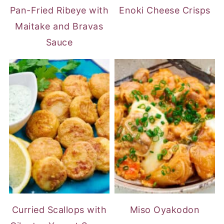
Pan-Fried Ribeye with
Enoki Cheese Crisps
Maitake and Bravas
Sauce
Curried Scallops with
Miso Oyakodon