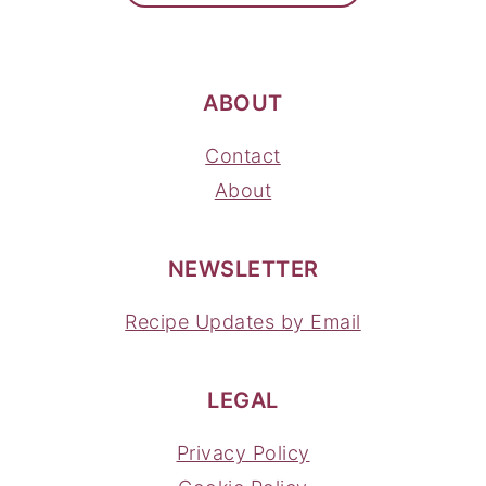
ABOUT
Contact
About
NEWSLETTER
Recipe Updates by Email
LEGAL
Privacy Policy