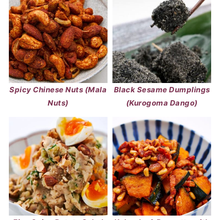
Spicy Chinese Nuts (Mala
Black Sesame Dumplings
Nuts)
(Kurogoma Dango)