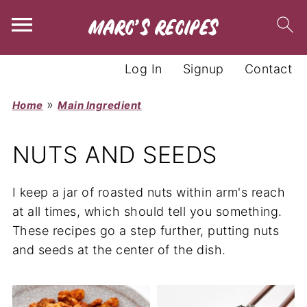
Log In
Signup
Contact
»
Home
Main Ingredient
NUTS AND SEEDS
I keep a jar of roasted nuts within arm's reach
at all times, which should tell you something.
These recipes go a step further, putting nuts
and seeds at the center of the dish.