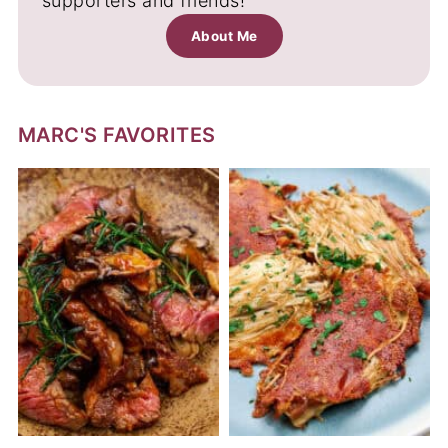
supporters and friends!
About Me
MARC'S FAVORITES