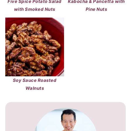
Five Spice Potato Salad
Kabocha & Pancetta with
with Smoked Nuts
Pine Nuts
Soy Sauce Roasted
Walnuts