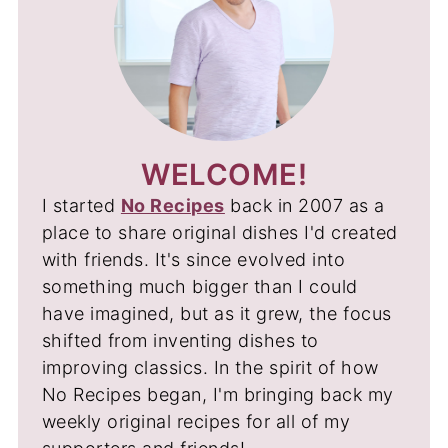
WELCOME!
I started
No Recipes
back in 2007 as a
place to share original dishes I'd created
with friends. It's since evolved into
something much bigger than I could
have imagined, but as it grew, the focus
shifted from inventing dishes to
improving classics. In the spirit of how
No Recipes began, I'm bringing back my
weekly original recipes for all of my