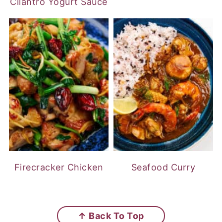
Cilantro Yogurt Sauce
Firecracker Chicken
Seafood Curry
FOOTER
↑ Back To Top