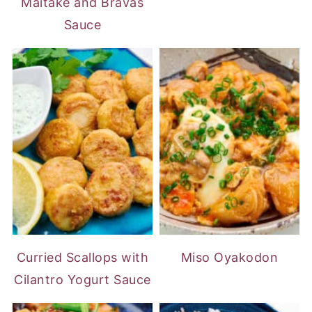
Maitake and Bravas
Sauce
Curried Scallops with
Miso Oyakodon
Cilantro Yogurt Sauce