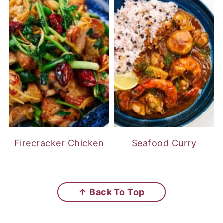
Firecracker Chicken
Seafood Curry
FOOTER
↑ Back To Top