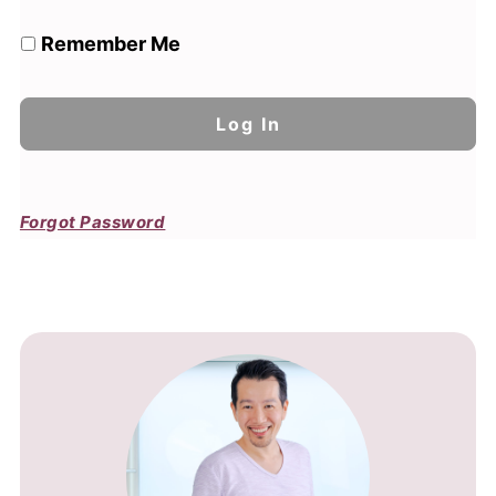
Remember Me
Forgot Password