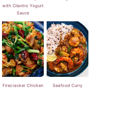
with Cilantro Yogurt
Sauce
Firecracker Chicken
Seafood Curry