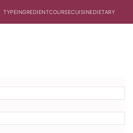
TYPE
INGREDIENT
COURSE
CUISINE
DIETARY