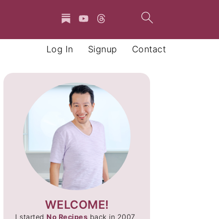
Log In
Signup
Contact
WELCOME!
I started
No Recipes
back in 2007