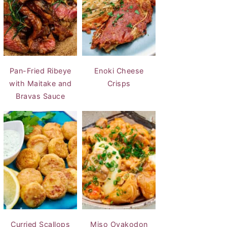
Pan-Fried Ribeye
Enoki Cheese
with Maitake and
Crisps
Bravas Sauce
Curried Scallops
Miso Oyakodon