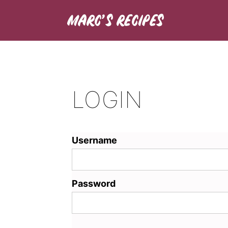
LOGIN
Username
Password