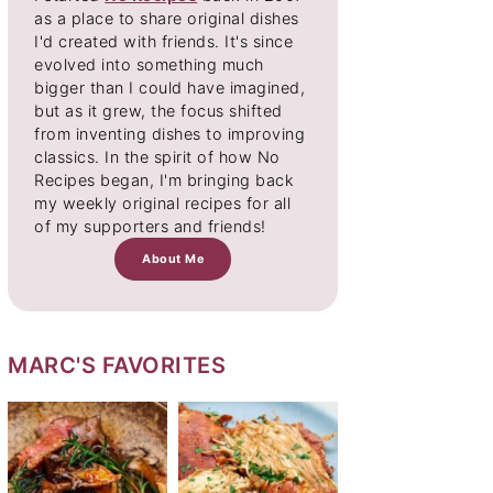
as a place to share original dishes
I'd created with friends. It's since
evolved into something much
bigger than I could have imagined,
but as it grew, the focus shifted
from inventing dishes to improving
classics. In the spirit of how No
Recipes began, I'm bringing back
my weekly original recipes for all
of my supporters and friends!
About Me
MARC'S FAVORITES