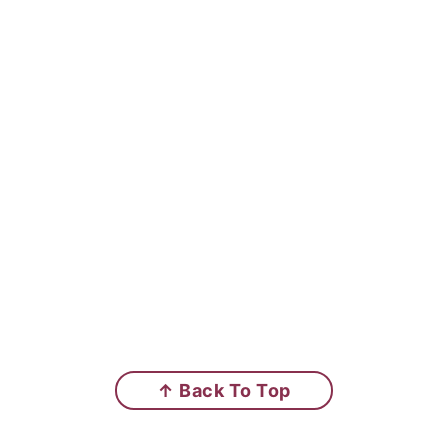
↑ Back To Top