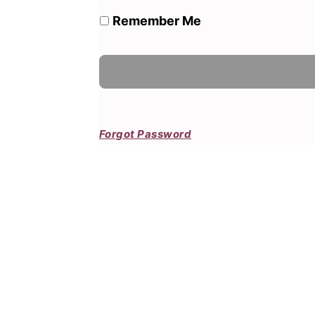
Remember Me
Forgot Password