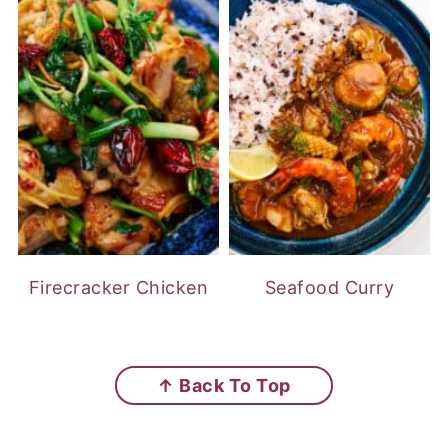
Firecracker Chicken
Seafood Curry
FOOTER
↑ Back To Top