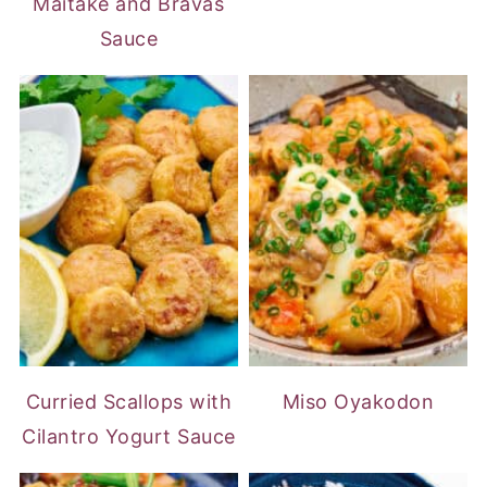
Maitake and Bravas
Sauce
Curried Scallops with
Miso Oyakodon
Cilantro Yogurt Sauce