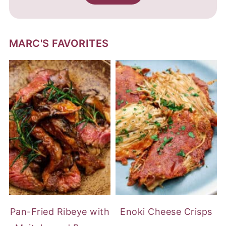
MARC'S FAVORITES
Pan-Fried Ribeye with
Enoki Cheese Crisps