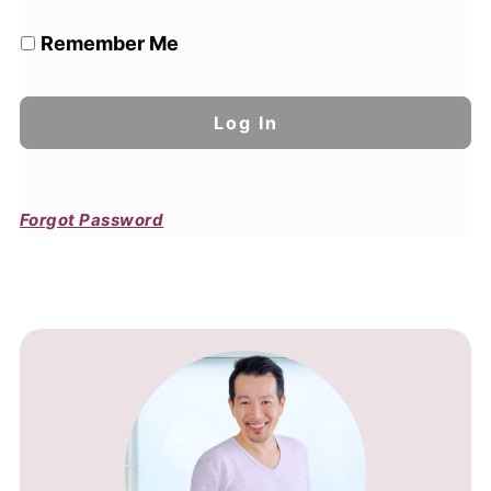
Remember Me
Forgot Password