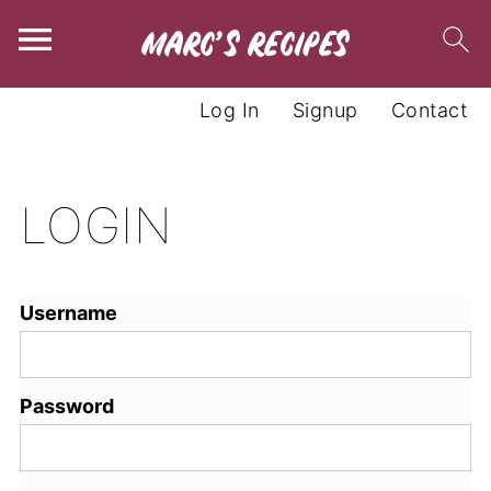
Log In
Signup
Contact
LOGIN
Username
Password