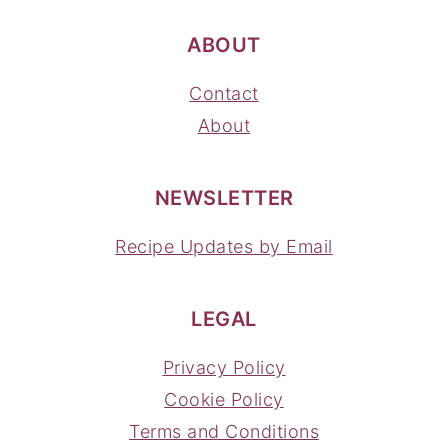
ABOUT
Contact
About
NEWSLETTER
Recipe Updates by Email
LEGAL
Privacy Policy
Cookie Policy
Terms and Conditions