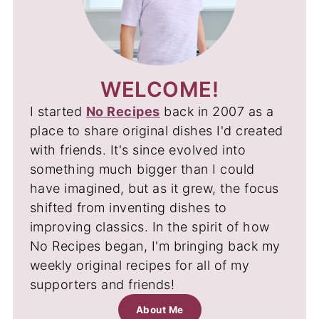
WELCOME!
I started
No Recipes
back in 2007 as a
place to share original dishes I'd created
with friends. It's since evolved into
something much bigger than I could
have imagined, but as it grew, the focus
shifted from inventing dishes to
improving classics. In the spirit of how
No Recipes began, I'm bringing back my
weekly original recipes for all of my
supporters and friends!
About Me