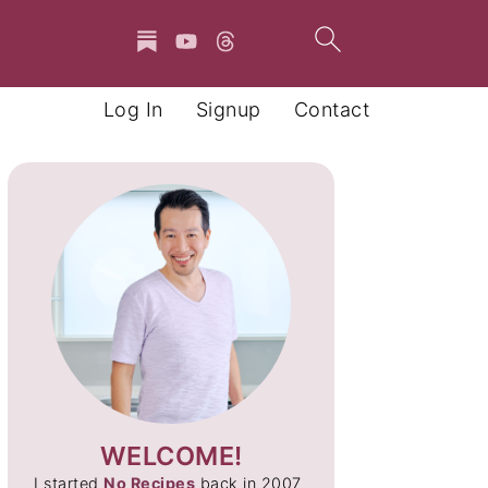
Log In
Signup
Contact
WELCOME!
I started
No Recipes
back in 2007