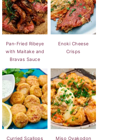
Pan-Fried Ribeye
Enoki Cheese
with Maitake and
Crisps
Bravas Sauce
Curried Scallops
Miso Oyakodon