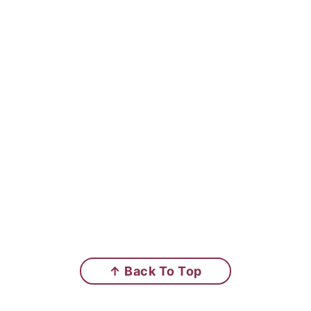
↑ Back To Top