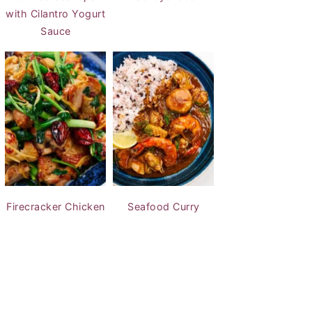
with Cilantro Yogurt
Sauce
Firecracker Chicken
Seafood Curry