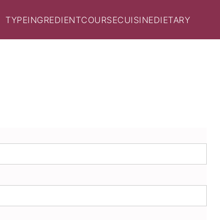
TYPE
INGREDIENT
COURSE
CUISINE
DIETARY