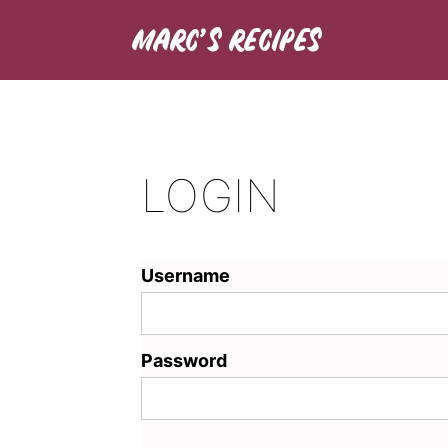
LOGIN
Username
Password