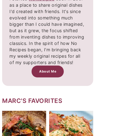
as a place to share original dishes
I'd created with friends. It's since
evolved into something much
bigger than I could have imagined,
but as it grew, the focus shifted
from inventing dishes to improving
classics. In the spirit of how No
Recipes began, I'm bringing back
my weekly original recipes for all
of my supporters and friends!
About Me
MARC'S FAVORITES