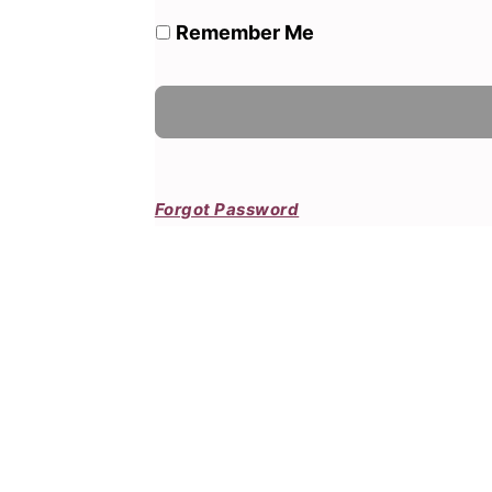
Remember Me
Forgot Password