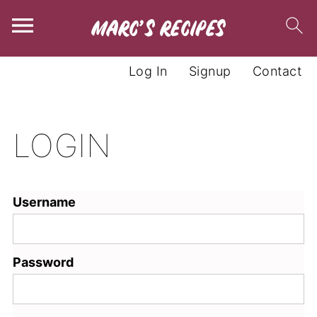
Log In
Signup
Contact
LOGIN
Username
Password