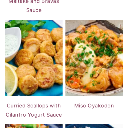
Maitake and Bravas
Sauce
Curried Scallops with
Miso Oyakodon
Cilantro Yogurt Sauce