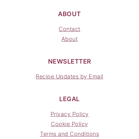
ABOUT
Contact
About
NEWSLETTER
Recipe Updates by Email
LEGAL
Privacy Policy
Cookie Policy
Terms and Conditions