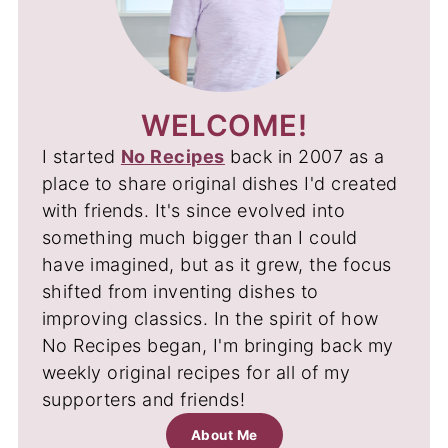
WELCOME!
I started
No Recipes
back in 2007 as a
place to share original dishes I'd created
with friends. It's since evolved into
something much bigger than I could
have imagined, but as it grew, the focus
shifted from inventing dishes to
improving classics. In the spirit of how
No Recipes began, I'm bringing back my
weekly original recipes for all of my
supporters and friends!
About Me