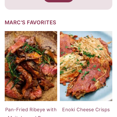
MARC'S FAVORITES
Pan-Fried Ribeye with
Enoki Cheese Crisps