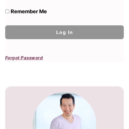
Remember Me
Forgot Password