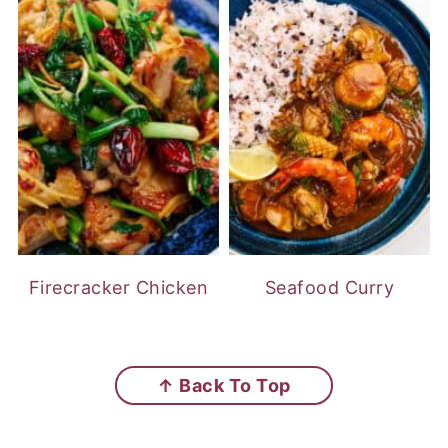
Firecracker Chicken
Seafood Curry
FOOTER
↑ Back To Top