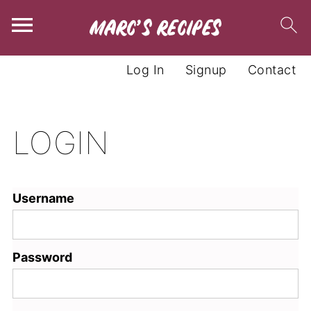
Log In
Signup
Contact
LOGIN
Username
Password