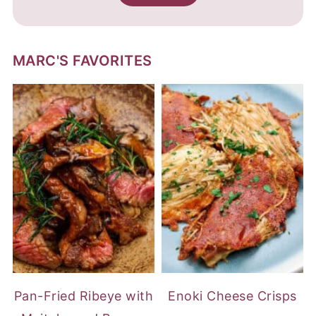
MARC'S FAVORITES
Pan-Fried Ribeye with
Enoki Cheese Crisps