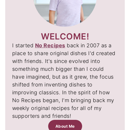
WELCOME!
I started
No Recipes
back in 2007 as a
place to share original dishes I'd created
with friends. It's since evolved into
something much bigger than I could
have imagined, but as it grew, the focus
shifted from inventing dishes to
improving classics. In the spirit of how
No Recipes began, I'm bringing back my
weekly original recipes for all of my
supporters and friends!
About Me