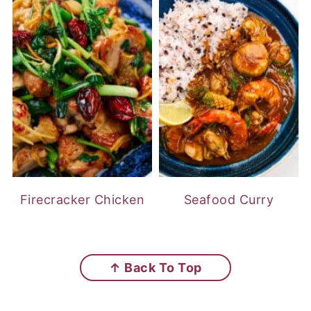
Firecracker Chicken
Seafood Curry
FOOTER
↑ Back To Top