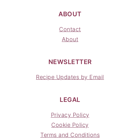
ABOUT
Contact
About
NEWSLETTER
Recipe Updates by Email
LEGAL
Privacy Policy
Cookie Policy
Terms and Conditions