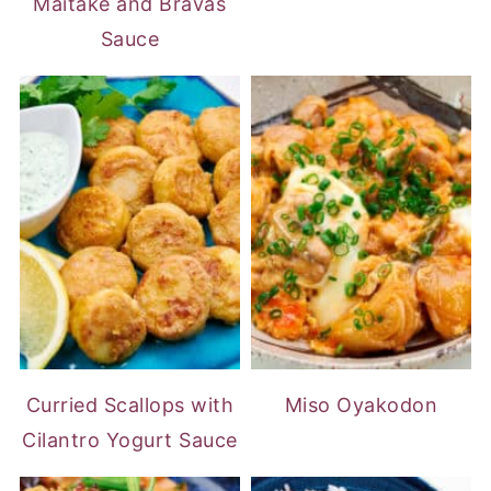
Maitake and Bravas
Sauce
Curried Scallops with
Miso Oyakodon
Cilantro Yogurt Sauce