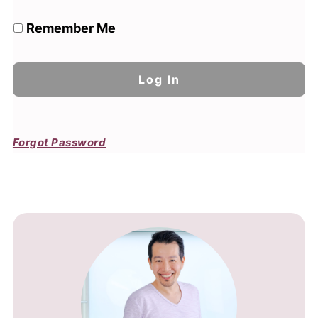
Remember Me
Forgot Password