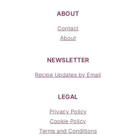
ABOUT
Contact
About
NEWSLETTER
Recipe Updates by Email
LEGAL
Privacy Policy
Cookie Policy
Terms and Conditions