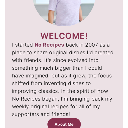
WELCOME!
I started
No Recipes
back in 2007 as a
place to share original dishes I'd created
with friends. It's since evolved into
something much bigger than I could
have imagined, but as it grew, the focus
shifted from inventing dishes to
improving classics. In the spirit of how
No Recipes began, I'm bringing back my
weekly original recipes for all of my
supporters and friends!
About Me