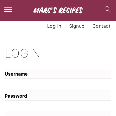
Log In
Signup
Contact
LOGIN
Username
Password