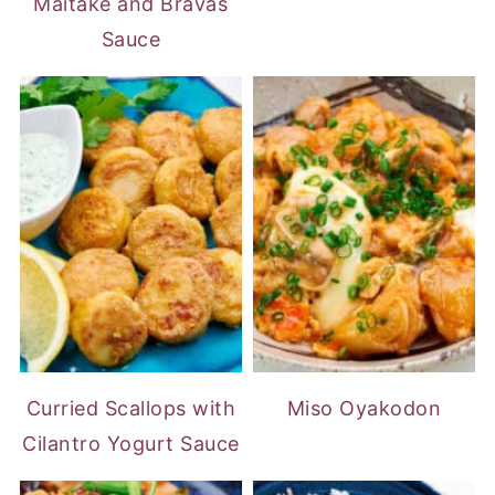
Maitake and Bravas
Sauce
Curried Scallops with
Miso Oyakodon
Cilantro Yogurt Sauce