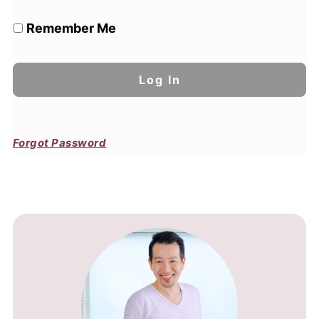
Remember Me
Forgot Password