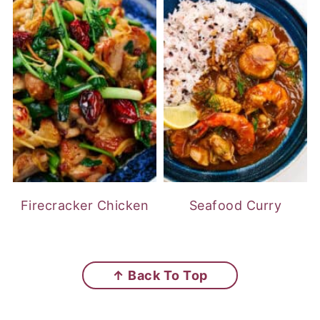
Firecracker Chicken
Seafood Curry
FOOTER
↑ Back To Top