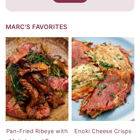
MARC'S FAVORITES
Pan-Fried Ribeye with
Enoki Cheese Crisps