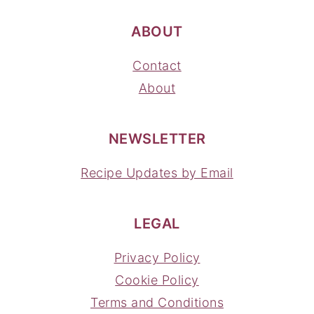
ABOUT
Contact
About
NEWSLETTER
Recipe Updates by Email
LEGAL
Privacy Policy
Cookie Policy
Terms and Conditions