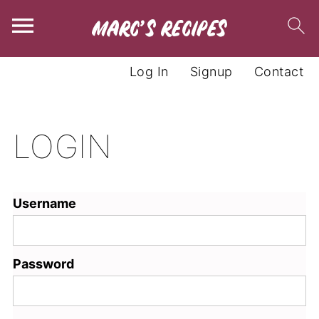
Log In
Signup
Contact
LOGIN
Username
Password