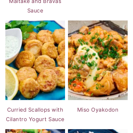
Maitake and Bravas
Sauce
Curried Scallops with
Miso Oyakodon
Cilantro Yogurt Sauce