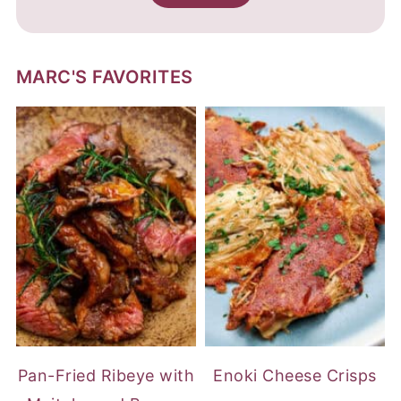
MARC'S FAVORITES
Pan-Fried Ribeye with
Enoki Cheese Crisps