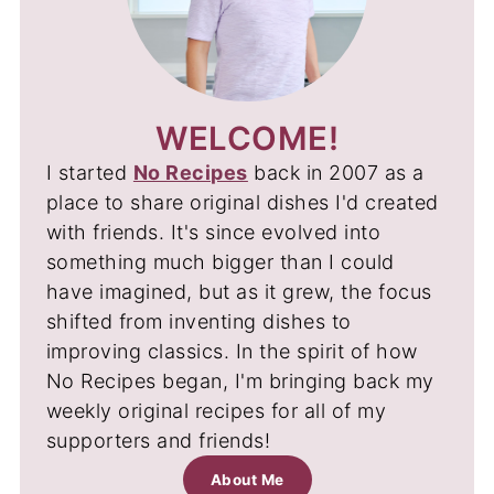
WELCOME!
I started
No Recipes
back in 2007 as a
place to share original dishes I'd created
with friends. It's since evolved into
something much bigger than I could
have imagined, but as it grew, the focus
shifted from inventing dishes to
improving classics. In the spirit of how
No Recipes began, I'm bringing back my
weekly original recipes for all of my
supporters and friends!
About Me