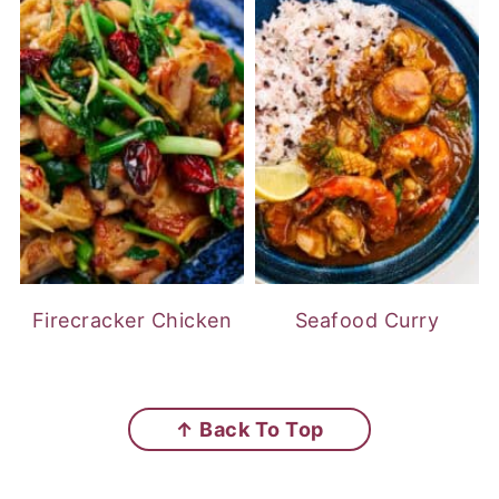
Firecracker Chicken
Seafood Curry
FOOTER
↑ Back To Top