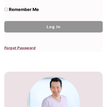
Remember Me
Forgot Password