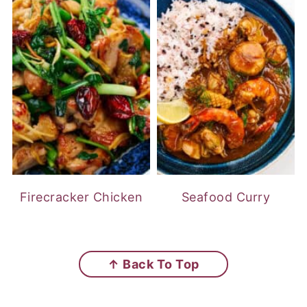
Firecracker Chicken
Seafood Curry
FOOTER
↑ Back To Top