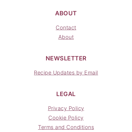
ABOUT
Contact
About
NEWSLETTER
Recipe Updates by Email
LEGAL
Privacy Policy
Cookie Policy
Terms and Conditions