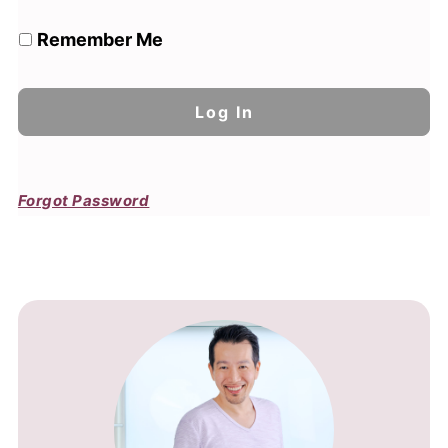
Remember Me
Forgot Password