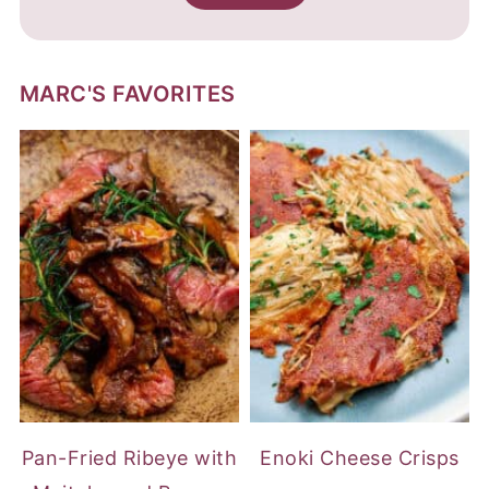
MARC'S FAVORITES
Pan-Fried Ribeye with
Enoki Cheese Crisps