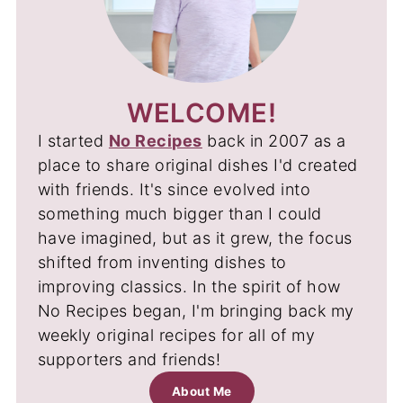
WELCOME!
I started
No Recipes
back in 2007 as a
place to share original dishes I'd created
with friends. It's since evolved into
something much bigger than I could
have imagined, but as it grew, the focus
shifted from inventing dishes to
improving classics. In the spirit of how
No Recipes began, I'm bringing back my
weekly original recipes for all of my
supporters and friends!
About Me