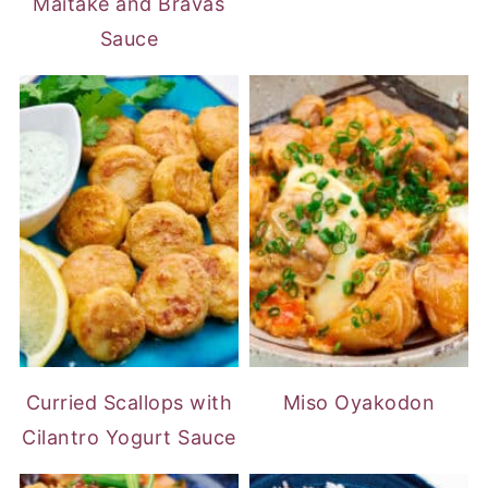
Maitake and Bravas
Sauce
Curried Scallops with
Miso Oyakodon
Cilantro Yogurt Sauce