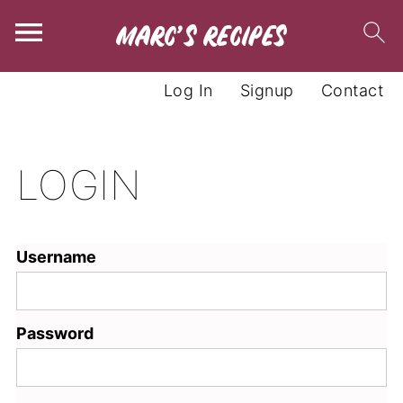
Log In
Signup
Contact
LOGIN
Username
Password