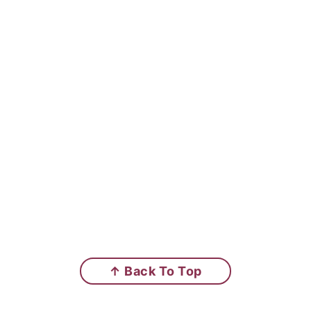
↑ Back To Top