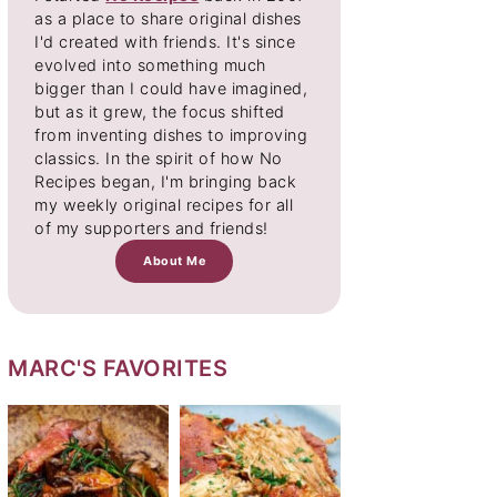
as a place to share original dishes
I'd created with friends. It's since
evolved into something much
bigger than I could have imagined,
but as it grew, the focus shifted
from inventing dishes to improving
classics. In the spirit of how No
Recipes began, I'm bringing back
my weekly original recipes for all
of my supporters and friends!
About Me
MARC'S FAVORITES