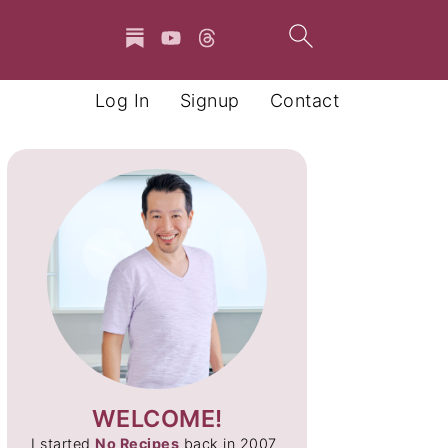
Log In
Signup
Contact
WELCOME!
I started
No Recipes
back in 2007