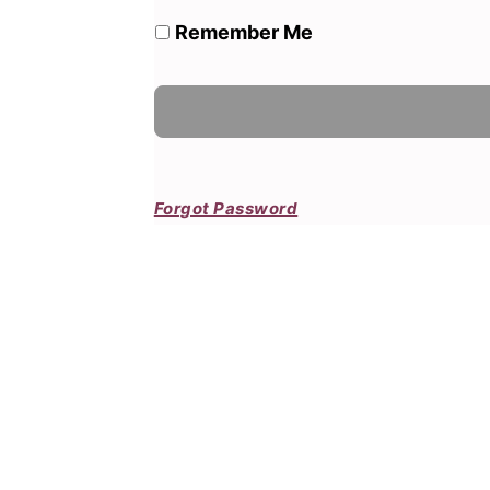
Remember Me
Forgot Password