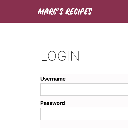
LOGIN
Username
Password