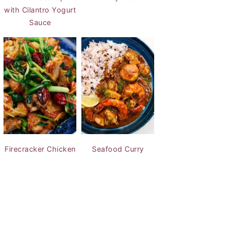
with Cilantro Yogurt
Sauce
Firecracker Chicken
Seafood Curry