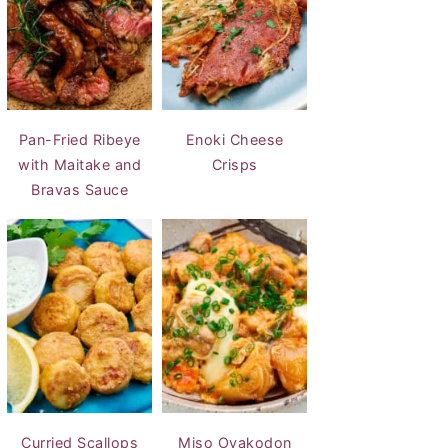
Pan-Fried Ribeye
Enoki Cheese
with Maitake and
Crisps
Bravas Sauce
Curried Scallops
Miso Oyakodon