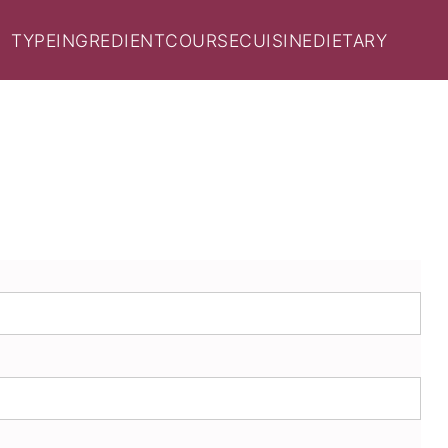
TYPE
INGREDIENT
COURSE
CUISINE
DIETARY