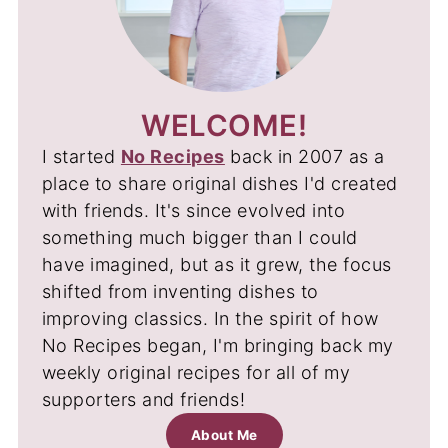
WELCOME!
I started
No Recipes
back in 2007 as a
place to share original dishes I'd created
with friends. It's since evolved into
something much bigger than I could
have imagined, but as it grew, the focus
shifted from inventing dishes to
improving classics. In the spirit of how
No Recipes began, I'm bringing back my
weekly original recipes for all of my
supporters and friends!
About Me