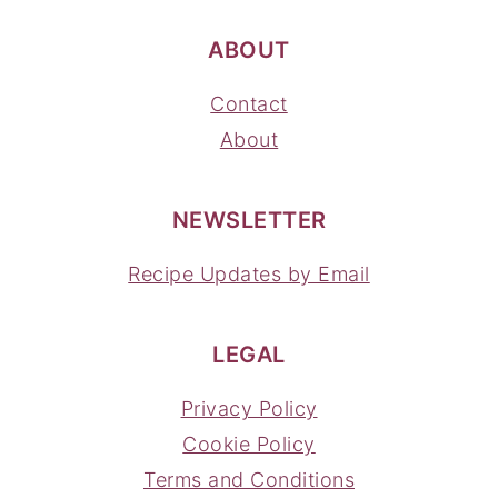
ABOUT
Contact
About
NEWSLETTER
Recipe Updates by Email
LEGAL
Privacy Policy
Cookie Policy
Terms and Conditions