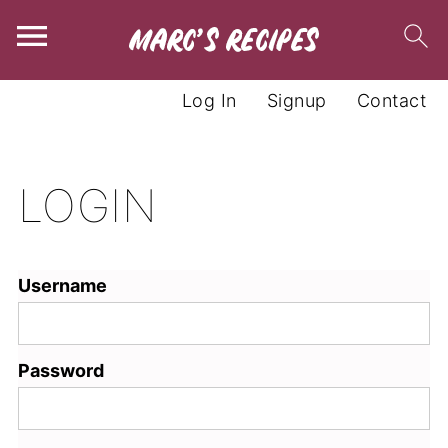
Log In
Signup
Contact
LOGIN
Username
Password