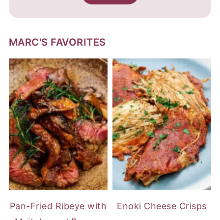
MARC'S FAVORITES
Pan-Fried Ribeye with
Enoki Cheese Crisps