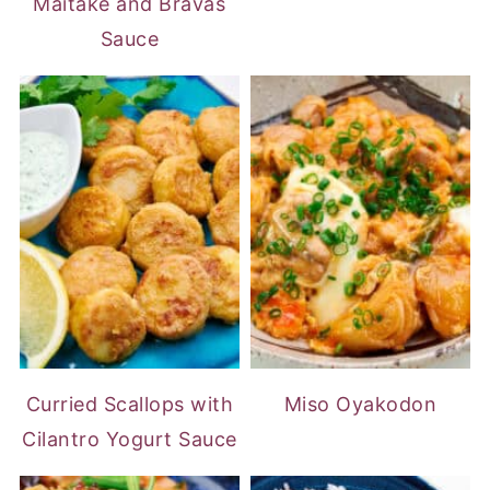
Maitake and Bravas
Sauce
Curried Scallops with
Miso Oyakodon
Cilantro Yogurt Sauce