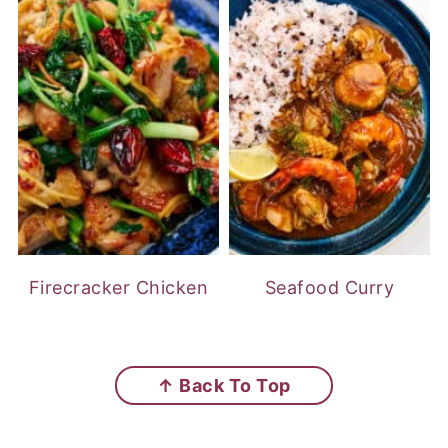
Firecracker Chicken
Seafood Curry
FOOTER
↑ Back To Top