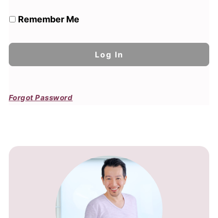
Remember Me
Forgot Password